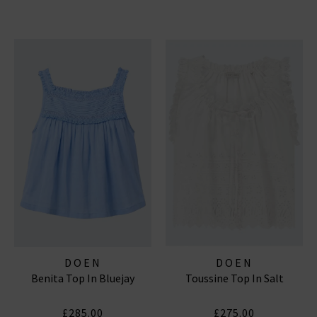
DOEN
DOEN
Benita Top In Bluejay
Toussine Top In Salt
£285.00
£275.00