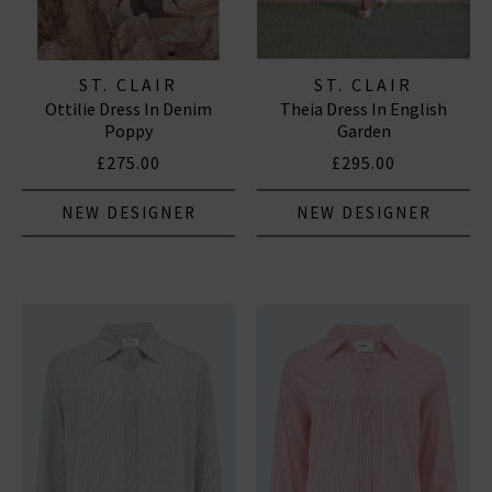
ST. CLAIR
ST. CLAIR
Ottilie Dress In Denim
Theia Dress In English
Poppy
Garden
£275.00
£295.00
NEW DESIGNER
NEW DESIGNER