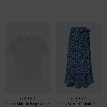
XIRENA
XIRENA
Bianca Shirt In Beige Cream
Janey Skirt In Cobalt Shell