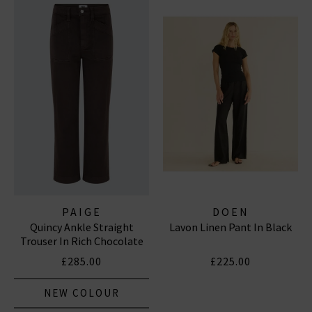
PAIGE
DOEN
Quincy Ankle Straight
Lavon Linen Pant In Black
Trouser In Rich Chocolate
£285.00
£225.00
NEW COLOUR