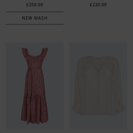
£250.00
£220.00
NEW WASH