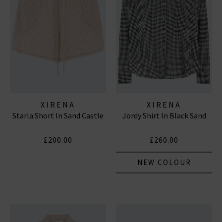
XIRENA
XIRENA
Starla Short In Sand Castle
Jordy Shirt In Black Sand
£200.00
£260.00
NEW COLOUR