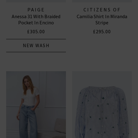
PAIGE
CITIZENS OF
Anessa 31 With Braided
Camilia Shirt In Miranda
HUMANITY JEANS
Pocket In Encino
Stripe
£305.00
£295.00
NEW WASH