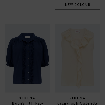
NEW COLOUR
XIRENA
XIRENA
Baron Shirt In Navy
Casara Top In Oysterette