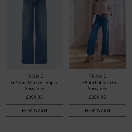
FRAME
FRAME
Le Slim Palazzo Long In
Le Slim Palazzo In
Gossamer
Gossamer
£300.00
£300.00
NEW WASH
NEW WASH