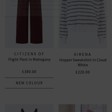
Subscribe
*Excludes sale items and not in conjunction with any other offers, only one use per
customer. By clicking subscribe you’re accepting our
Terms & Conditions
and
Privacy
Cookie Policy
and you can unsubscribe at any time.
CITIZENS OF
XIRENA
Flight Pant In Mahogany
HUMANITY JEANS
Hopper Sweatshirt In Cloud
White
£380.00
£220.00
NEW COLOUR