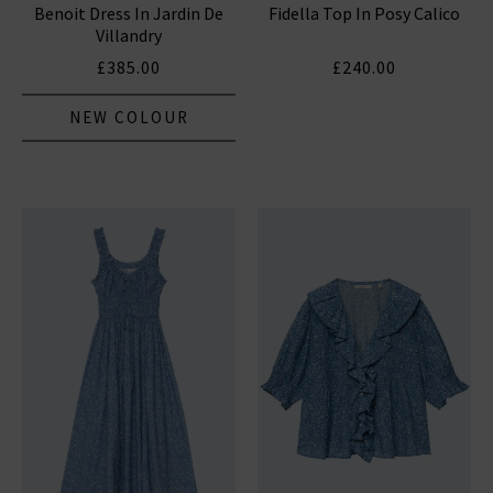
Benoit Dress In Jardin De
Fidella Top In Posy Calico
Villandry
£385.00
£240.00
NEW COLOUR