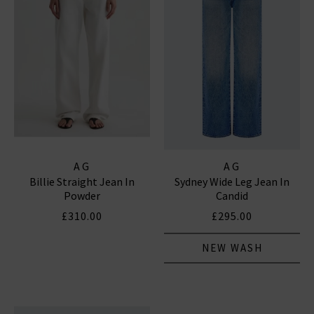
AG
AG
Billie Straight Jean In
Sydney Wide Leg Jean In
Powder
Candid
£310.00
£295.00
NEW WASH