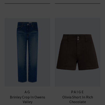
AG
PAIGE
Brinley Crop In Owens
Olivia Short In Rich
Valley
Chocolate