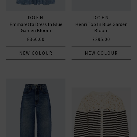
DOEN
DOEN
Emmaretta Dress In Blue
Henri Top In Blue Garden
Garden Bloom
Bloom
£360.00
£295.00
NEW COLOUR
NEW COLOUR