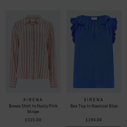
XIRENA
XIRENA
Bowie Shirt In Dusty Pink
Bex Top In Nautical Blue
Stripe
£315.00
£190.00