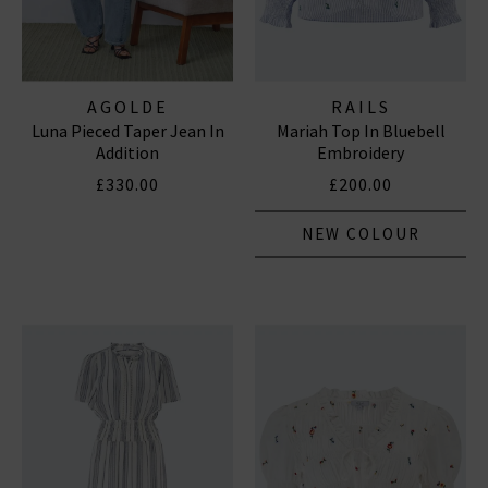
AGOLDE
RAILS
Luna Pieced Taper Jean In
Mariah Top In Bluebell
Addition
Embroidery
£330.00
£200.00
NEW COLOUR