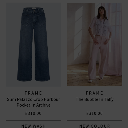
FRAME
FRAME
Slim Palazzo Crop Harbour
The Bubble In Taffy
Pocket In Archive
£310.00
£310.00
NEW WASH
NEW COLOUR