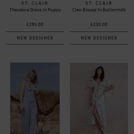
ST. CLAIR
ST. CLAIR
Theodora Dress In Poppy
Cleo Blouse In Buttermilk
£295.00
£230.00
NEW DESIGNER
NEW DESIGNER