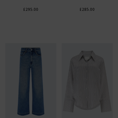
£295.00
£285.00