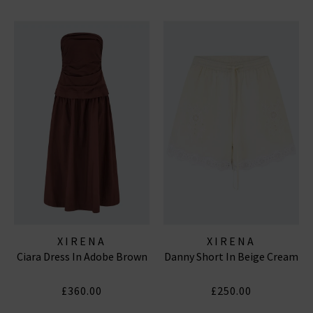
XIRENA
XIRENA
Ciara Dress In Adobe Brown
Danny Short In Beige Cream
£360.00
£250.00