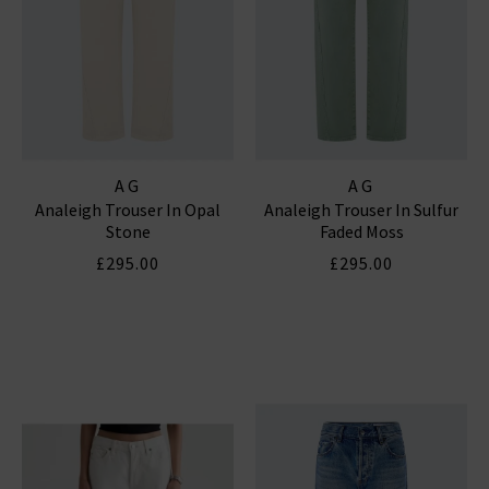
AG
AG
Analeigh Trouser In Opal
Analeigh Trouser In Sulfur
Stone
Faded Moss
£295.00
£295.00