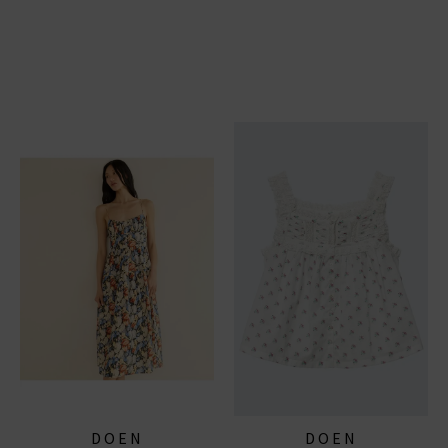
DOEN
DOEN