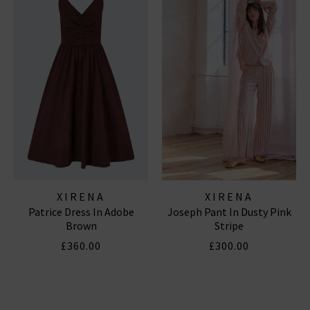
XIRENA
XIRENA
Patrice Dress In Adobe
Joseph Pant In Dusty Pink
Brown
Stripe
£360.00
£300.00