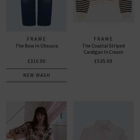
FRAME
FRAME
The Bow In Obscura
The Coastal Striped
Cardigan In Cream
£310.00
£535.00
NEW WASH