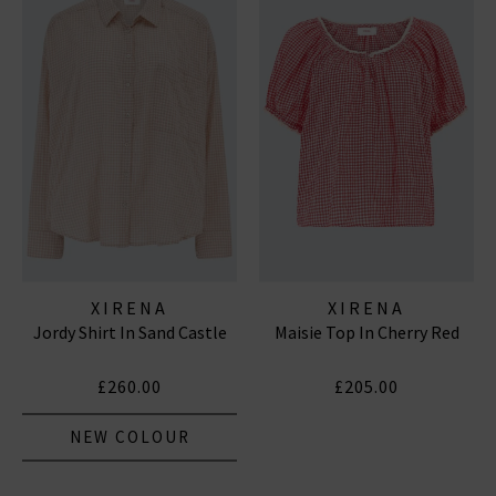
XIRENA
XIRENA
Jordy Shirt In Sand Castle
Maisie Top In Cherry Red
£260.00
£205.00
NEW COLOUR