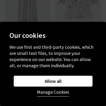
Our cookies
RAILS
RAILS
Brent Dress In Salino Stripe
Fontaine Top In White
We use first and third-party cookies, which
Wildflowers
are small text files, to improve your
£270.00
£200.00
experience on our website. You can allow
all, or manage them individually.
Allow all
Manage Cookies