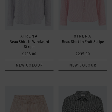
XIRENA
XIRENA
Beau Shirt In Windward
Beau Shirt In Fruit Stripe
Stripe
£235.00
£235.00
NEW COLOUR
NEW COLOUR