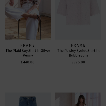
FRAME
FRAME
The Plaid Boy Shirt In Silver
The Paisley Eyelet Shirt In
Peony
Bubblegum
£440.00
£395.00