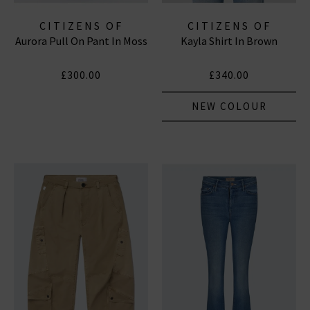
CITIZENS OF
CITIZENS OF
Aurora Pull On Pant In Moss
Kayla Shirt In Brown
HUMANITY JEANS
HUMANITY JEANS
£300.00
£340.00
NEW COLOUR