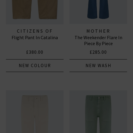
CITIZENS OF
MOTHER
Flight Pant In Catalina
The Weekender Flare In
HUMANITY JEANS
Piece By Piece
£380.00
£285.00
NEW COLOUR
NEW WASH