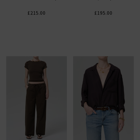
£215.00
£195.00