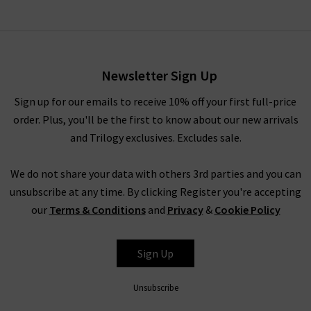
Newsletter Sign Up
Sign up for our emails to receive 10% off your first full-price
order. Plus, you'll be the first to know about our new arrivals
and Trilogy exclusives. Excludes sale.
We do not share your data with others 3rd parties and you can
unsubscribe at any time. By clicking Register you're accepting
our
Terms & Conditions
and
Privacy
&
Cookie Policy
Sign Up
Unsubscribe