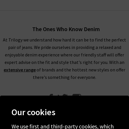
The Ones Who Know Denim
At Trilogy we understand how hard it can be to find the perfect
pair of jeans. We pride ourselves in providing a relaxed and
enjoyable denim experience where our friendly staff will offer
expert advise on the fit and style that's right for you. With an
extensive range
of brands and the hottest new styles on offer
there's something for everyone.
Our cookies
We use first and third-party cookies, which