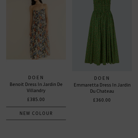
DOEN
DOEN
Benoit Dress In Jardin De
Emmaretta Dress In Jardin
Villandry
Du Chateau
£385.00
£360.00
NEW COLOUR