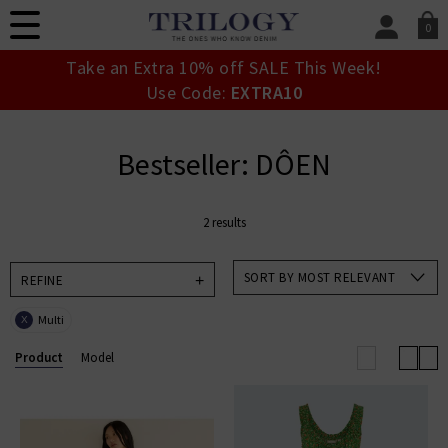
0
SIGN IN/
Take an Extra 10% off SALE This Week!
Sign in to your ac
Use Code:
EXTRA10
your account detai
orders. Or enter you
create an account 
Bestseller: DÔEN
today.
Your Account
2 results
SORT BY MOST RELEVANT
REFINE
Multi
X
Product
Model