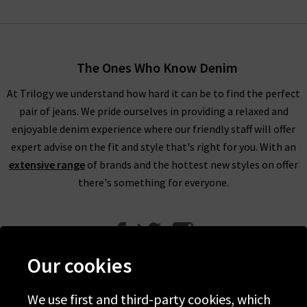
The Ones Who Know Denim
At Trilogy we understand how hard it can be to find the perfect
pair of jeans. We pride ourselves in providing a relaxed and
enjoyable denim experience where our friendly staff will offer
expert advise on the fit and style that's right for you. With an
extensive range
of brands and the hottest new styles on offer
there's something for everyone.
Our cookies
We use first and third-party cookies, which