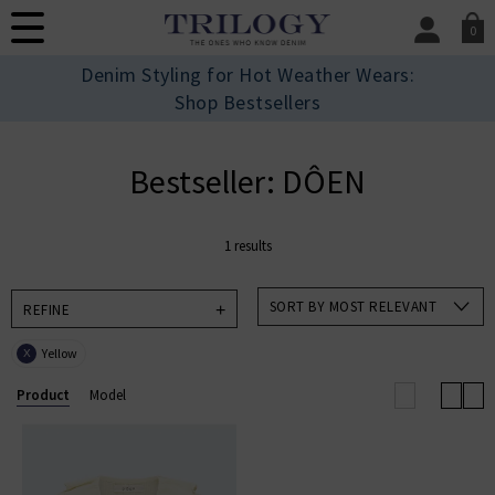
0
SIGN IN/
Denim Styling for Hot Weather Wears:
Sign in to your ac
Shop Bestsellers
your account detai
orders. Or enter you
create an account 
Bestseller: DÔEN
today.
Your Account
1 results
SORT BY MOST RELEVANT
REFINE
Yellow
X
Product
Model