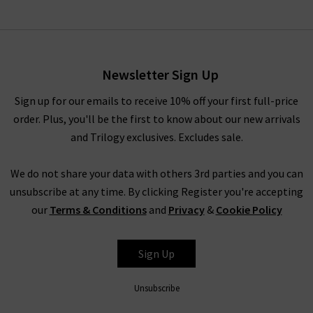
Newsletter Sign Up
Sign up for our emails to receive 10% off your first full-price
order. Plus, you'll be the first to know about our new arrivals
and Trilogy exclusives. Excludes sale.
We do not share your data with others 3rd parties and you can
unsubscribe at any time. By clicking Register you're accepting
our
Terms & Conditions
and
Privacy
&
Cookie Policy
Sign Up
Unsubscribe