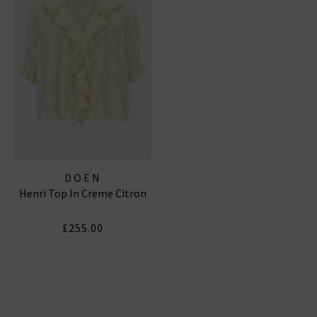
DOEN
Henri Top In Creme Citron
£255.00