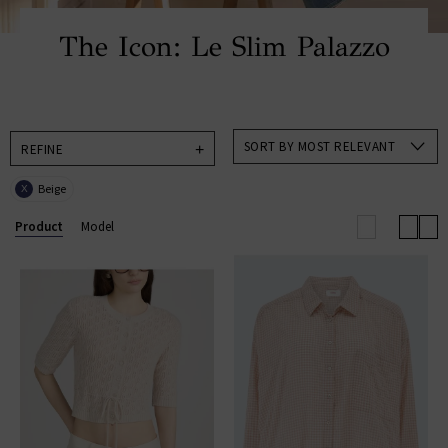
The Icon: Le Slim Palazzo
SORT BY MOST RELEVANT
REFINE
Beige
X
Product
Model