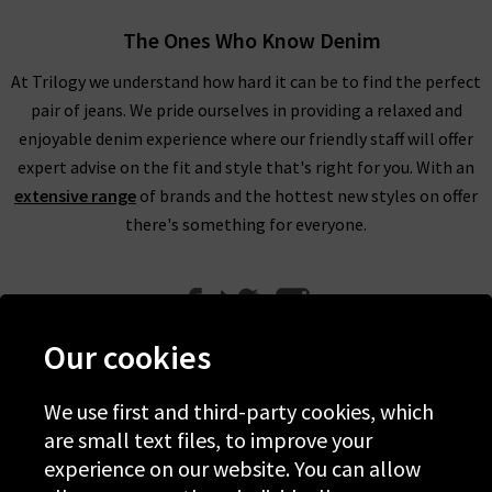
The Ones Who Know Denim
At Trilogy we understand how hard it can be to find the perfect
pair of jeans. We pride ourselves in providing a relaxed and
enjoyable denim experience where our friendly staff will offer
expert advise on the fit and style that's right for you. With an
extensive range
of brands and the hottest new styles on offer
there's something for everyone.
Our cookies
We use first and third-party cookies, which
Help
are small text files, to improve your
experience on our website. You can allow
Discover Trilogy