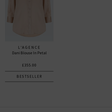
L'AGENCE
Dani Blouse In Petal
£355.00
BESTSELLER