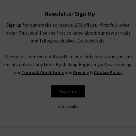
Newsletter Sign Up
Sign up for our emails to receive 10% off your first full-price
order. Plus, you'll be the first to know about our new arrivals
and Trilogy exclusives. Excludes sale.
We do not share your data with others 3rd parties and you can
unsubscribe at any time. By clicking Register you're accepting
our
Terms & Conditions
and
Privacy
&
Cookie Policy
Sign Up
Unsubscribe