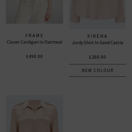
FRAME
XIRENA
Clover Cardigan In Oatmeal
Jordy Shirt In Sand Castle
£490.00
£260.00
NEW COLOUR