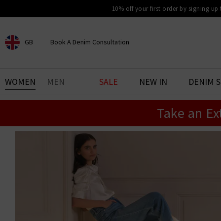
10% off your first order by signing up
GB
Book A Denim Consultation
CHOOSE YOUR LOCATION
BOOK YOUR DENIM
WOMEN
MEN
SALE
NEW IN
DENIM 
EXPERIENCE
Take an Ex
Find your perfect pair of jeans
with our denim consultation
and styling service. Book an
appointment in-store today.
Book Now