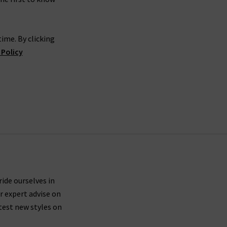
ime. By clicking
 Policy
ride ourselves in
r expert advise on
test new styles on