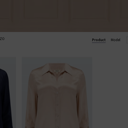
ZZO
Product
Model