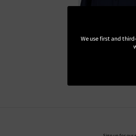
We use first and third
L'AGENCE
w
Dani Blouse In Midnig
£345.00
Sign up for our 