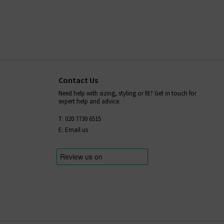
Contact Us
Need help with sizing, styling or fit? Get in touch for
expert help and advice.
T: 020 7730 6515
E: Email us