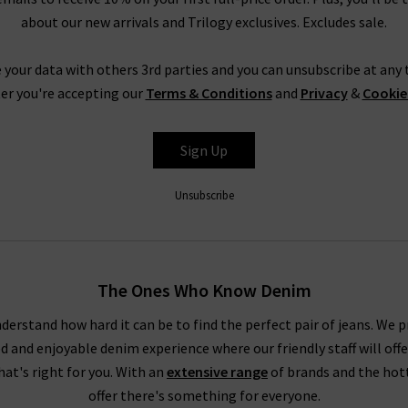
about our new arrivals and Trilogy exclusives. Excludes sale.
 your data with others 3rd parties and you can unsubscribe at any t
er you're accepting our
Terms & Conditions
and
Privacy
&
Cookie
Sign Up
Unsubscribe
The Ones Who Know Denim
derstand how hard it can be to find the perfect pair of jeans. We p
ed and enjoyable denim experience where our friendly staff will offe
that's right for you. With an
extensive range
of brands and the hot
offer there's something for everyone.