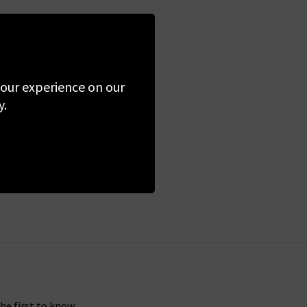
 your experience on our
y.
the first to know