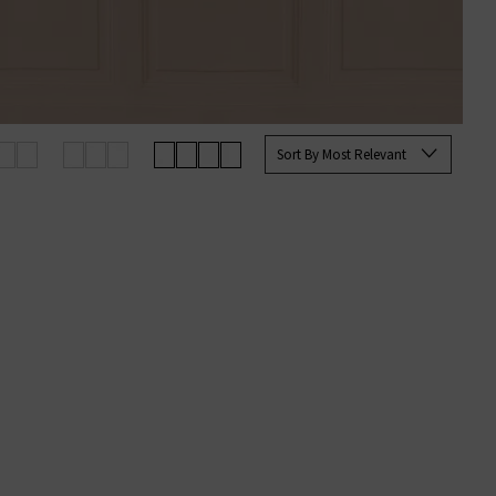
Sort By Most Relevant