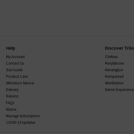
Help
Discover Tril
My Account
Chelsea
Contact Us
Marylebone
Size Guide
Kensington
Product Care
Hampstead
Alteration Service
Wimbledon
Delivery
Denim Experience
Returns
FAQs
Klarna
Manage Subscription
COVID-19 Updates