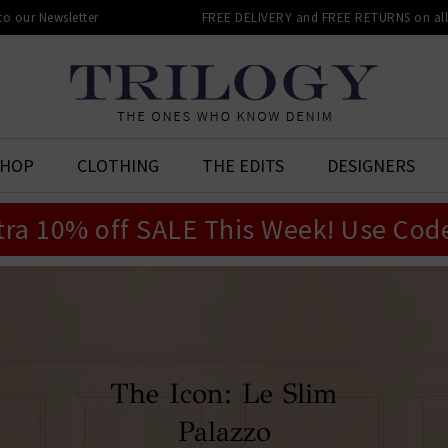
 to our Newsletter
FREE DELIVERY and FREE RETURNS on all 
SHOP
CLOTHING
THE EDITS
DESIGNERS
tra 10% off SALE This Week! Use Cod
The Icon: Le Slim
Palazzo