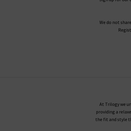
We do not share
Regist
At Trilogy we un
providing a relax
the fit and style 