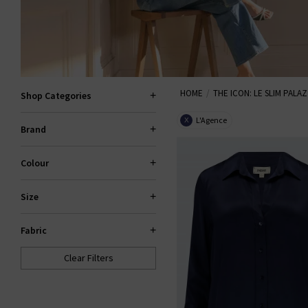
HOME
THE ICON: LE SLIM PALA
Shop Categories
L'Agence
X
Brand
Colour
Size
Fabric
Clear Filters