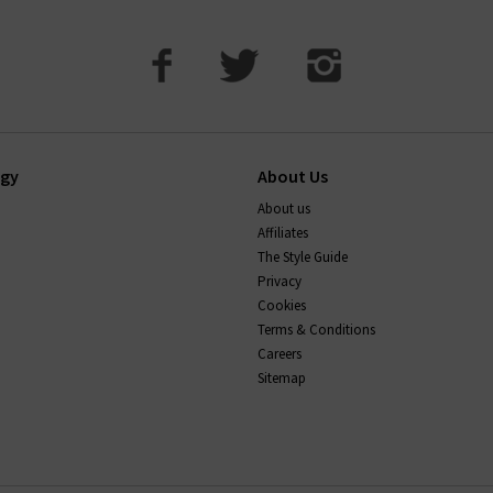
ogy
About Us
About us
Affiliates
The Style Guide
Privacy
Cookies
Terms & Conditions
Careers
Sitemap