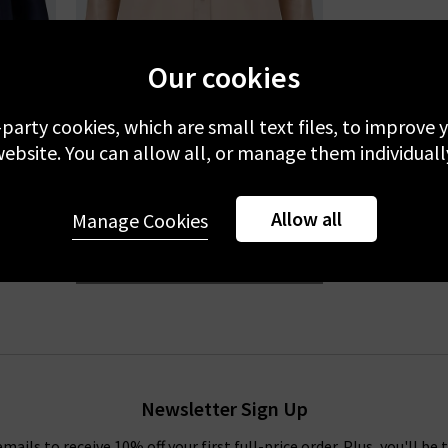
Our cookies
-party cookies, which are small text files, to improve
L'AGENCE
ebsite. You can allow all, or manage them individuall
ht
Dani Blouse In Petal
Allow all
£355.00
Manage Cookies
BESTSELLER
Newsletter Sign Up
emails to receive 10% off your first full-price order. Plus, you'll be 