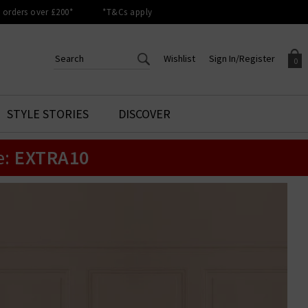
orders over £200*
*T&Cs apply
Wishlist
Sign In/Register
0
CREATE AN ACCOUNT TO
SIGN IN/REGISTER
STYLE STORIES
DISCOVER
Your shopping basket is empty.
ACCESS YOUR WISHLIST
Sign in to your account to
e:
EXTRA10
Start adding your favourite
review your account details a
styles to your wish list. Save
previous orders. Or enter you
them for later.
details to create an account
with Trilogy today.
Your Wishlist
Your Account