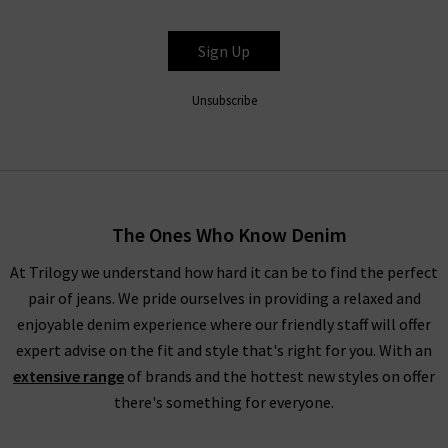
Sign Up
Unsubscribe
The Ones Who Know Denim
At Trilogy we understand how hard it can be to find the perfect
pair of jeans. We pride ourselves in providing a relaxed and
enjoyable denim experience where our friendly staff will offer
expert advise on the fit and style that's right for you. With an
extensive range
of brands and the hottest new styles on offer
there's something for everyone.