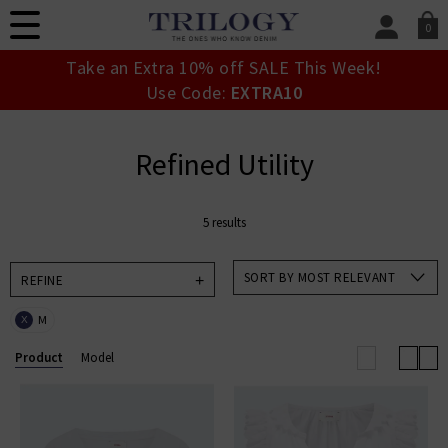
0
SIGN IN/
Take an Extra 10% off SALE This Week!
Sign in to your ac
Use Code:
EXTRA10
your account detai
orders. Or enter you
create an account 
Refined Utility
today.
Your Account
5 results
SORT BY MOST RELEVANT
REFINE
M
X
Product
Model