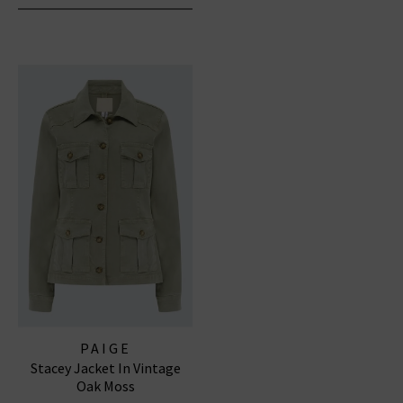
PAIGE
Stacey Jacket In Vintage
Oak Moss