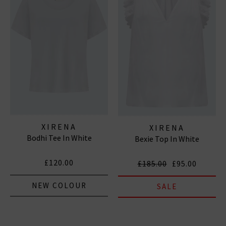
XIRENA
XIRENA
Bodhi Tee In White
Bexie Top In White
£120.00
£185.00
£95.00
NEW COLOUR
SALE