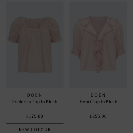
DOEN
DOEN
Frederica Top In Blush
Henri Top In Blush
£175.00
£255.00
NEW COLOUR