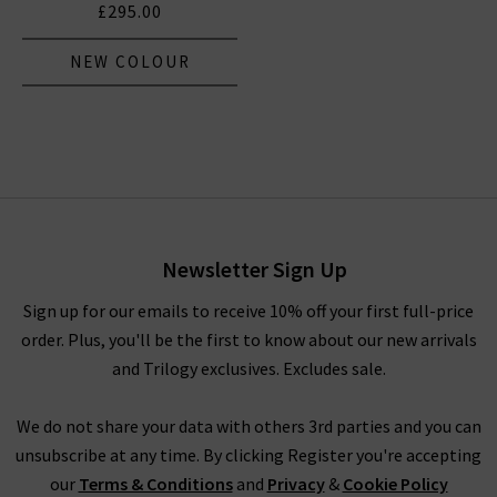
£295.00
NEW COLOUR
Newsletter Sign Up
Sign up for our emails to receive 10% off your first full-price
order. Plus, you'll be the first to know about our new arrivals
and Trilogy exclusives. Excludes sale.
We do not share your data with others 3rd parties and you can
unsubscribe at any time. By clicking Register you're accepting
our
Terms & Conditions
and
Privacy
&
Cookie Policy