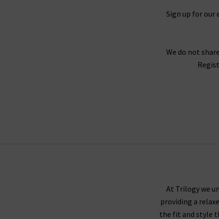
Sign up for our 
We do not share
Regist
At Trilogy we un
providing a relax
the fit and style 