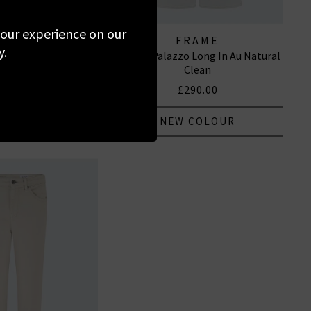
 your experience on our
PAIGE
FRAME
y.
Straight Trouser In
Le Slim Palazzo Long In Au Natural
rtz Sand
Clean
285.00
£290.00
 COLOUR
NEW COLOUR