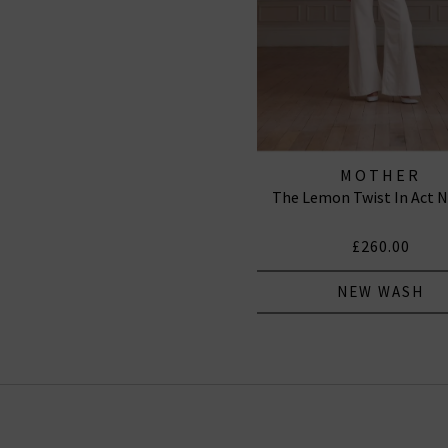
MOTHER
The Lemon Twist In Act N
£260.00
NEW WASH