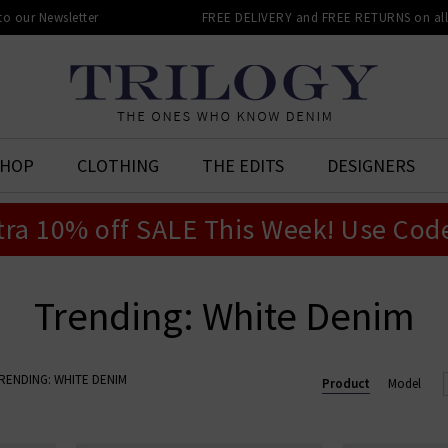
 to our Newsletter
FREE DELIVERY and FREE RETURNS on all 
SHOP
CLOTHING
THE EDITS
DESIGNERS
tra 10% off SALE This Week! Use Cod
Trending: White Denim
RENDING: WHITE DENIM
Product
Model