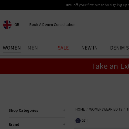
10% off your first order by signing up
GB
Book A Denim Consultation
CHOOSE YOUR LOCATION
BOOK YOUR DENIM
WOMEN
MEN
SALE
NEW IN
DENIM 
EXPERIENCE
Take an Ex
Find your perfect pair of jeans
with our denim consultation
and styling service. Book an
appointment in-store today.
Book Now
HOME
WOMENSWEAR EDITS
T
Shop Categories
27
X
Brand