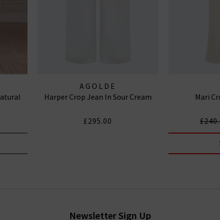
AGOLDE
atural
Harper Crop Jean In Sour Cream
Mari Cr
£295.00
£240
Newsletter Sign Up