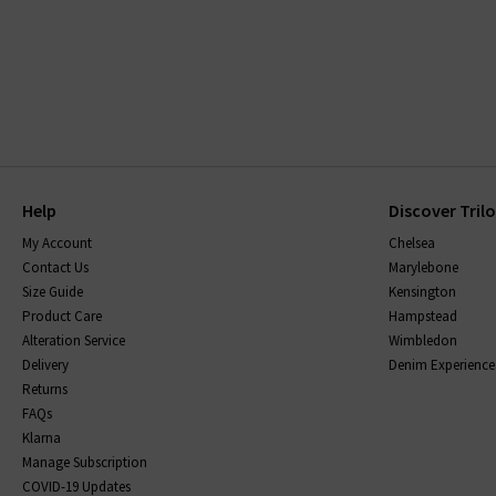
Help
Discover Tril
My Account
Chelsea
Contact Us
Marylebone
Size Guide
Kensington
Product Care
Hampstead
Alteration Service
Wimbledon
Delivery
Denim Experience
Returns
FAQs
Klarna
Manage Subscription
COVID-19 Updates