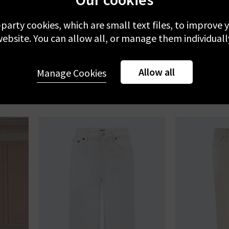
-party cookies, which are small text files, to improve
FRAME
ebsite. You can allow all, or manage them individuall
 Of Them
Le Slim Palazzo In White
Quincy Ankle 
Qua
£270.00
£
Allow all
Manage Cookies
NEW