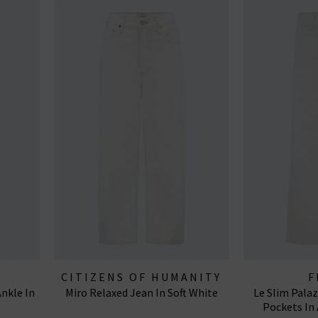
CITIZENS OF HUMANITY
F
nkle In
Miro Relaxed Jean In Soft White
Le Slim Pala
JEANS
Pockets In