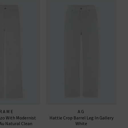
RAME
AG
zzo With Modernist
Hattie Crop Barrel Leg In Gallery
 Au Natural Clean
White