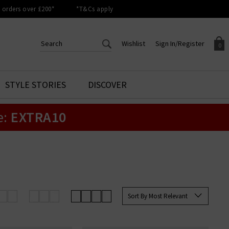
orders over £200*
*T&Cs apply
Wishlist
Sign In/Register
0
CREATE AN ACCOUNT TO
SIGN IN/REGISTER
STYLE STORIES
DISCOVER
Your shopping basket is empty.
ACCESS YOUR WISHLIST
Sign in to your account to
e:
EXTRA10
Start adding your favourite
review your account details a
styles to your wish list. Save
previous orders. Or enter you
them for later.
details to create an account
with Trilogy today.
Your Wishlist
Your Account
Sort By Most Relevant