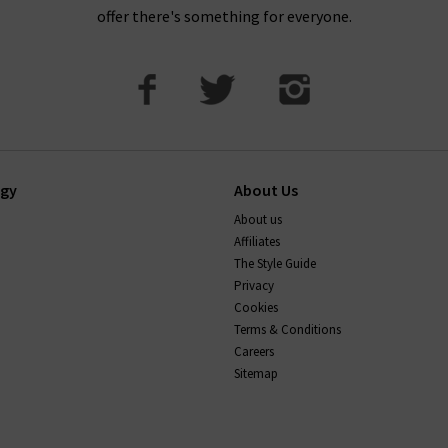
offer there's something for everyone.
ogy
About Us
About us
Affiliates
The Style Guide
Privacy
Cookies
Terms & Conditions
Careers
Sitemap