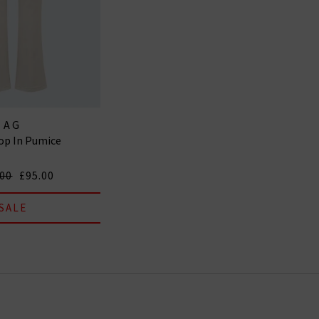
AG
op In Pumice
.00
£95.00
SALE