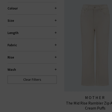
Colour
Size
Length
Fabric
Rise
Wash
Clear Filters
MOTHER
The Mid Rise Rambler Zip A
Cream Puffs