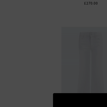
£270.00