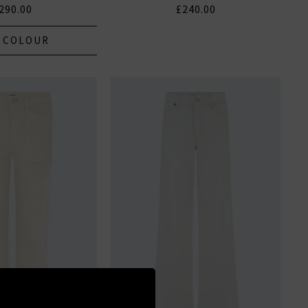
290.00
£240.00
 COLOUR