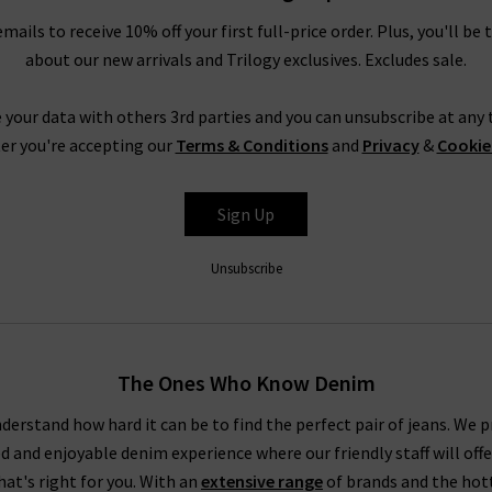
emails to receive 10% off your first full-price order. Plus, you'll be 
about our new arrivals and Trilogy exclusives. Excludes sale.
 your data with others 3rd parties and you can unsubscribe at any t
er you're accepting our
Terms & Conditions
and
Privacy
&
Cookie
Sign Up
Unsubscribe
The Ones Who Know Denim
derstand how hard it can be to find the perfect pair of jeans. We p
ed and enjoyable denim experience where our friendly staff will offe
that's right for you. With an
extensive range
of brands and the hot