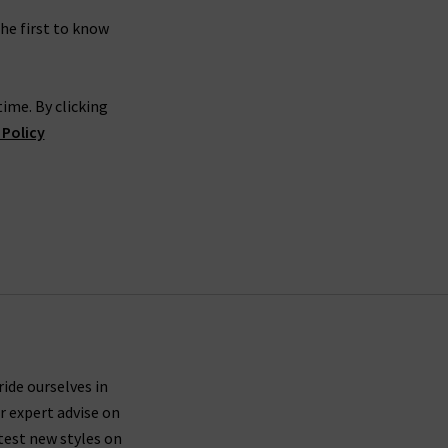
the first to know
ime. By clicking
 Policy
ride ourselves in
r expert advise on
test new styles on