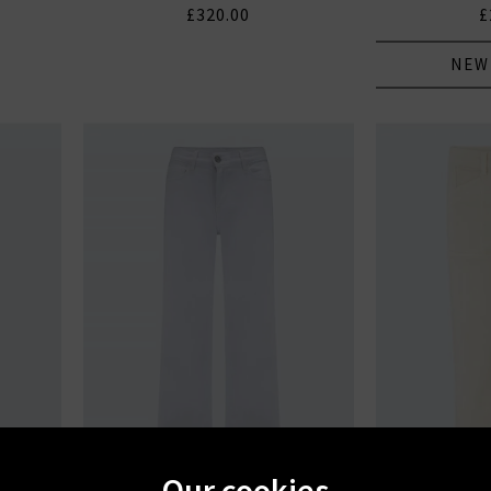
£320.00
£
NEW
Our cookies