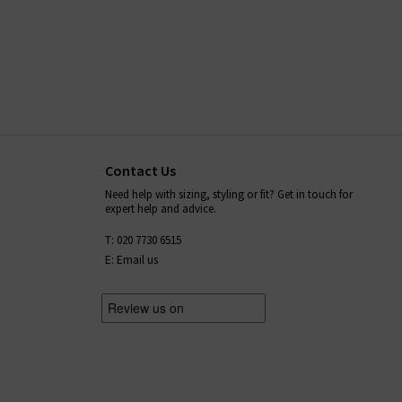
Contact Us
Need help with sizing, styling or fit? Get in touch for
expert help and advice.
T: 020 7730 6515
E: Email us