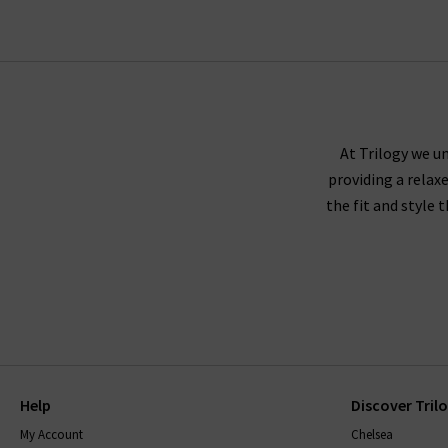
At Trilogy we un
providing a relax
the fit and style 
Help
Discover Tril
My Account
Chelsea