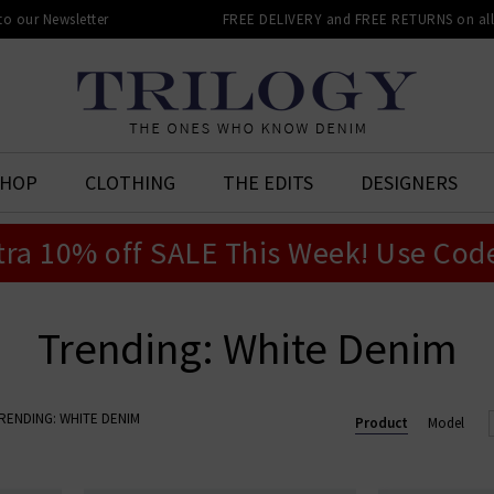
 to our Newsletter
FREE DELIVERY and FREE RETURNS on all 
SHOP
CLOTHING
THE EDITS
DESIGNERS
tra 10% off SALE This Week! Use Cod
Trending: White Denim
RENDING: WHITE DENIM
Product
Model