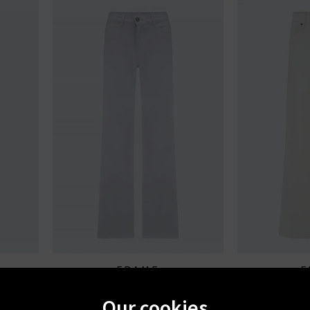
FRAME
F
 Of Them
Le Slim Palazzo In White
Le Slim Palazz
Our cookies