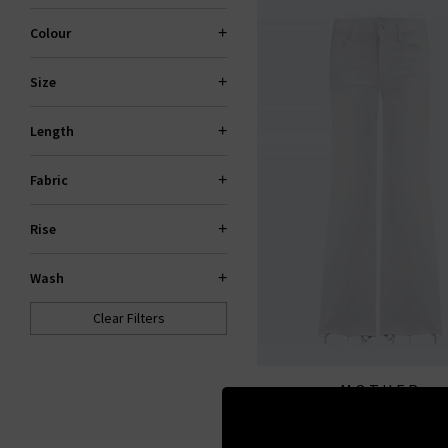
Colour
Size
Length
Fabric
Rise
Wash
Clear Filters
MOTHER
The Roller Fray In Fairest
All