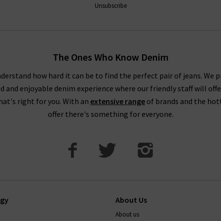
Unsubscribe
The Ones Who Know Denim
derstand how hard it can be to find the perfect pair of jeans. We p
ed and enjoyable denim experience where our friendly staff will offe
that's right for you. With an
extensive range
of brands and the hot
offer there's something for everyone.
ogy
About Us
About us