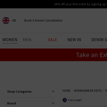
10% off your first order by signing up
GB
Book A Denim Consultation
CHOOSE YOUR LOCATION
BOOK YOUR DENIM
WOMEN
MEN
SALE
NEW IN
DENIM 
EXPERIENCE
Take an Ex
Find your perfect pair of jeans
with our denim consultation
and styling service. Book an
appointment in-store today.
Book Now
HOME
WOMENSWEAR EDITS
T
Shop Categories
Full Length
X
Brand