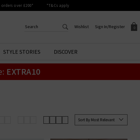
orders over £200*
*T&Cs apply
Wishlist
Sign In/Register
0
CREATE AN ACCOUNT TO
SIGN IN/REGISTER
STYLE STORIES
DISCOVER
Your shopping basket is empty.
ACCESS YOUR WISHLIST
Sign in to your account to
e:
EXTRA10
Start adding your favourite
review your account details a
styles to your wish list. Save
previous orders. Or enter you
them for later.
details to create an account
with Trilogy today.
Your Wishlist
Your Account
Sort By Most Relevant