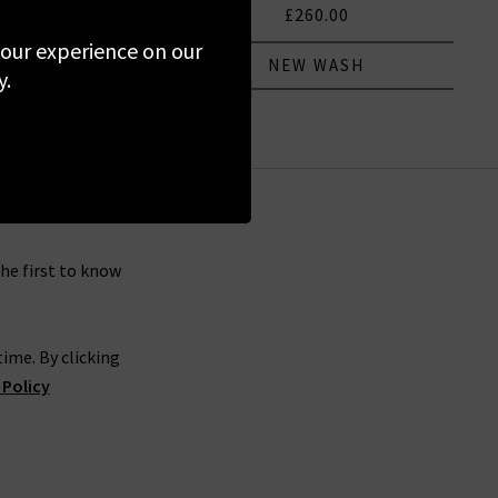
290.00
£260.00
 your experience on our
 COLOUR
NEW WASH
y.
the first to know
ime. By clicking
 Policy