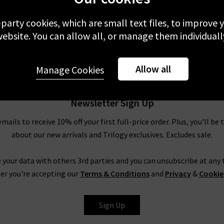
£270.00
£
-party cookies, which are small text files, to improve
NEW
ebsite. You can allow all, or manage them individuall
Allow all
Manage Cookies
Newsletter Sign Up
emails to receive 10% off your first full-price order. Plus, you'll be 
about our new arrivals and Trilogy exclusives. Excludes sale.
 your data with others 3rd parties and you can unsubscribe at any t
er you're accepting our
Terms & Conditions
and
Privacy
&
Cookie
Sign Up