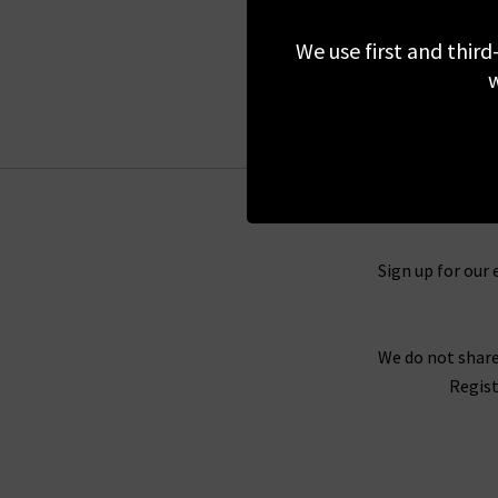
£270.00
We use first and third
w
Sign up for our 
We do not share
Regist