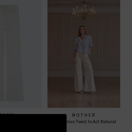
RAME
MOTHER
o Long In Au Natural
The Lemon Twist In Act Natural
Clean