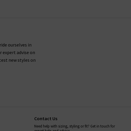
ride ourselves in
r expert advise on
test new styles on
Contact Us
Need help with sizing, styling or fit? Get in touch for
expert help and advice.