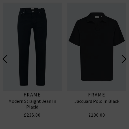
FRAME
FRAME
Modern Straight Jean In
Jacquard Polo In Black
Placid
£235.00
£130.00