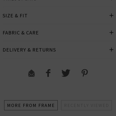
SIZE & FIT
FABRIC & CARE
DELIVERY & RETURNS
MORE FROM FRAME
RECENTLY VIEWED