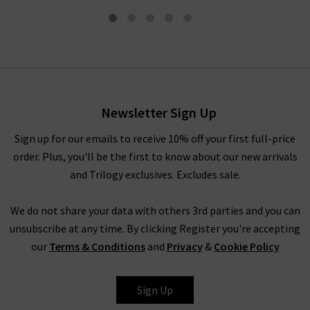
L'homme Slim Jean In Fade
To Grey
£215.00
£125.00
Newsletter Sign Up
Sign up for our emails to receive 10% off your first full-price
order. Plus, you'll be the first to know about our new arrivals
and Trilogy exclusives. Excludes sale.
We do not share your data with others 3rd parties and you can
unsubscribe at any time. By clicking Register you're accepting
our
Terms & Conditions
and
Privacy
&
Cookie Policy
FRAME
Sign Up