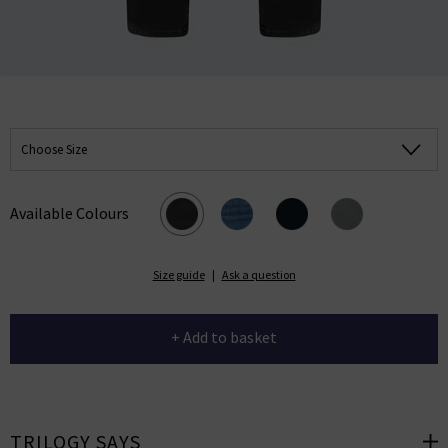
Choose Size
Available Colours
Size guide
|
Ask a question
+ Add to basket
TRILOGY SAYS