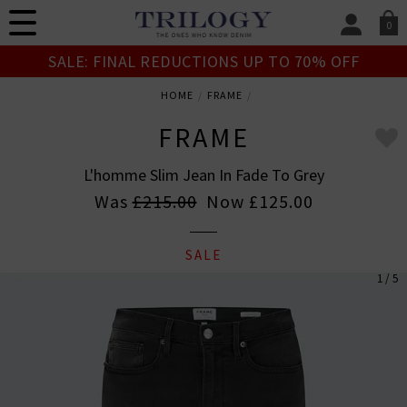
0
SIGN IN/
SALE: FINAL REDUCTIONS UP TO 70% OFF
Sign in to your ac
your account detai
HOME
FRAME
orders. Or enter you
create an account 
FRAME
today.
L'homme Slim Jean In Fade To Grey
Your Account
Was
£215.00
Now
£125.00
SALE
1 / 5