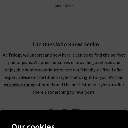
Unsubscribe
The Ones Who Know Denim
At Trilogy we understand how hard it can be to find the perfect
pair of jeans. We pride ourselves in providing a relaxed and
enjoyable denim experience where our friendly staff will offer
expert advise on the fit and style that's right for you. With an
extensive range
of brands and the hottest new styles on offer
there's something for everyone.
Our cookies