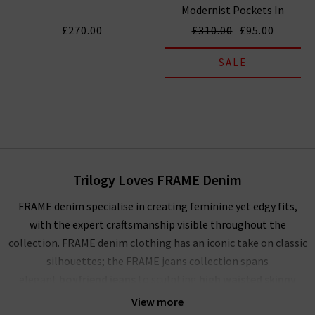
Modernist Pockets In
Tribute
£270.00
£310.00
£95.00
SALE
Trilogy Loves FRAME Denim
FRAME denim specialise in creating feminine yet edgy fits,
with the expert craftsmanship visible throughout the
collection. FRAME denim clothing has an iconic take on classic
silhouettes; the FRAME jeans collection spans
elegant
boyfriend jeans
to sculpting
high waisted skinny
jeans
, and more. Showcasing their mastery of premium denim,
View more