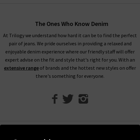
alongside military-inspired shirts and
womans
designer jackets
to create a well-balanced offering of FRAME
fashion to suit your every urge. There is something to suit all
The Ones Who Know Denim
personal styles and every season within our FRAME jeans
women's collection, so browse find all you need online and in
At Trilogy we understand how hard it can be to find the perfect
store.
pair of jeans. We pride ourselves in providing a relaxed and
enjoyable denim experience where our friendly staff will offer
Shop FRAME Jeans In The UK With Trilogy
expert advise on the fit and style that's right for you. With an
extensive range
of brands and the hottest new styles on offer
Whether you purchase FRAME jeans and separates online or in
there's something for everyone.
our London boutiques, you can be assured of a premium
shopping experience with Trilogy. We provide all of our
collections online, so you can find a range of your favourite
brands and beautiful garments to mix and match. What’s
more, we offer free delivery on every qualifying order of FRAME
jeans London throughout the UK. Should you have any
questions about FRAME women's jeans or FRAME clothes,
Help
don’t hesitate to contact Trilogy, and we will be more than