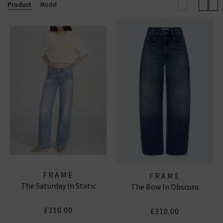
to-wear collections, uncompromising quality, and
Product
Model
coveted denim essentials for
women
and
men
.
FRAME WIDE LEG JEANS
|
FRAME TOPS
|
FRAME
JEANS
FRAME
FRAME
The Saturday In Static
The Bow In Obscura
£310.00
£310.00