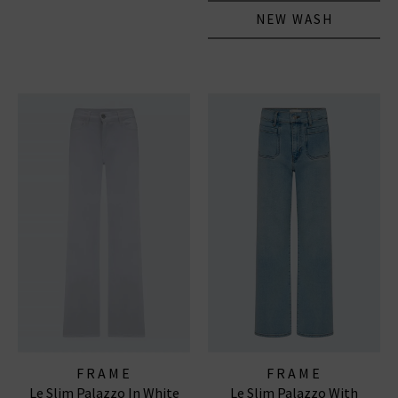
NEW WASH
FRAME
FRAME
Le Slim Palazzo In White
Le Slim Palazzo With