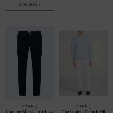
NEW WASH
FRAME
FRAME
L'homme Slim Jean In Navy
The Straight Chino In Off