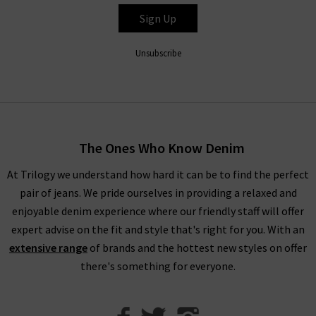
experts simply can’t get enough of the Le Crop Mini Boot
Sign Up
jeans in Espresso Leather), all FRAME denim clothing is
finished to perfection with the utmost attention to detail.
Unsubscribe
Throughout the collection, romantic
white blouses
with
billowing sleeves in sumptuous, silky fabrications stand
alongside military-inspired shirts and
womans
designer jackets
to create a well-balanced offering of FRAME
fashion to suit your every urge. There is something to suit all
The Ones Who Know Denim
personal styles and every season within our FRAME jeans
women's collection, so browse find all you need online and in
At Trilogy we understand how hard it can be to find the perfect
store.
pair of jeans. We pride ourselves in providing a relaxed and
enjoyable denim experience where our friendly staff will offer
Shop FRAME Jeans In The UK With Trilogy
expert advise on the fit and style that's right for you. With an
extensive range
of brands and the hottest new styles on offer
Whether you purchase FRAME jeans and separates online or in
there's something for everyone.
our London boutiques, you can be assured of a premium
shopping experience with Trilogy. We provide all of our
collections online, so you can find a range of your favourite