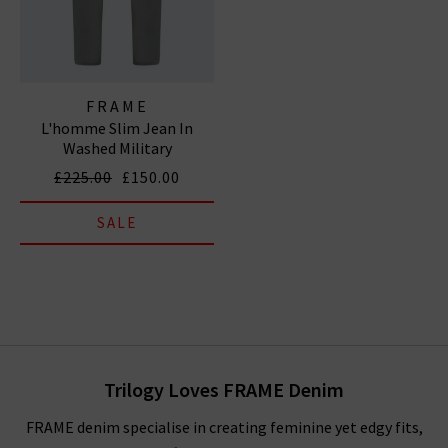
FRAME
L'homme Slim Jean In
Washed Military
£225.00
£150.00
SALE
Trilogy Loves FRAME Denim
FRAME denim specialise in creating feminine yet edgy fits,