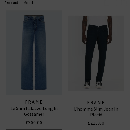
to-wear collections, uncompromising quality, and
Product
Model
coveted denim essentials for
women
and
men
.
FRAME WIDE LEG JEANS
|
FRAME TOPS
|
FRAME
JEANS
FRAME
FRAME
Le Slim Palazzo Long In
L'homme Slim Jean In
Gossamer
Placid
£300.00
£215.00