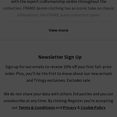
with the expert craftsmanship visible throughout the
collection. FRAME denim clothing has an iconic take on classic
silhouettes; the FRAME jeans collection spans
elegant
boyfriend jeans
to sculpting
high waisted skinny
jeans
, and more. Showcasing their mastery of premium denim,
View more
FRAME jeans London offer a comfortable and soft yet rigid
fabrication that stays true for years to come. The true jewels
of their FRAME denim UK collection are the FRAME Le High
Skinny, a must have this season in Film Noir black; the
Newsletter Sign Up
iconic
Le Mini Boot
in the darling dark wash Augusta; and the
Sign up for our emails to receive 10% off your first full-price
dramatic FRAME Le High Flare in the deep blue Sutherland. No
order. Plus, you'll be the first to know about our new arrivals
wardrobe is complete without a pair of FRAME jeans in the UK,
and Trilogy exclusives. Excludes sale.
and each are perfect for dressing up or down.
The impressive line-up of FRAME denim is rivalled only by their
We do not share your data with others 3rd parties and you can
chic offering of separates that showcase this premium brand’s
unsubscribe at any time. By clicking Register you're accepting
imagination and expert fabric manipulation. Whether it’s a
our
Terms & Conditions
and
Privacy
&
Cookie Policy
delicate cotton top or a pair of leather jeans (our denim