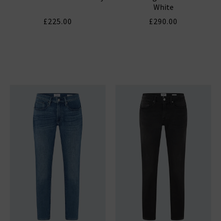
White
£225.00
£290.00