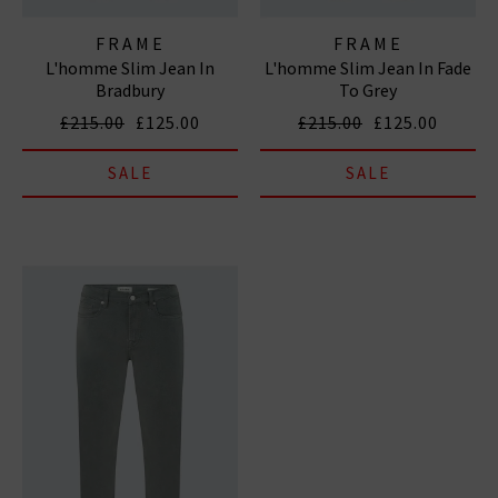
FRAME
FRAME
L'homme Slim Jean In
L'homme Slim Jean In Fade
Bradbury
To Grey
£215.00
£125.00
£215.00
£125.00
SALE
SALE