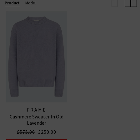
to-wear collections, uncompromising quality, and
Product
Model
coveted denim essentials for
women
and
men
.
FRAME WIDE LEG JEANS
|
FRAME TOPS
|
FRAME
JEANS
FRAME
Cashmere Sweater In Old
Lavender
£575.00
£250.00