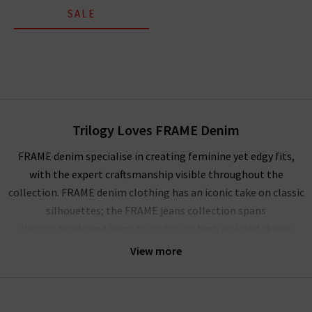
SALE
Trilogy Loves FRAME Denim
FRAME denim specialise in creating feminine yet edgy fits,
with the expert craftsmanship visible throughout the
collection. FRAME denim clothing has an iconic take on classic
silhouettes; the FRAME jeans collection spans
elegant
boyfriend jeans
to sculpting
high waisted skinny
jeans
, and more. Showcasing their mastery of premium denim,
View more
FRAME jeans London offer a comfortable and soft yet rigid
fabrication that stays true for years to come. The true jewels
of their FRAME denim UK collection are the FRAME Le High