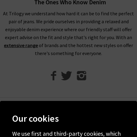
The Ones Who Know Denim
personal styles and every season within our FRAME jeans
women's collection, so browse find all you need online and in
At Trilogy we understand how hard it can be to find the perfect
store.
pair of jeans. We pride ourselves in providing a relaxed and
enjoyable denim experience where our friendly staff will offer
Shop FRAME Jeans In The UK With Trilogy
expert advise on the fit and style that's right for you. With an
extensive range
of brands and the hottest new styles on offer
Whether you purchase FRAME jeans and separates online or in
there's something for everyone.
our London boutiques, you can be assured of a premium
shopping experience with Trilogy. We provide all of our
collections online, so you can find a range of your favourite
brands and beautiful garments to mix and match. What’s
more, we offer free delivery on every qualifying order of FRAME
jeans London throughout the UK. Should you have any
questions about FRAME women's jeans or FRAME clothes,
Help
don’t hesitate to contact Trilogy, and we will be more than
Our cookies
happy to assist you.
Discover Trilogy
If you want to visit us in one of our West London boutiques, we
About Us
We use first and third-party cookies, which