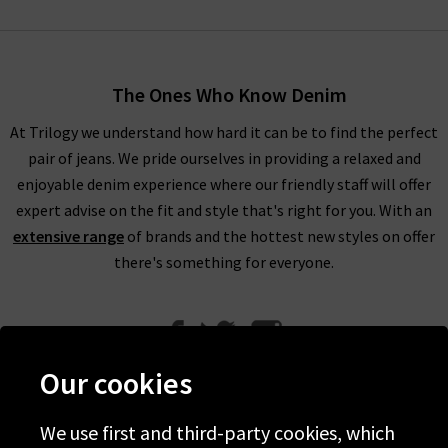
The Ones Who Know Denim
At Trilogy we understand how hard it can be to find the perfect
pair of jeans. We pride ourselves in providing a relaxed and
enjoyable denim experience where our friendly staff will offer
expert advise on the fit and style that's right for you. With an
extensive range
of brands and the hottest new styles on offer
there's something for everyone.
Our cookies
We use first and third-party cookies, which
Help