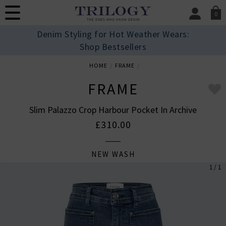
0
SIGN IN/
Denim Styling for Hot Weather Wears:
Sign in to your ac
Shop Bestsellers
your account detai
orders. Or enter you
HOME
FRAME
create an account 
today.
FRAME
Your Account
Slim Palazzo Crop Harbour Pocket In Archive
£310.00
NEW WASH
1 / 1