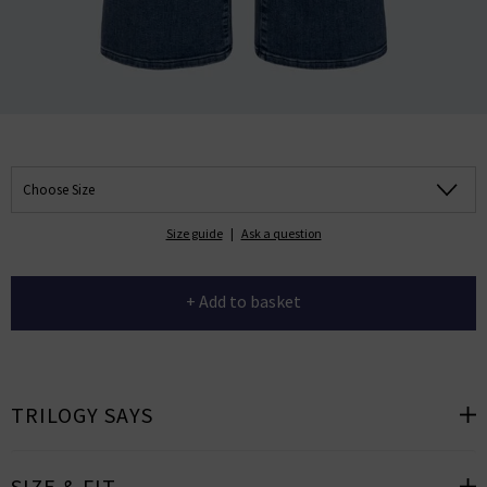
Choose Size
Size guide
|
Ask a question
+ Add to basket
TRILOGY SAYS
SIZE & FIT