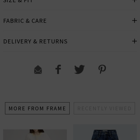
FABRIC & CARE
DELIVERY & RETURNS
MORE FROM FRAME
RECENTLY VIEWED