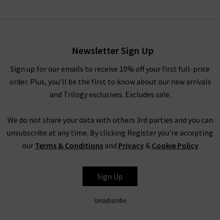
Slim Palazzo Crop Harbour
Pocket In Archive
£310.00
Newsletter Sign Up
Sign up for our emails to receive 10% off your first full-price
order. Plus, you'll be the first to know about our new arrivals
and Trilogy exclusives. Excludes sale.
We do not share your data with others 3rd parties and you can
unsubscribe at any time. By clicking Register you're accepting
our
Terms & Conditions
and
Privacy
&
Cookie Policy
FRAME
Sign Up
Unsubscribe