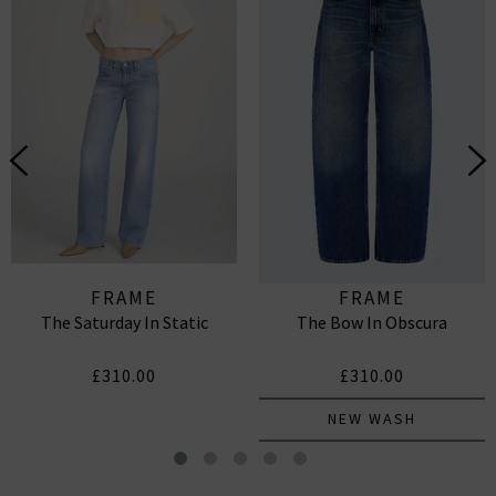
FRAME
FRAME
The Saturday In Static
The Bow In Obscura
£310.00
£310.00
NEW WASH