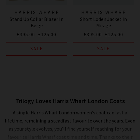
HARRIS WHARF
HARRIS WHARF
Stand Up Collar Blazer In
Short Loden Jacket In
LONDON
LONDON
Beige
Mirage
£395.00
£125.00
£395.00
£125.00
SALE
SALE
Trilogy Loves Harris Wharf London Coats
A single Harris Wharf London women's coat can last a
lifetime, remaining a steadfast favourite over the years. Even
as your style evolves, you’ll find yourself reaching for your
favourite Harris Wharf coat time and time. Thanks to their