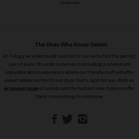
continually delivering luxurious styles in delightful hues. The
Unsubscribe
full collection of Harris Wharf jackets and coats is available in
any of our London boutiques, where experts are at hand should
you desire a professional opinion. While there, take advantage
of our complimentary
Denim Consultation
service and find
the perfect pair of jeans to complete the look. You’ll find a
The Ones Who Know Denim
wealth of inspiration on styling Harris Wharf coats in our
How
At Trilogy we understand how hard it can be to find the perfect
to Style
guide, along with the latest seasonal trends and
pair of jeans. We pride ourselves in providing a relaxed and
classic looks. Shopping for Harris Wharf London coats online
enjoyable denim experience where our friendly staff will offer
at Trilogy is a premium experience. Simply select from our
expert advise on the fit and style that's right for you. With an
impressive collection in the comfort of your own home, and
extensive range
of brands and the hottest new styles on offer
have your favourite Harris Wharf London overcoat delivered to
there's something for everyone.
your door, free of charge. If you have any questions about the
Harris Wharf coat collection at Trilogy, simply
contact us
and
we will be more than happy to assist you.