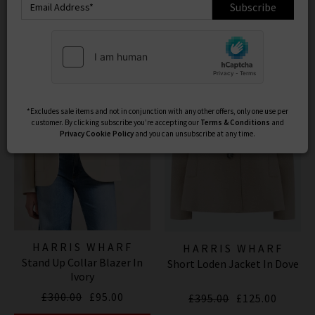
structure, and warmth across both womenswear and
Subscribe
Product
Model
menswear
. Explore our curated range of
Harris Wharf
London coats for men and women
– modern
outerwear staples that combine elevated style with
everyday wearability.
*Excludes sale items and not in conjunction with any other offers, only one use per
customer. By clicking subscribe you’re accepting our
Terms & Conditions
and
Privacy
Cookie Policy
and you can unsubscribe at any time.
HARRIS WHARF
HARRIS WHARF
Stand Up Collar Blazer In
LONDON
Short Loden Jacket In Dove
LONDON
Ivory
£300.00
£95.00
£395.00
£125.00