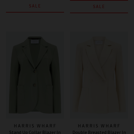
SALE
SALE
HARRIS WHARF
HARRIS WHARF
Stand Up Collar Blazer In
Double Breasted Blazer In
LONDON
LONDON