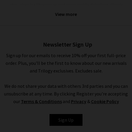
chic, classic silhouettes and impeccable detailing, Harris
Wharf coats are incredibly versatile and can be dressed up and
View more
down with ease, serving you equally well for off-duty weekends
or for a memorable evening out. With this season’s laid back
yet elevated approach to dressing, we’re layering our favourite
Boxy Harris Wharf London coats over luxurious
360 Cashmere
Newsletter Sign Up
sweaters and dark wash
designer jeans
in classic silhouettes.
Sign up for our emails to receive 10% off your first full-price
Indulge in a myriad of hues including Sage Green or Hot Pink
order. Plus, you'll be the first to know about our new arrivals
to brighten up a dreary day, or reach for the inspired neutrals
and Trilogy exclusives. Excludes sale.
with Harris Wharf London women's coats in Silver, Almond,
and Taupe for the final layer to a
tonal look
.
We do not share your data with others 3rd parties and you can
unsubscribe at any time. By clicking Register you're accepting
our
Terms & Conditions
and
Privacy
&
Cookie Policy
Shop Harris Wharf Online and In Store
Harris Wharf London wool overcoats are a pivotal component
Sign Up
of the outerwear collection at Trilogy season after season,