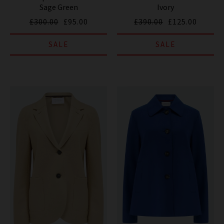
Sage Green
Ivory
£300.00
£95.00
£390.00
£125.00
SALE
SALE