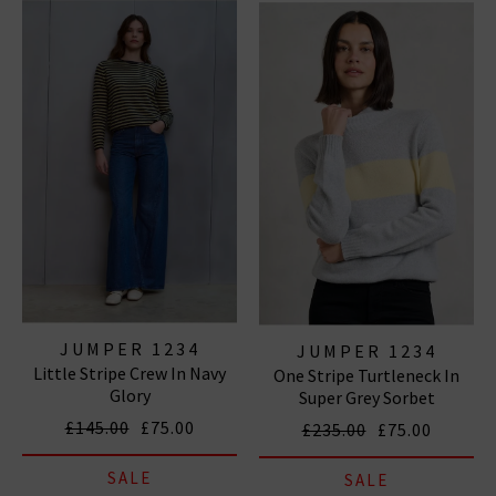
and bold elbow patches, ideal for pairing
with
designer denim
this season. Centring around the
slouchy yet chic silhouettes that Jumper 1234
knitwear is well known for, any of these pieces are
sure to be a welcome addition to your wardrobe and
will quickly become one of your go-to favourites. We
are proud to be Jumper 1234 UK stockists, so browse
our collection for free delivery in the UK on qualifying
orders.
ALL CASHMERE
|
CASHMERE JUMPERS
|
CARDIGANS
JUMPER 1234
JUMPER 1234
Little Stripe Crew In Navy
One Stripe Turtleneck In
Glory
Super Grey Sorbet
£145.00
£75.00
£235.00
£75.00
SALE
SALE