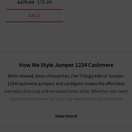
£270.00
£75.00
SALE
How We Style Jumper 1234 Cashmere
With relaxed, boxy silhouettes, the Trilogy edit of Jumper
1234 cashmere jumpers and cardigans makes for effortless
everyday dressing and elevated looks alike. Whether you need
cashmere knitwear for a spring weekend or an autumnal
evening in town, we have something in our collection for you.
For a
tonal dressing
scheme, the Jumper 1234 cardigans and
View more
sweaters are an essential layering piece. We’re focusing on
transitional hues of brown, grey, green and navy that lend