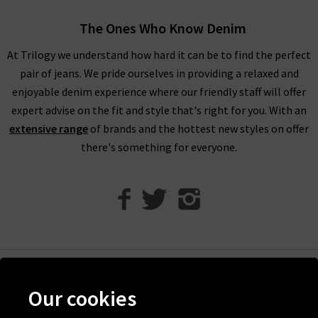
The Ones Who Know Denim
1234 Cashmere Jumpers For ALL SeasonS
At Trilogy we understand how hard it can be to find the perfect
At Trilogy Stores, we guarantee the best pieces possible with
pair of jeans. We pride ourselves in providing a relaxed and
premium garments from only your favourite designer brands.
enjoyable denim experience where our friendly staff will offer
If you are browsing online and would like more inspiration for
expert advise on the fit and style that's right for you. With an
styling your new 1234 cashmere, you can take a look at our
extensive range
of brands and the hottest new styles on offer
Style Guide
. This has been created and updated by our own
there's something for everyone.
team of Trilogy fashion experts, so you can find knitwear
advice and trend tips for a range of our collections. If you have
any other questions about our Jumper 1234 collection, please
contact
Trilogy Stores and a member of our team will be
happy to assist you.
If you are local to the London area, you can always visit us in
one of our boutiques to browse all of our 1234 cashmere in
Help
person. This will allow you to try on the garments before
Our cookies
Discover Trilogy
buying, feel the quality of the fabrics, and see which brand