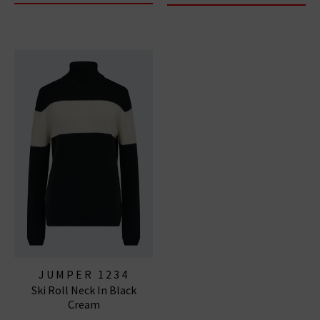
JUMPER 1234
Ski Roll Neck In Black
Cream