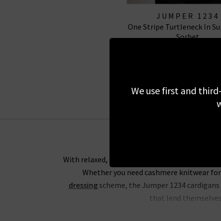
JUMPER 1234
One Stripe Turtleneck In Su
Sorbet
£235.00
£75.00
SALE
We use first and third
w
With relaxed, boxy silhouettes, the Trilogy ed
Whether you need cashmere knitwear for 
dressing
scheme, the Jumper 1234 cardigans an
that lend themselves 
For an everyday look that would be ideal for 