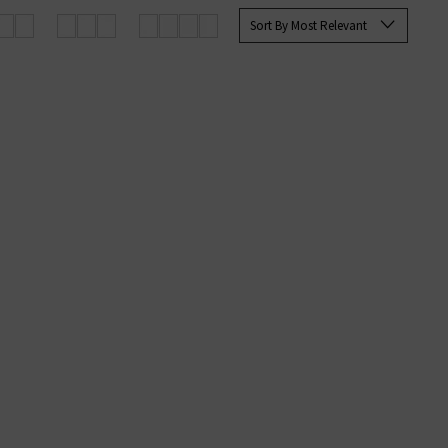
for, any of these pieces are sure
Sort By Most Relevant
We are proud to be Jumper 1234 UK
g orders.