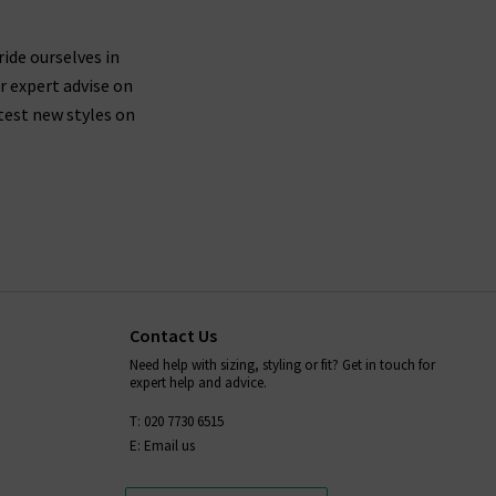
ride ourselves in
r expert advise on
test new styles on
Contact Us
Need help with sizing, styling or fit? Get in touch for
expert help and advice.
T: 020 7730 6515
E: Email us