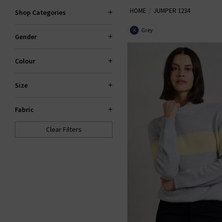
HOME
JUMPER 1234
season. Centring around the slou
Shop Categories
to be a welcome addition to your
Grey
X
Gender
stockist
Colour
Size
Fabric
Clear Filters