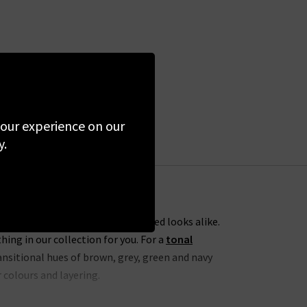
 your experience on our
y.
ess everyday dressing and elevated looks alike.
ng in our collection for you. For a
tonal
nsitional hues of brown, grey, green and navy
 colours and layering.
h
Agolde cropped jeans
. To take this one step