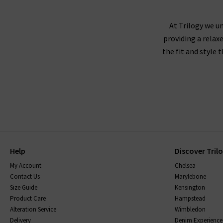
At Trilogy we un
providing a relax
the fit and style 
Help
Discover Tril
My Account
Chelsea
Contact Us
Marylebone
Size Guide
Kensington
Product Care
Hampstead
Alteration Service
Wimbledon
Delivery
Denim Experience