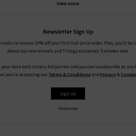
View more
the jeans for some
designer loungewear
. However, if you need som
a pair of
designer black skinny jeans
and heels. For more inspirati
 head to our
Style Guide
. Even better, why not sign up to our new
ll price order, as well as getting regular style updates from our in
Newsletter Sign Up
any new Jumper 1234 cashmere collections and exclusive offers.
emails to receive 10% off your first full-price order. Plus, you'll be 
about our new arrivals and Trilogy exclusives. Excludes sale.
1234 Cashmere Jumpers For ALL SeasonS
s possible with premium garments from only your favourite design
 your data with others 3rd parties and you can unsubscribe at any t
4 cashmere, you can take a look at our
Style Guide
. This has been 
er you're accepting our
Terms & Conditions
and
Privacy
&
Cookie
e and trend tips for a range of our collections. If you have any o
ontact
Trilogy Stores and a member of our team will be happy to a
Sign Up
ays visit us in one of our boutiques to browse all of our 1234 cash
e fabrics, and see which brand would best suit your tastes. As well
Unsubscribe
your outfit with a
Denim Consultation
. Our team of denim experts
rsonal style is. You will also be able to ask any questions or for h