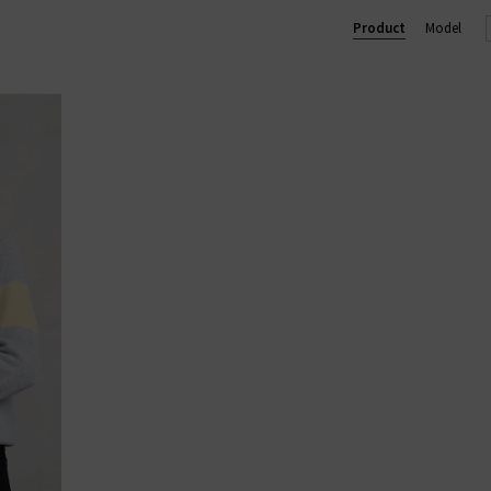
chy yet chic silhouettes that Jumper 1234 knitwear is well known 
Product
Model
 wardrobe and will quickly become one of your go-to favourites. 
s, so browse our collection for free delivery in the UK on qualifyin
ALL CASHMERE
|
CASHMERE JUMPERS
|
CARDIGANS