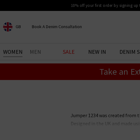
10% off your first order by signing up
GB
Book A Denim Consultation
CHOOSE YOUR LOCATION
BOOK YOUR DENIM
WOMEN
MEN
SALE
NEW IN
DENIM 
EXPERIENCE
Take an Ex
Find your perfect pair of jeans
with our denim consultation
and styling service. Book an
appointment in-store today.
Book Now
Jumper 1234 was created from the
Designed in the UK and made usi
and can be worn effortlessly t
neutral colourways with specia