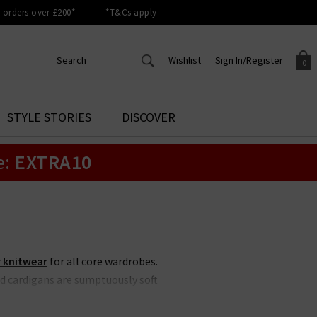
orders over £200*
*T&Cs apply
Wishlist
Sign In/Register
0
CREATE AN ACCOUNT TO
SIGN IN/REGISTER
STYLE STORIES
DISCOVER
Your shopping basket is empty.
ACCESS YOUR WISHLIST
Sign in to your account to
e:
EXTRA10
Start adding your favourite
review your account details a
styles to your wish list. Save
previous orders. Or enter you
them for later.
details to create an account
with Trilogy today.
Your Wishlist
Your Account
 knitwear
for all core wardrobes.
d cardigans are sumptuously soft
 Our edit at Trilogy focuses on
airing with
designer denim
this