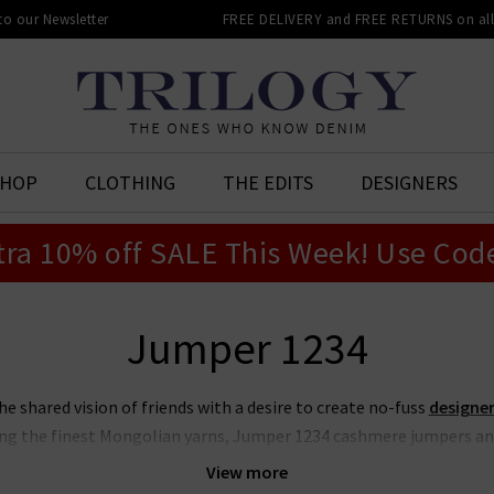
 to our Newsletter
FREE DELIVERY and FREE RETURNS on all 
SHOP
CLOTHING
THE EDITS
DESIGNERS
tra 10% off SALE This Week! Use Cod
Jumper 1234
 shared vision of friends with a desire to create no-fuss
designer
ng the finest Mongolian yarns, Jumper 1234 cashmere jumpers an
hanks to their contemporary edge and playful colour combinations.
View more
l details such as striped hems and bold elbow patches, ideal for p