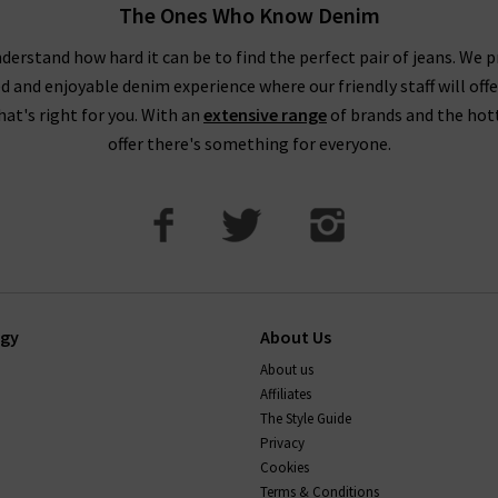
The Ones Who Know Denim
derstand how hard it can be to find the perfect pair of jeans. We p
ed and enjoyable denim experience where our friendly staff will offe
that's right for you. With an
extensive range
of brands and the hot
offer there's something for everyone.
ogy
About Us
About us
Affiliates
The Style Guide
Privacy
Cookies
Terms & Conditions