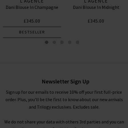
L'AGENCE
L'AGENCE
Dani Blouse In Champagne
Dani Blouse In Midnight
£345.00
£345.00
BESTSELLER
Dani Blouse In Black
£345.00
Newsletter Sign Up
Sign up for our emails to receive 10% off your first full-price
order. Plus, you'll be the first to know about our new arrivals
and Trilogy exclusives. Excludes sale.
We do not share your data with others 3rd parties and you can