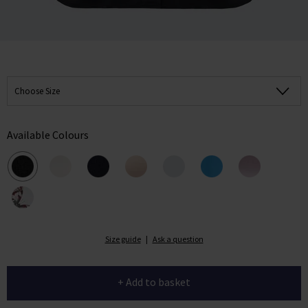
Choose Size
Available Colours
Size guide
|
Ask a question
+ Add to basket