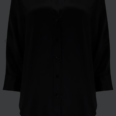
*Excludes sale items and not in conjunction with any other offers, only one use per
customer. By clicking subscribe you’re accepting our
Terms & Conditions
and
Privacy
Cookie Policy
and you can unsubscribe at any time.