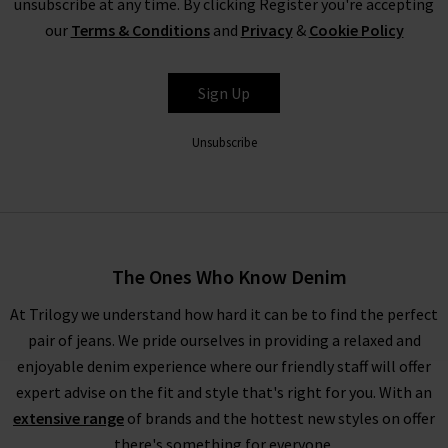
unsubscribe at any time. By clicking Register you're accepting
our
Terms & Conditions
and
Privacy
&
Cookie Policy
L'AGENCE
Sign Up
Unsubscribe
The Ones Who Know Denim
At Trilogy we understand how hard it can be to find the perfect
pair of jeans. We pride ourselves in providing a relaxed and
enjoyable denim experience where our friendly staff will offer
expert advise on the fit and style that's right for you. With an
extensive range
of brands and the hottest new styles on offer
there's something for everyone.