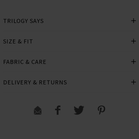
TRILOGY SAYS
SIZE & FIT
FABRIC & CARE
DELIVERY & RETURNS