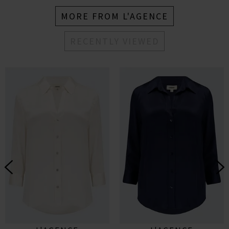
MORE FROM L'AGENCE
RECENTLY VIEWED