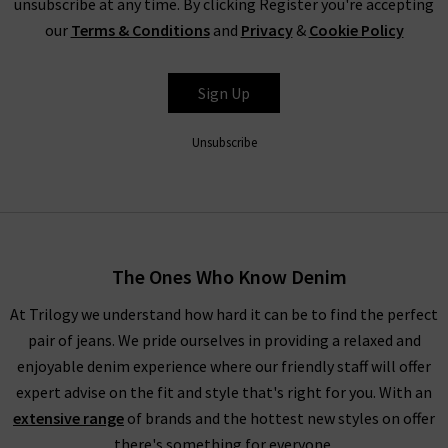
unsubscribe at any time. By clicking Register you're accepting
our
Terms & Conditions
and
Privacy
&
Cookie Policy
L'AGENCE
Sign Up
Unsubscribe
The Ones Who Know Denim
At Trilogy we understand how hard it can be to find the perfect
pair of jeans. We pride ourselves in providing a relaxed and
enjoyable denim experience where our friendly staff will offer
expert advise on the fit and style that's right for you. With an
extensive range
of brands and the hottest new styles on offer
there's something for everyone.