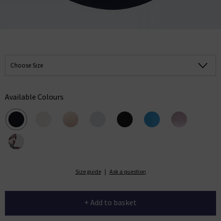
Choose Size
Available Colours
Size guide
|
Ask a question
+ Add to basket