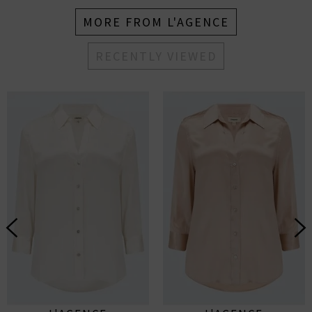
MORE FROM L'AGENCE
RECENTLY VIEWED