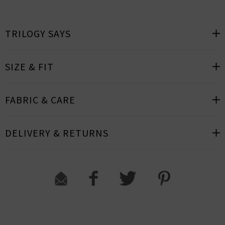
TRILOGY SAYS
SIZE & FIT
FABRIC & CARE
DELIVERY & RETURNS