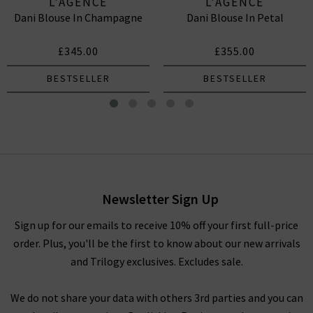
L'AGENCE
L'AGENCE
Dani Blouse In Champagne
Dani Blouse In Petal
£345.00
£355.00
BESTSELLER
BESTSELLER
Dani Blouse In Midnight
£345.00
Newsletter Sign Up
Sign up for our emails to receive 10% off your first full-price
order. Plus, you'll be the first to know about our new arrivals
and Trilogy exclusives. Excludes sale.
We do not share your data with others 3rd parties and you can