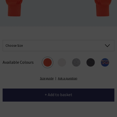
Choose Size
Available Colours
Size guide
|
Ask a question
+ Add to basket