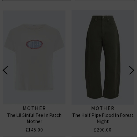
MOTHER
MOTHER
The Lil Sinful Tee In Patch
The Half Pipe Flood In Forest
Mother
Night
£145.00
£290.00