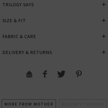
TRILOGY SAYS
SIZE & FIT
FABRIC & CARE
DELIVERY & RETURNS
MORE FROM MOTHER
RECENTLY VIEWED