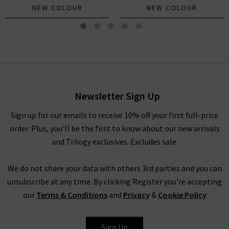
NEW COLOUR
NEW COLOUR
The Biggie Concert In
Mandarin Red
£180.00
Newsletter Sign Up
Sign up for our emails to receive 10% off your first full-price
order. Plus, you'll be the first to know about our new arrivals
and Trilogy exclusives. Excludes sale.
We do not share your data with others 3rd parties and you can
unsubscribe at any time. By clicking Register you're accepting
our
Terms & Conditions
and
Privacy
&
Cookie Policy
MOTHER
Sign Up