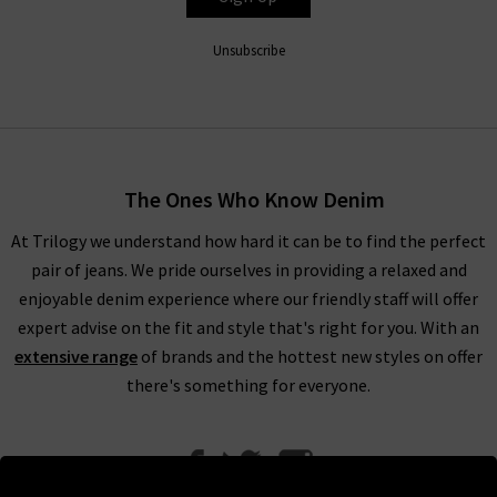
Unsubscribe
The Ones Who Know Denim
At Trilogy we understand how hard it can be to find the perfect
pair of jeans. We pride ourselves in providing a relaxed and
enjoyable denim experience where our friendly staff will offer
expert advise on the fit and style that's right for you. With an
extensive range
of brands and the hottest new styles on offer
there's something for everyone.