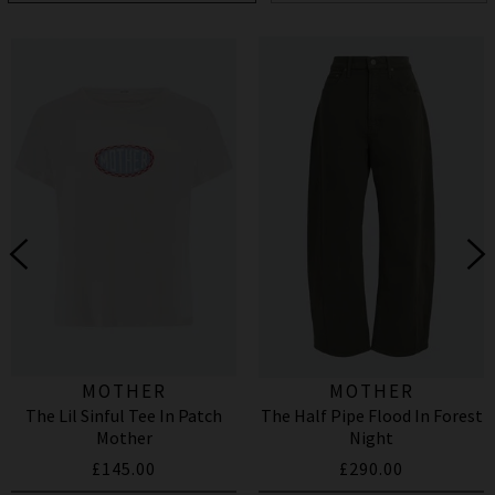
MOTHER
MOTHER
The Lil Sinful Tee In Patch
The Half Pipe Flood In Forest
Mother
Night
£145.00
£290.00