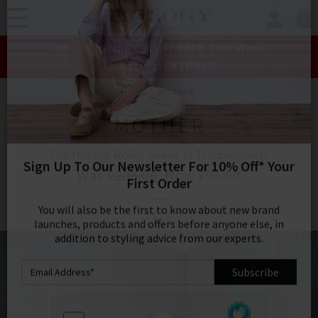
0
SIGN IN/
Take an Extra 10% off SALE This Week!
Sign in to your ac
Use Code:
EXTRA10
your account detai
orders. Or enter you
HOME
MOTHER
create an account 
today.
MOTHER
Your Account
The Hustler Roller Sneak In Troublemaker
Was
£285.00
Now
£95.00
Sign Up To Our Newsletter For 10% Off* Your
SALE
First Order
1 / 4
You will also be the first to know about new brand
launches, products and offers before anyone else, in
addition to styling advice from our experts.