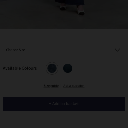
Choose Size
Available Colours
Size guide
|
Ask a question
+ Add to basket