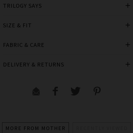
TRILOGY SAYS
SIZE & FIT
FABRIC & CARE
DELIVERY & RETURNS
MORE FROM MOTHER
RECENTLY VIEWED