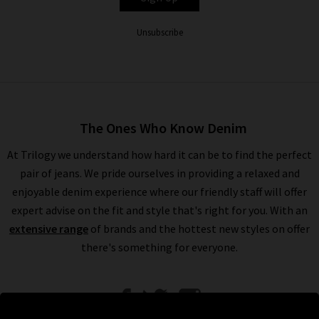
Unsubscribe
The Ones Who Know Denim
At Trilogy we understand how hard it can be to find the perfect
pair of jeans. We pride ourselves in providing a relaxed and
enjoyable denim experience where our friendly staff will offer
expert advise on the fit and style that's right for you. With an
extensive range
of brands and the hottest new styles on offer
there's something for everyone.