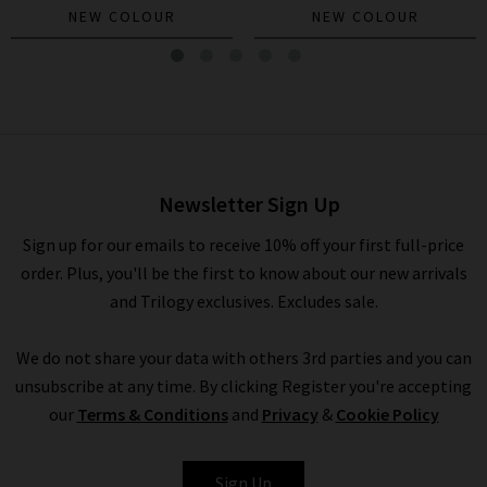
NEW COLOUR
NEW COLOUR
The Hustler Roller Sneak In
Troublemaker
£285.00
£95.00
Newsletter Sign Up
Sign up for our emails to receive 10% off your first full-price
order. Plus, you'll be the first to know about our new arrivals
and Trilogy exclusives. Excludes sale.
We do not share your data with others 3rd parties and you can
unsubscribe at any time. By clicking Register you're accepting
our
Terms & Conditions
and
Privacy
&
Cookie Policy
MOTHER
Sign Up