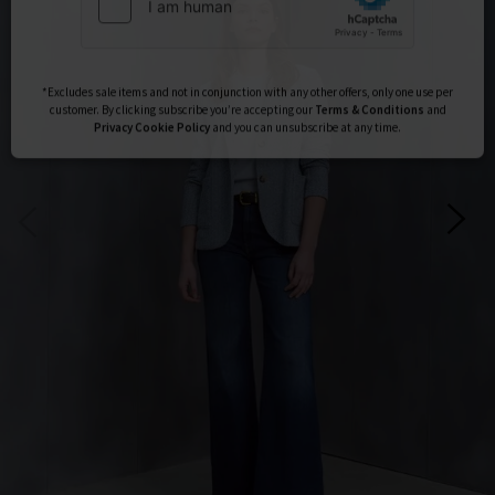
Subscribe
*Excludes sale items and not in conjunction with any other offers, only one use per
customer. By clicking subscribe you’re accepting our
Terms & Conditions
and
Privacy
Cookie Policy
and you can unsubscribe at any time.