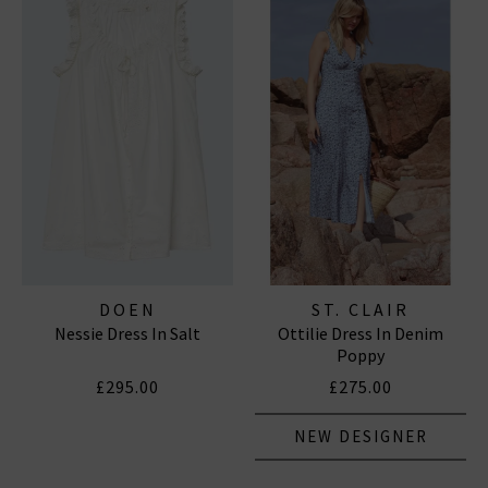
DOEN
ST. CLAIR
Nessie Dress In Salt
Ottilie Dress In Denim
Poppy
£295.00
£275.00
NEW DESIGNER