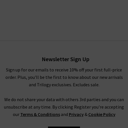
Newsletter Sign Up
Sign up for our emails to receive 10% off your first full-price
order. Plus, you'll be the first to know about our new arrivals
and Trilogy exclusives. Excludes sale.
We do not share your data with others 3rd parties and you can
unsubscribe at any time. By clicking Register you're accepting
our
Terms & Conditions
and
Privacy
&
Cookie Policy