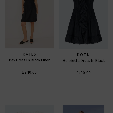
RAILS
DOEN
Bex Dress In Black Linen
Henrietta Dress In Black
£240.00
£400.00