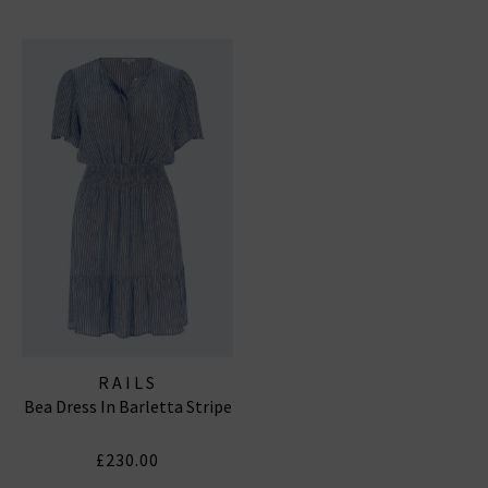
RAILS
Bea Dress In Barletta Stripe
£230.00