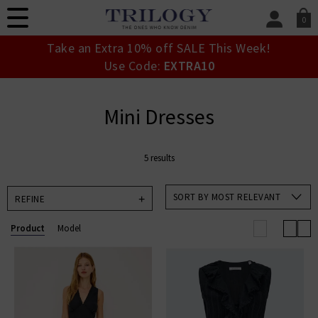
0
SIGN IN/
Take an Extra 10% off SALE This Week!
Sign in to your ac
Use Code:
EXTRA10
your account detai
orders. Or enter you
create an account 
Mini Dresses
today.
Your Account
5 results
SORT BY MOST RELEVANT
REFINE
Product
Model