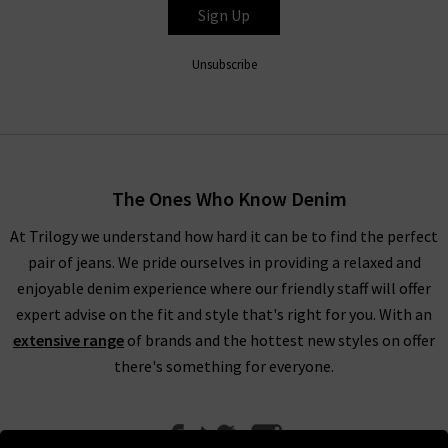
Sign Up
Unsubscribe
The Ones Who Know Denim
At Trilogy we understand how hard it can be to find the perfect
pair of jeans. We pride ourselves in providing a relaxed and
enjoyable denim experience where our friendly staff will offer
expert advise on the fit and style that's right for you. With an
extensive range
of brands and the hottest new styles on offer
there's something for everyone.