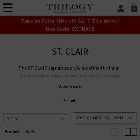
0
SIGN IN/
Take an Extra 10% off SALE This Week!
Sign in to your ac
Use Code:
EXTRA10
your account detai
orders. Or enter you
create an account 
ST. CLAIR
today.
Your Account
The ST. CLAIR signature style is defined by hand-
painted watercolour prints, inspired by vintage
florals and rustic landscapes. Each piece is crafted
View more
from GOTS-certified organic cotton, ensuring a soft,
breathable feel and a commitment to sustainable
5 results
production. Many designs feature traditional
artisanal techniques, such as hand-smocking and
SORT BY MOST RELEVANT
REFINE
delicate embroidery, which add a unique quality to
Product
Model
every garment.