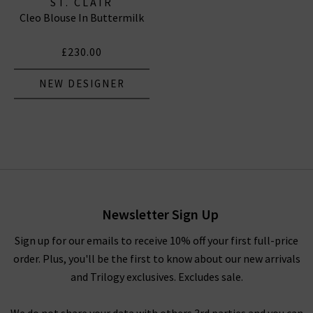
ST. CLAIR
Cleo Blouse In Buttermilk
£230.00
NEW DESIGNER
Newsletter Sign Up
Sign up for our emails to receive 10% off your first full-price
order. Plus, you'll be the first to know about our new arrivals
and Trilogy exclusives. Excludes sale.
We do not share your data with others 3rd parties and you can