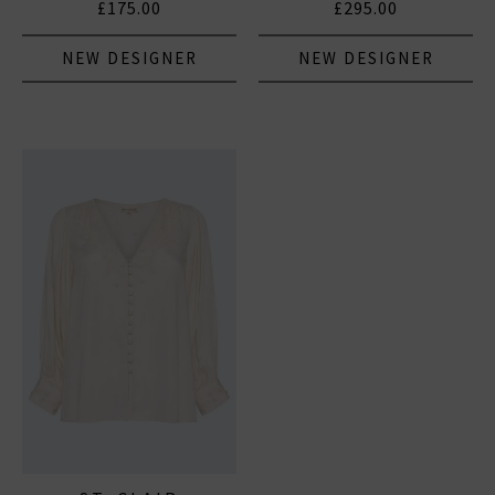
£175.00
£295.00
NEW DESIGNER
NEW DESIGNER