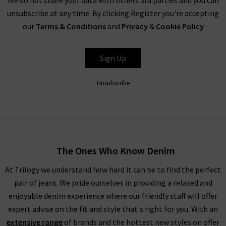
unsubscribe at any time. By clicking Register you're accepting
our
Terms & Conditions
and
Privacy
&
Cookie Policy
Sign Up
Unsubscribe
The Ones Who Know Denim
At Trilogy we understand how hard it can be to find the perfect
pair of jeans. We pride ourselves in providing a relaxed and
enjoyable denim experience where our friendly staff will offer
expert advise on the fit and style that's right for you. With an
extensive range
of brands and the hottest new styles on offer