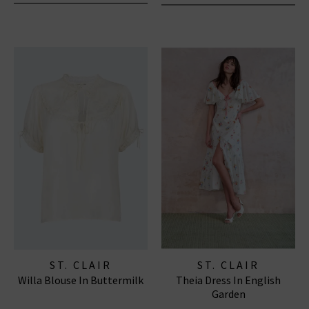
ST. CLAIR
ST. CLAIR
Willa Blouse In Buttermilk
Theia Dress In English
Garden