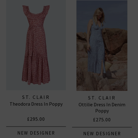
Established in London, ST. CLAIR is a contemporary
womenswear brand that celebrates heritage,
femininity, and the timeless appeal of the English
countryside. Founded by Blaire, a fashion industry
veteran with nearly twenty years of experience in
luxury design, the label focuses on creating beautiful,
everyday
dresses
that combine romantic aesthetics
with practical, enduring silhouettes.
ST. CLAIR
ST. CLAIR
Theodora Dress In Poppy
Ottilie Dress In Denim
Poppy
£295.00
£275.00
NEW DESIGNER
NEW DESIGNER