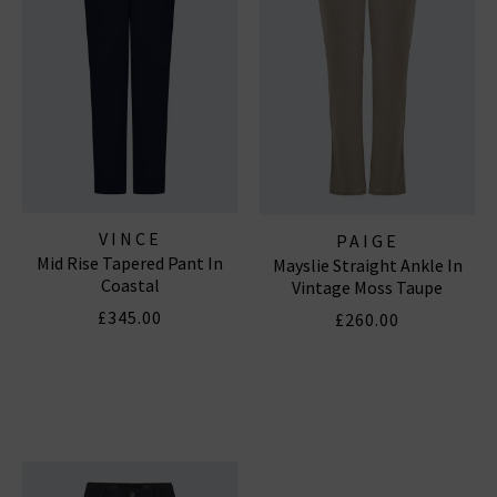
VINCE
PAIGE
Mid Rise Tapered Pant In
Mayslie Straight Ankle In
Coastal
Vintage Moss Taupe
£345.00
£260.00