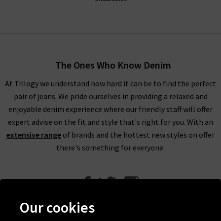
The Ones Who Know Denim
At Trilogy we understand how hard it can be to find the perfect
pair of jeans. We pride ourselves in providing a relaxed and
enjoyable denim experience where our friendly staff will offer
expert advise on the fit and style that's right for you. With an
extensive range
of brands and the hottest new styles on offer
there's something for everyone.
Our cookies