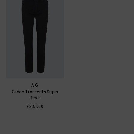
AG
Caden Trouser In Super
Black
£235.00