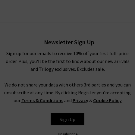
Newsletter Sign Up
Sign up for our emails to receive 10% off your first full-price
order. Plus, you'll be the first to know about our new arrivals
and Trilogy exclusives. Excludes sale.
We do not share your data with others 3rd parties and you can
unsubscribe at any time. By clicking Register you're accepting
our
Terms & Conditions
and
Privacy
&
Cookie Policy
Sign Up
Unsubscribe