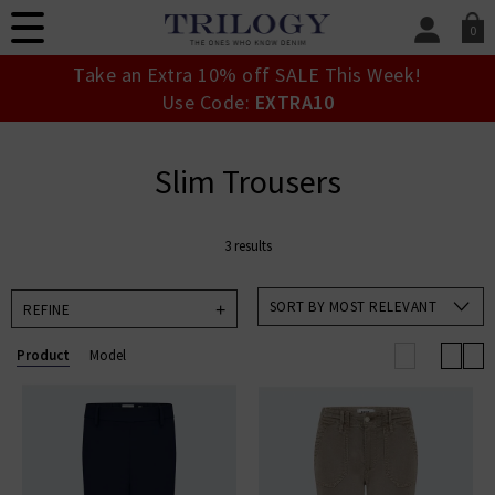
0
SIGN IN/
Take an Extra 10% off SALE This Week!
Sign in to your ac
Use Code:
EXTRA10
your account detai
orders. Or enter you
create an account 
Slim Trousers
today.
Your Account
3 results
SORT BY MOST RELEVANT
REFINE
Product
Model