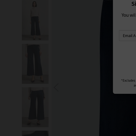
S
You wi
*Excludes s
a