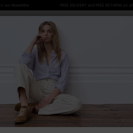
 to our Newsletter
FREE DELIVERY and FREE RETURNS on all 
SHOP
CLOTHING
THE EDITS
DESIGNERS
tra 10% off SALE This Week! Use Cod
BACK TO PAI
PAIG
Anessa Wid
Was
£280.