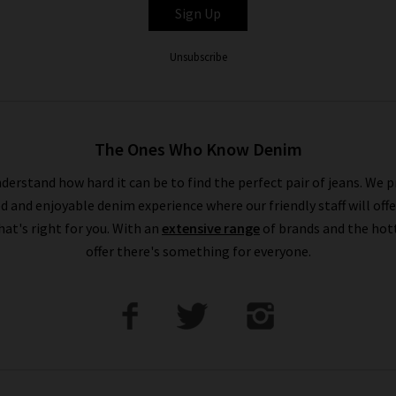
Sign Up
Unsubscribe
The Ones Who Know Denim
derstand how hard it can be to find the perfect pair of jeans. We p
ed and enjoyable denim experience where our friendly staff will offe
that's right for you. With an
extensive range
of brands and the hot
offer there's something for everyone.