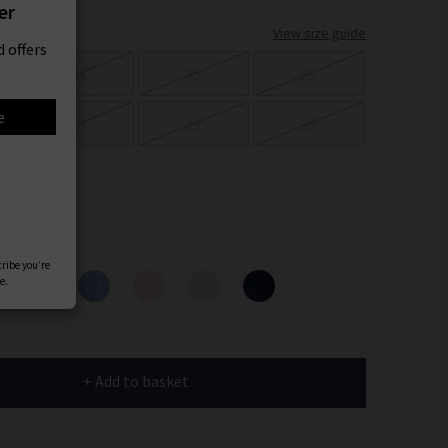
er
View size guide
 offers
24
25
26
e
28
29
30
ours
cribe you’re
e.
+ Add to basket