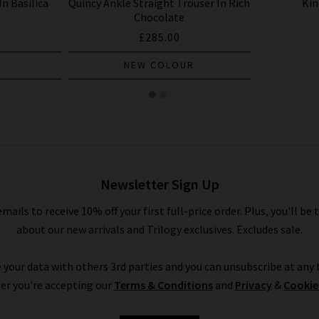
n Basilica
Quincy Ankle Straight Trouser In Rich
Kin
Chocolate
£285.00
NEW COLOUR
Newsletter Sign Up
emails to receive 10% off your first full-price order. Plus, you'll be 
about our new arrivals and Trilogy exclusives. Excludes sale.
 your data with others 3rd parties and you can unsubscribe at any t
er you're accepting our
Terms & Conditions
and
Privacy
&
Cookie