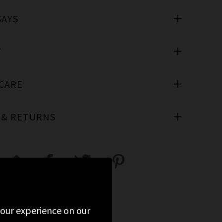
SAYS
T
 CARE
 & RETURNS
 your experience on our