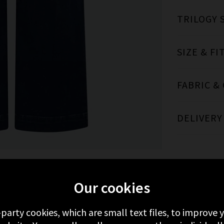
TRILOGY 
SIZE & FI
FABRIC &
DELIVERY
Our cookies
MORE FROM PAIGE
RECENTLY VIEWED
-party cookies, which are small text files, to improve