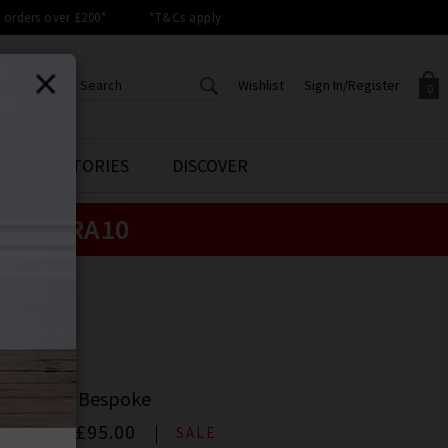
orders over £200*
*T&Cs apply
Wishlist
Sign In/Register
0
CREATE AN ACCOUNT TO
SIGN IN/REGISTER
STYLE STORIES
DISCOVER
Your shopping basket is empty.
ACCESS YOUR WISHLIST
Sign in to your account to
e:
EXTRA10
Start adding your favourite
review your account details a
styles to your wish list. Save
previous orders. Or enter you
them for later.
details to create an account
with Trilogy today.
GE
Your Wishlist
Your Account
E
e Jean In Bespoke
00
Now
£95.00
SALE