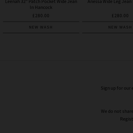
Leenah 32" Patch Pocket Wide Jean
Anessa Wide Leg Jean I
In Hancock
£280.00
£280.00
NEW WASH
NEW WASH
Anessa Wide Jean In Bespoke
£280.00
£95.00
Sign up for our 
We do not share
Regist