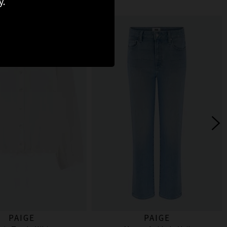
y.
PAIGE
PAIGE