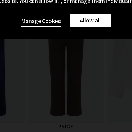
ebsite. You can allow all, or manage them individuall
Allow all
Manage Cookies
PAIGE