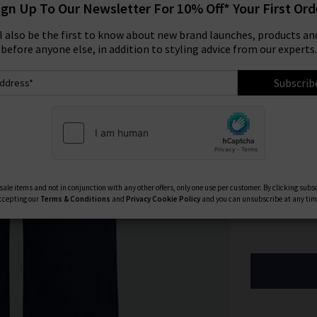
ign Up To Our Newsletter For 10% Off* Your First Ord
Size:
ll also be the first to know about new brand launches, products and
before anyone else, in addition to styling advice from our experts.
23
Subscrib
27
31
Available Col
ale items and not in conjunction with any other offers, only one use per customer. By clicking subs
ccepting our
Terms & Conditions
and
Privacy
Cookie Policy
and you can unsubscribe at any tim