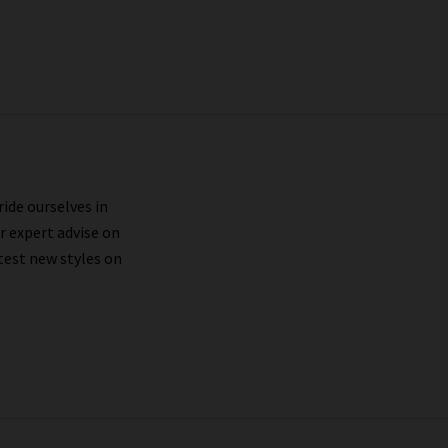
ride ourselves in
r expert advise on
test new styles on