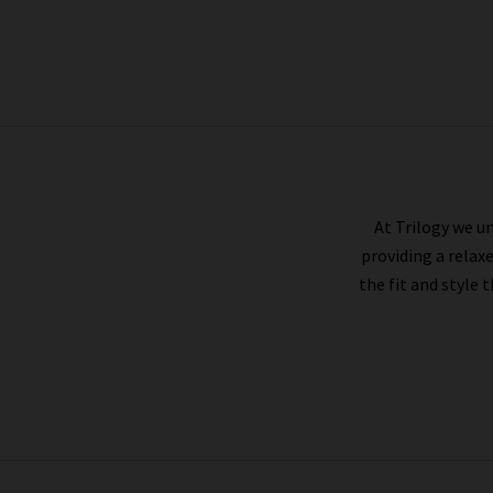
PAIGE
At Trilogy we un
providing a relax
the fit and style 