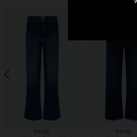
w
PAIGE
PAIGE