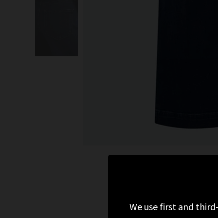
We use first and third