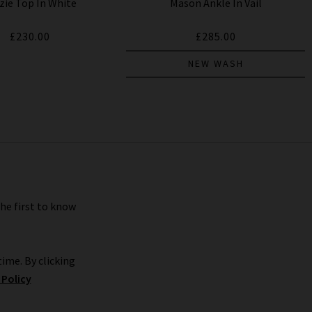
zie Top In White
Mason Ankle In Vail
£230.00
£285.00
NEW WASH
the first to know
ime. By clicking
 Policy