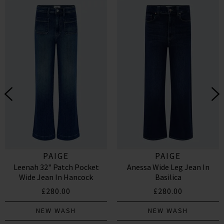
PAIGE
PAIGE
Leenah 32" Patch Pocket
Anessa Wide Leg Jean In
Wide Jean In Hancock
Basilica
£280.00
£280.00
NEW WASH
NEW WASH