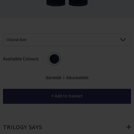
Choose Size
Available Colours
Size guide
|
Ask a question
+ Add to basket
TRILOGY SAYS