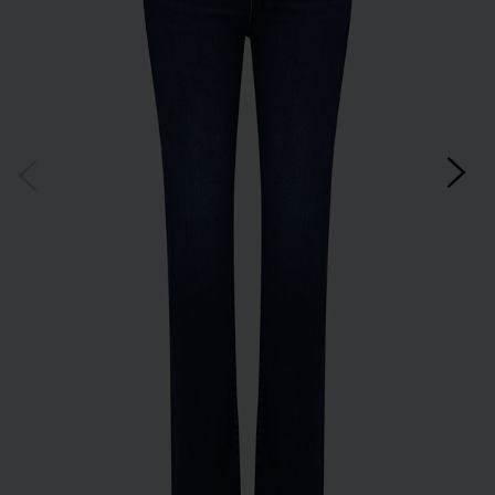
Subscribe
*Excludes sale items and not in conjunction with any other offers, only one use per
customer. By clicking subscribe you’re accepting our
Terms & Conditions
and
Privacy
Cookie Policy
and you can unsubscribe at any time.