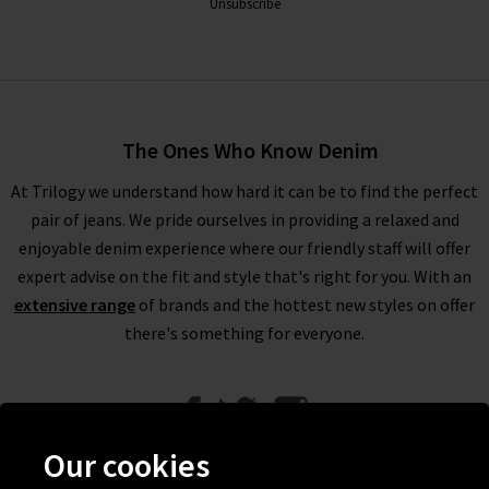
Unsubscribe
The Ones Who Know Denim
At Trilogy we understand how hard it can be to find the perfect
pair of jeans. We pride ourselves in providing a relaxed and
enjoyable denim experience where our friendly staff will offer
expert advise on the fit and style that's right for you. With an
extensive range
of brands and the hottest new styles on offer
there's something for everyone.
Our cookies