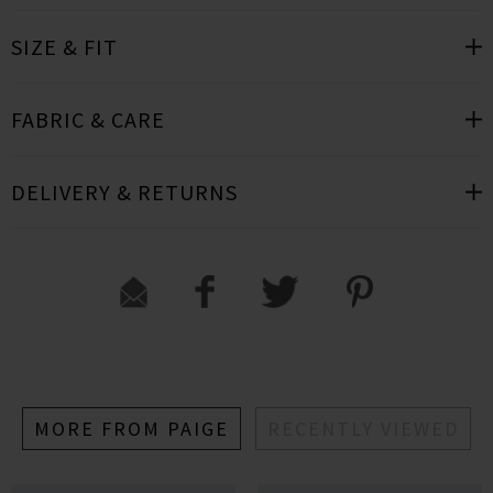
SIZE & FIT
FABRIC & CARE
DELIVERY & RETURNS
MORE FROM PAIGE
RECENTLY VIEWED