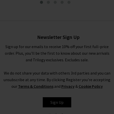
Cindy 30 Straight Jean In
Praline
£280.00
Newsletter Sign Up
Sign up for our emails to receive 10% off your first full-price
order. Plus, you'll be the first to know about our new arrivals
and Trilogy exclusives. Excludes sale.
We do not share your data with others 3rd parties and you can
unsubscribe at any time. By clicking Register you're accepting
our
Terms & Conditions
and
Privacy
&
Cookie Policy
PAIGE
Sign Up