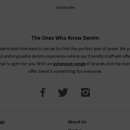
ntees a premier shopping experience, with free delivery on qualify
Unsubscribe
How do Paige jeans fit?
The Ones Who Know Denim
ecommend taking your usual size. Paige jean design typically feat
buying Paige jeans online in Paige's contouring Transcend Denim wi
derstand how hard it can be to find the perfect pair of jeans. We p
ed and enjoyable denim experience where our friendly staff will offe
. This denim can contain extra stretch and is designed to hug the
that's right for you. With an
extensive range
of brands and the hot
How to wash paige jeans
offer there's something for everyone.
t, and on a cold cycle. As with all denim, it's best to avoid tumb
transfer onto other garments, so wash with similar colours. Your je
ep them in premium condition, please read this carefully.
If there’
 the perfect pair of Paige jeans or anything else, simply
contact T
ogy
About Us