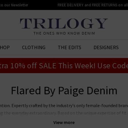
 to our Newsletter
FREE DELIVERY and FREE RETURNS on all 
SHOP
CLOTHING
THE EDITS
DESIGNERS
tra 10% off SALE This Week! Use Cod
Flared By Paige Denim
ntion. Expertly crafted by the industry's only female-founded bra
ng the everyday extraordinary. Based on the unique expertise of f
jeans marry premier fit and fabrics with lashings of feminine sty
View more
ans, Laurel Canyon flare, and the modern Anessa wide leg. Now also