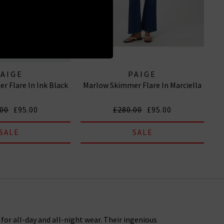
PAIGE
PAIGE
r Flare In Ink Black
Marlow Skimmer Flare In Marciella
.00
£95.00
£280.00
£95.00
SALE
SALE
or all-day and all-night wear. Their ingenious