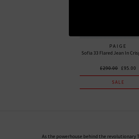
PAIGE
Sofia 33 Flared Jean In Cri
£290.00
£95.00
SALE
As the powerhouse behind the revolutionary Tr