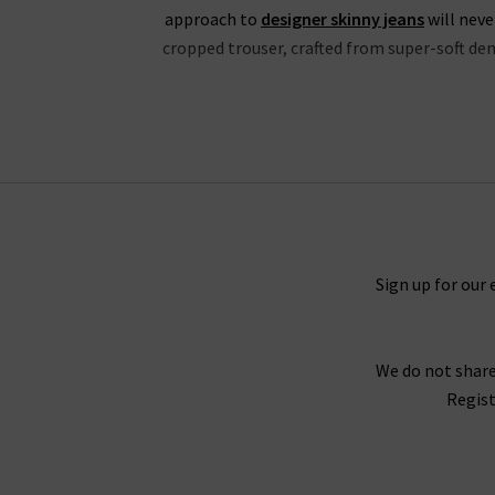
approach to
designer skinny jeans
will neve
cropped trouser, crafted from super-soft deni
If you’re partial to high rise jeans, you wil
properties and is available in a fantastic choic
in Mona, Black Shadow and the exclusive to Tri
the waistband for a silhouette that hugs the b
great evening outfit, but especially edgy with
Black V
Sign up for our 
Every aspect of our collection of Paige jeans o
We do not share
best every day. One thing the brand does well 
Regist
Fog Coating. When you style them with Paig
With the incredible attention given to fit acro
opinion, why not try one of our complimen