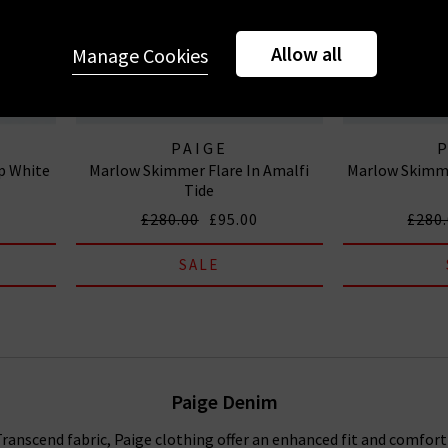
Allow all
Manage Cookies
PAIGE
sp White
Marlow Skimmer Flare In Amalfi
Marlow Skimme
Tide
£280.00
£95.00
£280
SALE
Paige Denim
anscend fabric, Paige clothing offer an enhanced fit and comfort f