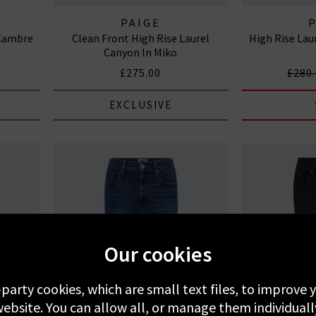
PAIGE
 Cambre
Clean Front High Rise Laurel
High Rise Lau
Canyon In Miko
£275.00
£280
EXCLUSIVE
Our cookies
-party cookies, which are small text files, to improve
ebsite. You can allow all, or manage them individuall