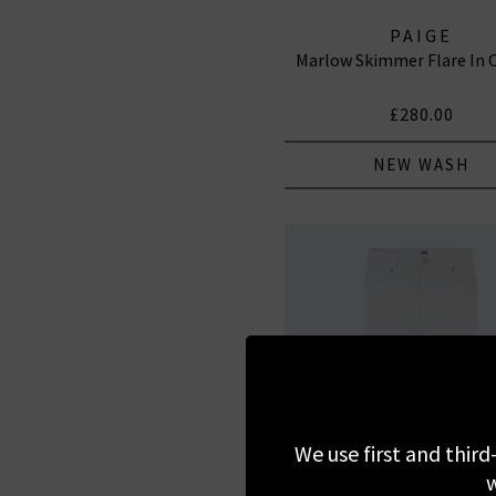
PAIGE
Marlow Skimmer Flare In
£280.00
NEW WASH
We use first and third
w