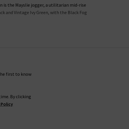
s the Mayslie jogger, a utilitarian mid-rise
lack and Vintage Ivy Green, with the Black Fog
ns in the UK offers incredible waist-sculpting
ollection is the
womens straight leg jean styles
 in a
womans designer t-shirt
or
camisole
into
 jeans look great with a
silk blouse
as part of a
gth Paige denim skinny jeans in Dark Sprice and
rsatile.
the first to know
carefully crafted to make you look and feel your
ime. By clicking
gh rise Manhattan
ladies bootcut jeans
in Black
 Policy
es
, you’re sure to feel confident and carefree.
 is effortless. If you would like a professional
g women’s Paige women's clothing online at