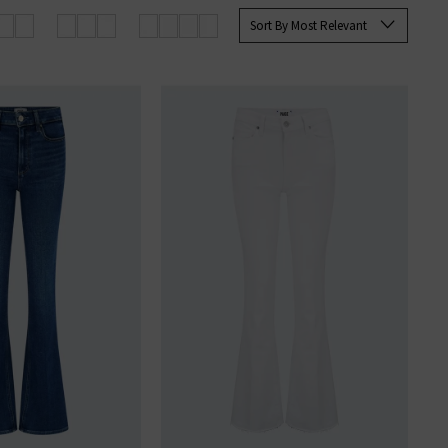
 Paige
women's
and
men’s jeans
Sort By Most Relevant
SERS