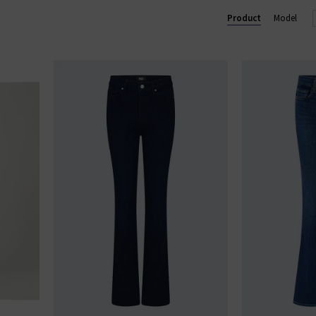
Lennox slim and Federal slim straight. Shop our beautiful range of
Product
Model
and clothing online today at Trilogy.
GE STRAIGHT LEG JEANS
|
PAIGE WIDE LEG JEANS
|
PAIGE TROU