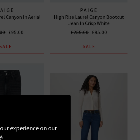
PAIGE
PAIGE
rel Canyon In Aerial
High Rise Laurel Canyon Bootcut
Jean In Crisp White
.00
£95.00
£255.00
£95.00
SALE
SALE
 your experience on our
y.