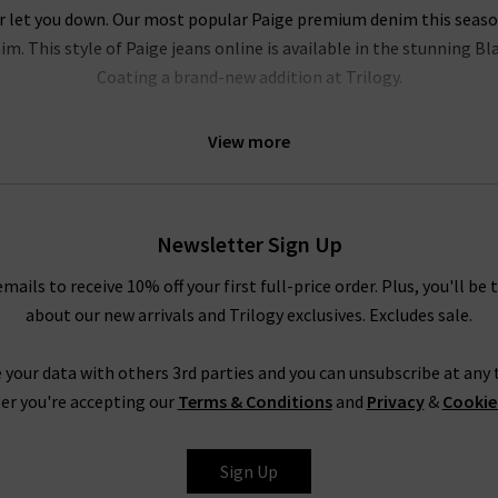
r let you down. Our most popular Paige premium denim this season i
m. This style of Paige jeans online is available in the stunning B
Coating a brand-new addition at Trilogy.
l be head over heels for this brand. Their Hoxton range of Paige jea
View more
e of leg fits. Our personal favourites from the Paige jeans women c
logy Brentwood. To accentuate your waist even further, try tucking
ody. In fact, the entire range is so refined that even Paige ripped
 quality
designer leather jackets
. New this season is the ankle len
Newsletter Sign Up
elvet. Both of these cropped styles are incredibly flattering and ve
emails to receive 10% off your first full-price order. Plus, you'll be 
about our new arrivals and Trilogy exclusives. Excludes sale.
Trilogy Loves Paige Jeans In The UK
nline in the UK, from the fabric and
fit
to the finishing touches, is 
 your data with others 3rd parties and you can unsubscribe at any t
season after season is
leather jeans
; a piece this season is the hi
er you're accepting our
Terms & Conditions
and
Privacy
&
Cookie
e women's clothing, such as their show-stopping
shirts and blous
ss the entire range of Paige women's jeans, finding your perfect pair
Sign Up
tary
Denim Consultation
in any of our London boutiques? Shoppin