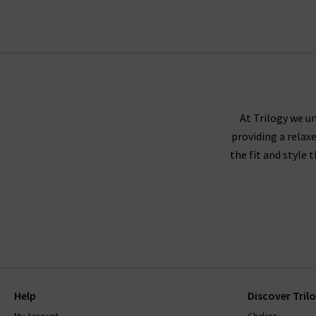
Trilogy guara
Paige denim tends to fit true to size, and we r
either side to create a slimmer leg. If you're 
At Trilogy we un
providing a relax
down
the fit and style 
Paige recommends washing their jeans inside ou
jeans to dry naturally. The darker washes may 
range, will come with care instructions to ke
with finding
Help
Discover Tril