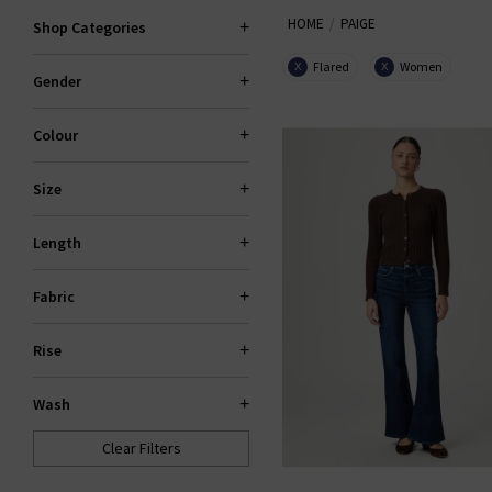
HOME
PAIGE
explore standout fits like the 
Shop Categories
Flared
Women
X
X
Gender
PAI
Colour
Size
Length
Fabric
Rise
Wash
Clear Filters