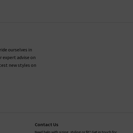
ing UK orders.
ures side seams brought forward about an inch on
th shape recovery, then we suggest trying a size
ride ourselves in
r expert advise on
 leg.
test new styles on
le driers, so you should leave your Paige denim
ans, as well as all items in our Paige clothing
s anything we can help with, whether it's to do
rilogy
today.
Contact Us
Need help with sizing, styling or fit? Get in touch for