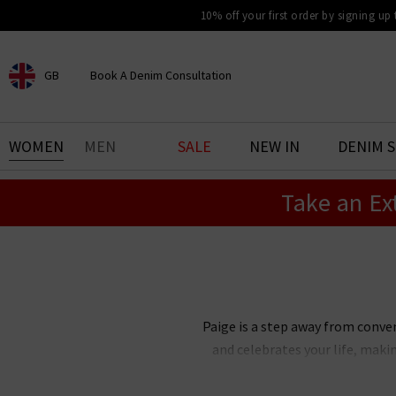
10% off your first order by signing up
GB
Book A Denim Consultation
CHOOSE YOUR LOCATION
BOOK YOUR DENIM
WOMEN
MEN
SALE
NEW IN
DENIM 
EXPERIENCE
Take an Ex
Find your perfect pair of jeans
with our denim consultation
and styling service. Book an
appointment in-store today.
Book Now
Paige is a step away from conve
and celebrates your life, maki
Paige Adams-Geller, Paige denim 
bestselling Cindy straight je