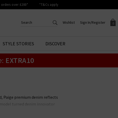
orders over £200*
*T&Cs apply
Wishlist
Sign In/Register
0
CREATE AN ACCOUNT TO
SIGN IN/REGISTER
STYLE STORIES
DISCOVER
Your shopping basket is empty.
ACCESS YOUR WISHLIST
Sign in to your account to
e:
EXTRA10
Start adding your favourite
review your account details a
styles to your wish list. Save
previous orders. Or enter you
them for later.
details to create an account
with Trilogy today.
Your Wishlist
Your Account
nd, Paige premium denim reflects
it model turned denim innovator
le. Unmissable styles include the
 available in
Paige menswear
,