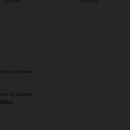
£230.00
£240.00
the first to know
ime. By clicking
 Policy