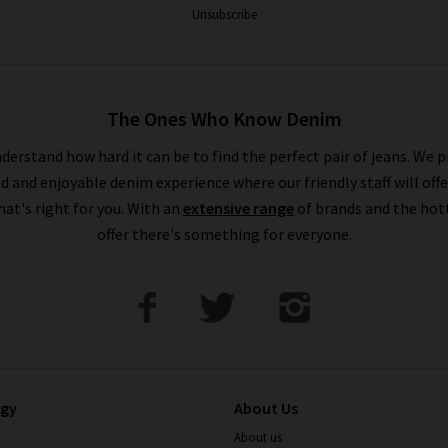
Unsubscribe
The Ones Who Know Denim
derstand how hard it can be to find the perfect pair of jeans. We p
ed and enjoyable denim experience where our friendly staff will offe
that's right for you. With an
extensive range
of brands and the hot
offer there's something for everyone.
ogy
About Us
About us