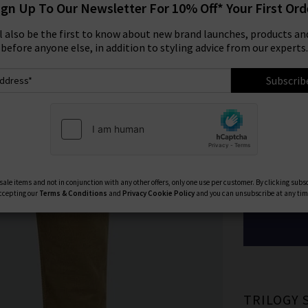
ign Up To Our Newsletter For 10% Off* Your First Ord
Size:
ll also be the first to know about new brand launches, products and
before anyone else, in addition to styling advice from our experts.
29
Subscrib
33
40
Available Col
ale items and not in conjunction with any other offers, only one use per customer. By clicking subs
ccepting our
Terms & Conditions
and
Privacy
Cookie Policy
and you can unsubscribe at any tim
TRILOGY 