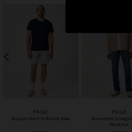
PAIGE
PAIGE
Rickson Short In Bristol Blue
Normandie Straight
Montfort