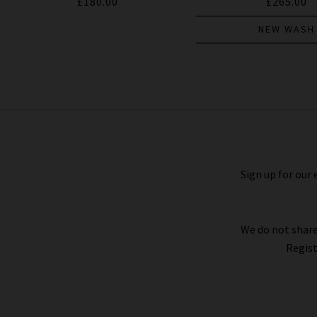
£180.00
£265.00
NEW WASH
Federal Slim Straight Jean In
Palomino Cord
£250.00
£125.00
Sign up for our 
We do not share
Regist