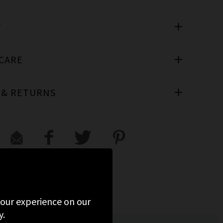
T
 CARE
 & RETURNS
 your experience on our
y.