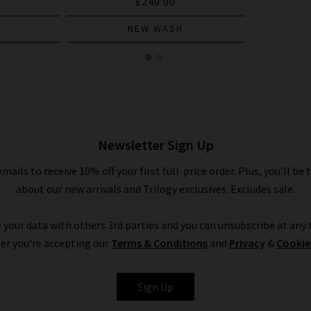
£240.00
NEW WASH
Newsletter Sign Up
emails to receive 10% off your first full-price order. Plus, you'll be 
about our new arrivals and Trilogy exclusives. Excludes sale.
 your data with others 3rd parties and you can unsubscribe at any t
er you're accepting our
Terms & Conditions
and
Privacy
&
Cookie
Sign Up