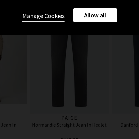
Allow all
Manage Cookies
PAIGE
 Jean In
Normandie Straight Jean In Healet
Danford 