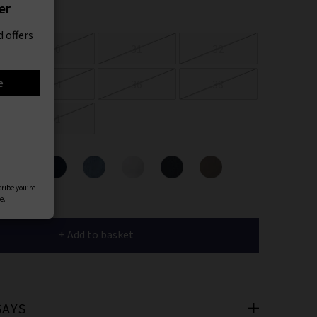
er
 offers
30
31
32
e
34
36
38
41
ours
cribe you’re
e.
+ Add to basket
SAYS