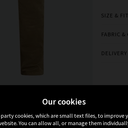
SIZE & FI
FABRIC &
DELIVERY
Our cookies
MORE FROM PAIGE
RECENTLY VIEWED
-party cookies, which are small text files, to improve
ebsite. You can allow all, or manage them individuall