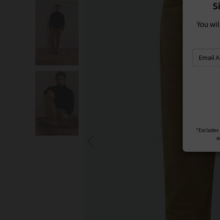
S
You wi
*Excludes s
a