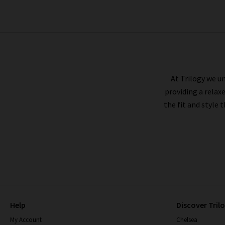
PAIGE
At Trilogy we un
providing a relax
the fit and style 
Help
Discover Tril
My Account
Chelsea