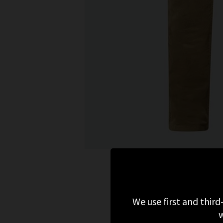
We use first and third
w