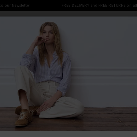
 to our Newsletter
FREE DELIVERY and FREE RETURNS on all 
DENIM SHOP
CLOTHING
THE EDITS
DESI
LE: FINAL REDUCTIONS UP TO 70% 
 CORD
BACK TO PAI
PAIG
Federal Sl
Was
£250.