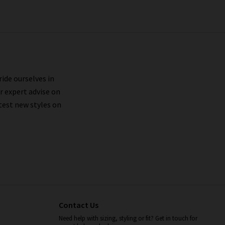
ride ourselves in
r expert advise on
test new styles on
Contact Us
Need help with sizing, styling or fit? Get in touch for