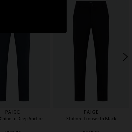
PAIGE
PAIGE
Chino In Deep Anchor
Stafford Trouser In Black