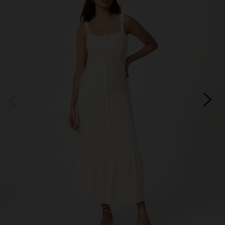
Subscribe
*Excludes sale items and not in conjunction with any other offers, only one use per
customer. By clicking subscribe you’re accepting our
Terms & Conditions
and
Privacy
Cookie Policy
and you can unsubscribe at any time.