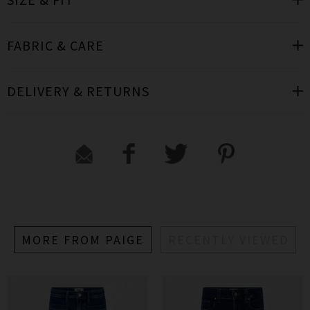
FABRIC & CARE
DELIVERY & RETURNS
MORE FROM PAIGE
RECENTLY VIEWED