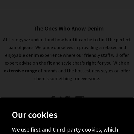
The Ones Who Know Denim
At Trilogy we understand how hard it can be to find the perfect
pair of jeans. We pride ourselves in providing a relaxed and
enjoyable denim experience where our friendly staff will offer
expert advise on the fit and style that's right for you. With an
extensive range
of brands and the hottest new styles on offer
there's something for everyone.
Our cookies
We use first and third-party cookies, which
Help