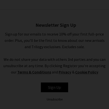
Kelli Dress In Antique White
£445.00
£150.00
Newsletter Sign Up
Sign up for our emails to receive 10% off your first full-price
order. Plus, you'll be the first to know about our new arrivals
and Trilogy exclusives. Excludes sale.
We do not share your data with others 3rd parties and you can
unsubscribe at any time. By clicking Register you're accepting
our
Terms & Conditions
and
Privacy
&
Cookie Policy
PAIGE
Sign Up
Unsubscribe