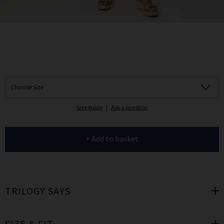
Choose Size
Size guide
|
Ask a question
+ Add to basket
TRILOGY SAYS
SIZE & FIT