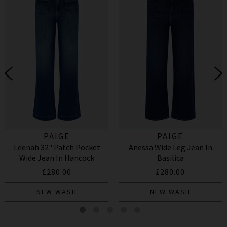
PAIGE
PAIGE
Leenah 32" Patch Pocket
Anessa Wide Leg Jean In
Wide Jean In Hancock
Basilica
£280.00
£280.00
NEW WASH
NEW WASH