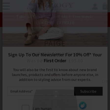
0
SIGN IN/
Take an Extra 10% off SALE This Week!
Sign in to your ac
Use Code:
EXTRA10
your account detai
orders. Or enter you
HOME
PAIGE
create an account 
today.
PAIGE
Your Account
Leenah Wide Jean In Marietta
Was
£275.00
Now
£95.00
Sign Up To Our Newsletter For 10% Off* Your
SALE
First Order
1 / 5
You will also be the first to know about new brand
launches, products and offers before anyone else, in
addition to styling advice from our experts.