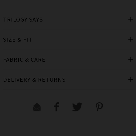
TRILOGY SAYS
SIZE & FIT
FABRIC & CARE
DELIVERY & RETURNS