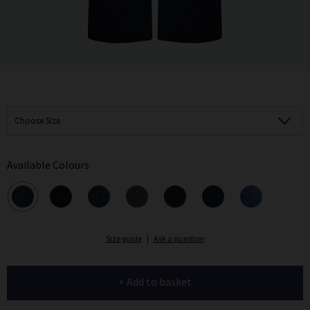
Choose Size
Available Colours
Size guide
|
Ask a question
+ Add to basket