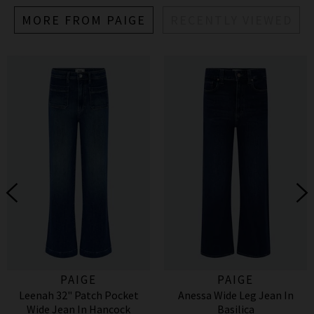
MORE FROM PAIGE
RECENTLY VIEWED
PAIGE
PAIGE
Leenah 32" Patch Pocket
Anessa Wide Leg Jean In
Wide Jean In Hancock
Basilica