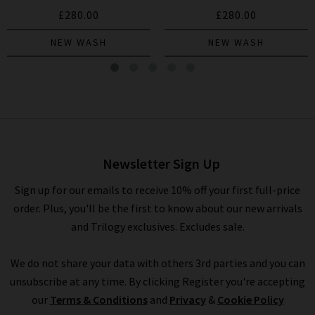
£280.00
£280.00
NEW WASH
NEW WASH
Leenah Wide Jean In Marietta
£275.00
£95.00
Newsletter Sign Up
Sign up for our emails to receive 10% off your first full-price
order. Plus, you'll be the first to know about our new arrivals
and Trilogy exclusives. Excludes sale.
We do not share your data with others 3rd parties and you can
unsubscribe at any time. By clicking Register you're accepting
our
Terms & Conditions
and
Privacy
&
Cookie Policy