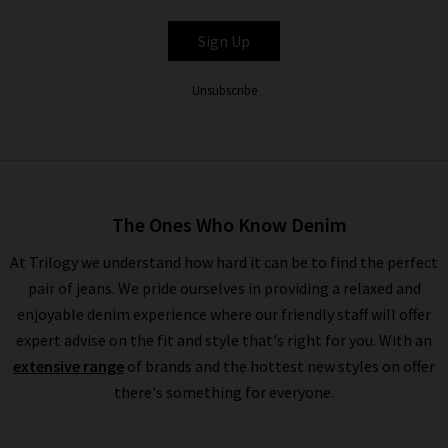
PAIGE
Sign Up
Unsubscribe
The Ones Who Know Denim
At Trilogy we understand how hard it can be to find the perfect
pair of jeans. We pride ourselves in providing a relaxed and
enjoyable denim experience where our friendly staff will offer
expert advise on the fit and style that's right for you. With an
extensive range
of brands and the hottest new styles on offer
there's something for everyone.