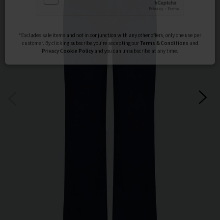
Subscribe
*Excludes sale items and not in conjunction with any other offers, only one use per
customer. By clicking subscribe you’re accepting our
Terms & Conditions
and
Privacy
Cookie Policy
and you can unsubscribe at any time.