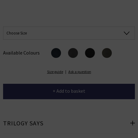
Choose Size
Available Colours
Size guide
|
Ask a question
+ Add to basket
TRILOGY SAYS