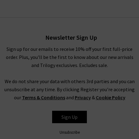
Lennox Slim Jean In True
Navy
£240.00
Newsletter Sign Up
Sign up for our emails to receive 10% off your first full-price
order. Plus, you'll be the first to know about our new arrivals
and Trilogy exclusives. Excludes sale.
We do not share your data with others 3rd parties and you can
unsubscribe at any time. By clicking Register you're accepting
our
Terms & Conditions
and
Privacy
&
Cookie Policy
PAIGE
Sign Up
Unsubscribe