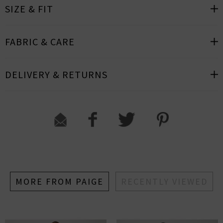
SIZE & FIT
FABRIC & CARE
DELIVERY & RETURNS
MORE FROM PAIGE
RECENTLY VIEWED