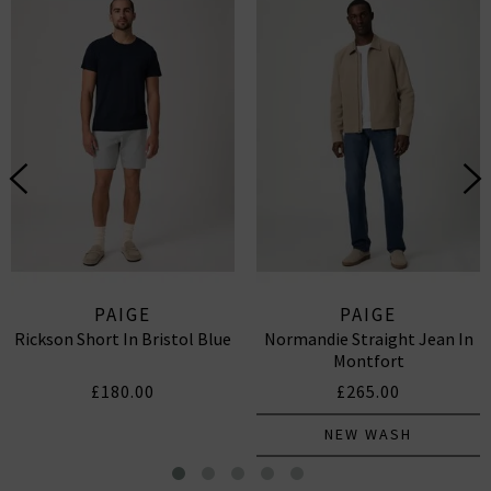
PAIGE
PAIGE
Rickson Short In Bristol Blue
Normandie Straight Jean In
Montfort
£180.00
£265.00
NEW WASH