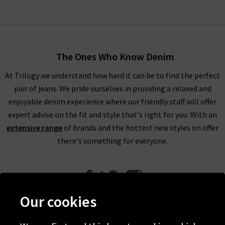
The Ones Who Know Denim
At Trilogy we understand how hard it can be to find the perfect
pair of jeans. We pride ourselves in providing a relaxed and
enjoyable denim experience where our friendly staff will offer
expert advise on the fit and style that's right for you. With an
extensive range
of brands and the hottest new styles on offer
there's something for everyone.
Our cookies