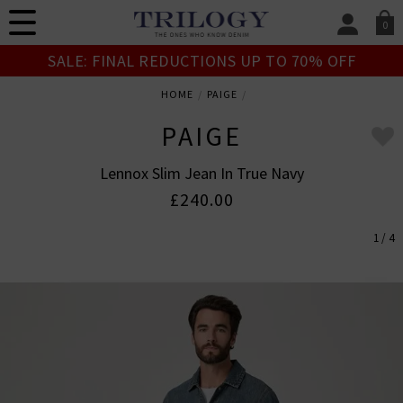
0
SIGN IN/
SALE: FINAL REDUCTIONS UP TO 70% OFF
Sign in to your ac
your account detai
HOME
PAIGE
orders. Or enter you
create an account 
PAIGE
today.
Lennox Slim Jean In True Navy
Your Account
£240.00
1 / 4