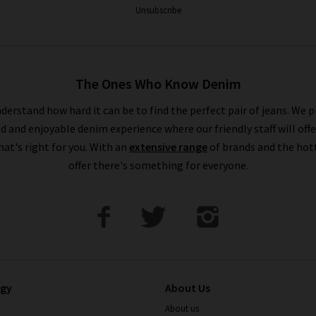
Unsubscribe
The Ones Who Know Denim
derstand how hard it can be to find the perfect pair of jeans. We p
ed and enjoyable denim experience where our friendly staff will offe
that's right for you. With an
extensive range
of brands and the hot
offer there's something for everyone.
ogy
About Us
About us