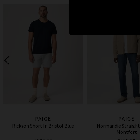
PAIGE
PAIGE
Rickson Short In Bristol Blue
Normandie Straight
Montfort