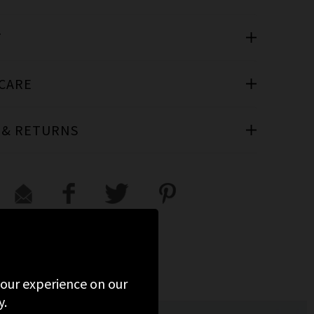
T
 CARE
 & RETURNS
 your experience on our
y.