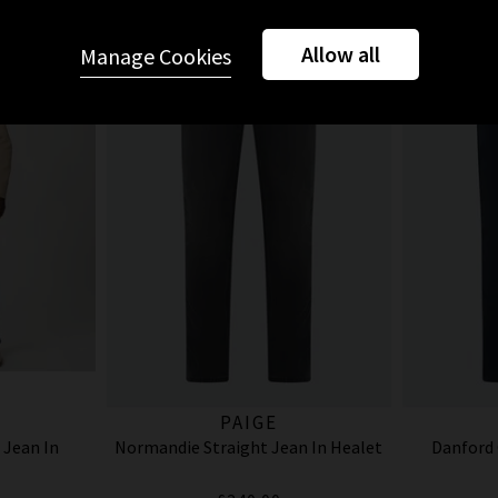
Allow all
Manage Cookies
PAIGE
 Jean In
Normandie Straight Jean In Healet
Danford 