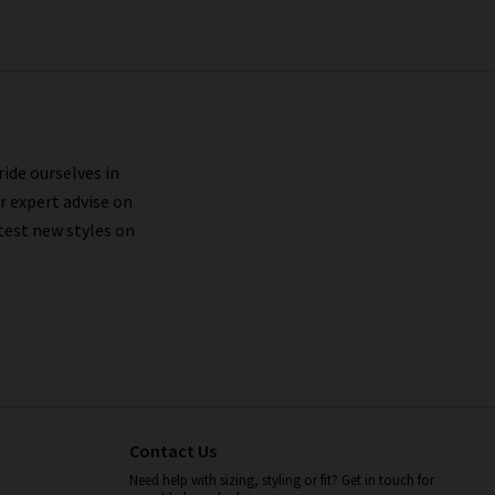
ride ourselves in
r expert advise on
test new styles on
Contact Us
Need help with sizing, styling or fit? Get in touch for