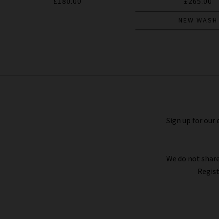
£180.00
£265.00
NEW WASH
Stafford Trouser In Deep Anchor
£240.00
Sign up for our 
We do not share
Regist