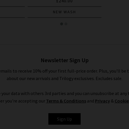
£240.00
NEW WASH
Newsletter Sign Up
emails to receive 10% off your first full-price order. Plus, you'll be 
about our new arrivals and Trilogy exclusives. Excludes sale.
 your data with others 3rd parties and you can unsubscribe at any t
er you're accepting our
Terms & Conditions
and
Privacy
&
Cookie
Sign Up