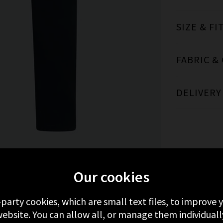
SIZE & FI
FABRIC &
DELIVERY
Our cookies
MORE FROM PAIGE
RECENTLY VIEWED
-party cookies, which are small text files, to improve
ebsite. You can allow all, or manage them individuall