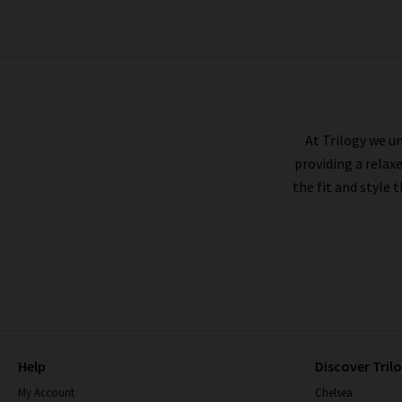
PAIGE
At Trilogy we un
providing a relax
the fit and style 
Help
Discover Tril
My Account
Chelsea