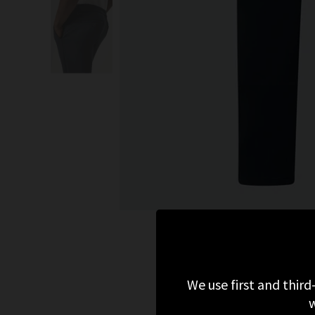
We use first and third
w