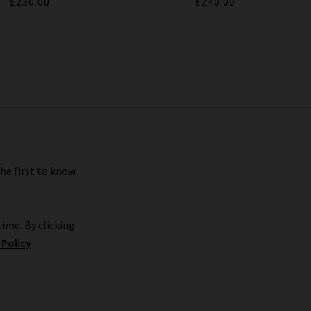
£230.00
£240.00
the first to know
ime. By clicking
 Policy