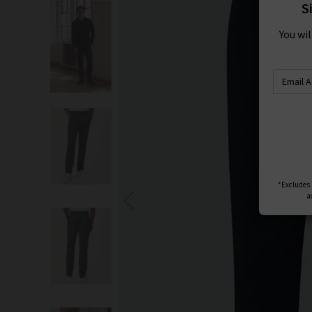
S
You wi
*Excludes s
a