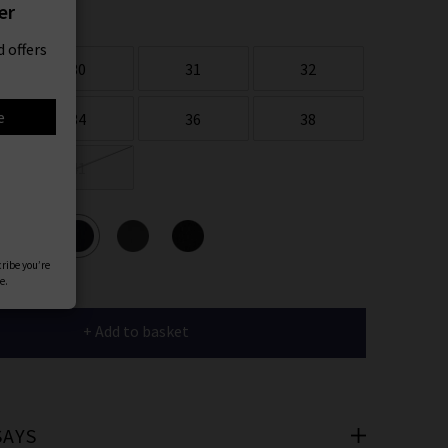
er
 offers
30
31
32
e
34
36
38
41
ours
cribe you’re
e.
+ Add to basket
SAYS