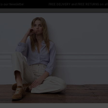
 to our Newsletter
FREE DELIVERY and FREE RETURNS on all 
DENIM SHOP
CLOTHING
THE EDITS
DESI
LE: FINAL REDUCTIONS UP TO 70% 
BACK TO PAI
PAIG
Stafford T
£240.00