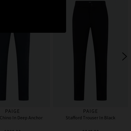
PAIGE
PAIGE
Chino In Deep Anchor
Stafford Trouser In Black