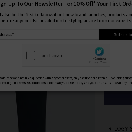
ign Up To Our Newsletter For 10% Off* Your First Ord
Size:
ll also be the first to know about new brand launches, products and
before anyone else, in addition to styling advice from our experts.
29
Subscrib
33
40
Available Col
ale items and not in conjunction with any other offers, only one use per customer. By clicking subs
ccepting our
Terms & Conditions
and
Privacy
Cookie Policy
and you can unsubscribe at any tim
TRILOGY 