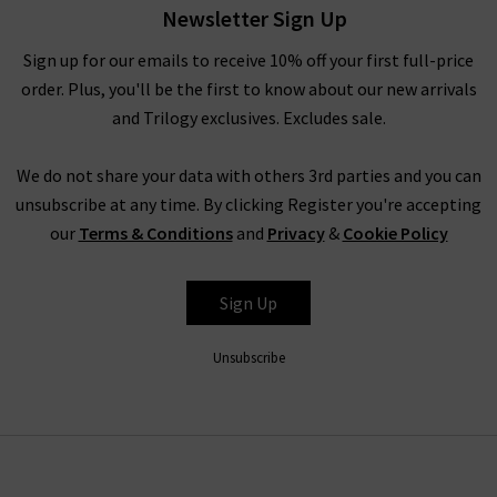
worn with any of our other brands.
Newsletter Sign Up
In the colder months, Rails provide a variety of pieces that are
Sign up for our emails to receive 10% off your first full-price
great for layering under a signature boxy coat by
Harris Wharf
order. Plus, you'll be the first to know about our new arrivals
London
and chic
Citizens of Humanity jeans
. Promoting the
and Trilogy exclusives. Excludes sale.
LA sunshine spirit, Rails fashion offers a light and carefree
approach to your day, evening or weekend wardrobe all year
We do not share your data with others 3rd parties and you can
round. No matter how you choose to style or pair their
unsubscribe at any time. By clicking Register you're accepting
garments, Rails are a true staple for every modern woman’s
our
Terms & Conditions
and
Privacy
&
Cookie Policy
wardrobe.
Sign Up
Trilogy Loves Rails Clothing
As London’s denim specialists, we offer you not only the
top
Unsubscribe
designer jeans brands
, but a full wardrobe of premium pieces
that perfectly suit your lifestyle. Whether you are a working
woman, travelling through the city and working the
boardroom, or a relaxed daydreamer who spends her days