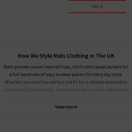
SALE
How We Style Rails Clothing In The UK
Rails provide casual inspired tops, shirts and casual jackets for
a full wardrobe of easy to wear pieces for every day style.
Whether you need the perfect outfit for a relaxed weekend or
something for travelling, Rails will be able to help. Made from
100% rayon and featuring distinct prints, Rails dresses are
also perfect for casual occasions, but can be elevated with
View more
a
designer leather jacket
and trainers if you want to look a
little more put together. The full collection of Rails clothing
in the UK can be mixed and matched as a capsule wardrobe or