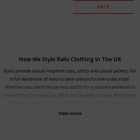
SALE
How We Style Rails Clothing In The UK
Rails provide casual inspired tops, shirts and casual jackets for
a full wardrobe of easy to wear pieces for every day style.
Whether you need the perfect outfit for a relaxed weekend or
something for travelling, Rails will be able to help. Made from
100% rayon and featuring distinct prints, Rails dresses are
also perfect for casual occasions, but can be elevated with
View more
a
designer leather jacket
and trainers if you want to look a
little more put together. The full collection of Rails clothing
in the UK can be mixed and matched as a capsule wardrobe or