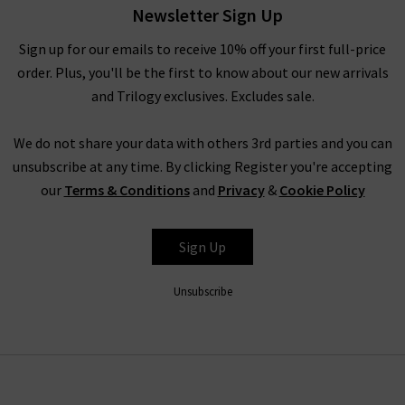
worn with any of our other brands.
Newsletter Sign Up
In the colder months, Rails provide a variety of pieces that are
Sign up for our emails to receive 10% off your first full-price
great for layering under a signature boxy coat by
Harris Wharf
order. Plus, you'll be the first to know about our new arrivals
London
and chic
Citizens of Humanity jeans
. Promoting the
and Trilogy exclusives. Excludes sale.
LA sunshine spirit, Rails fashion offers a light and carefree
approach to your day, evening or weekend wardrobe all year
We do not share your data with others 3rd parties and you can
round. No matter how you choose to style or pair their
unsubscribe at any time. By clicking Register you're accepting
garments, Rails are a true staple for every modern woman’s
our
Terms & Conditions
and
Privacy
&
Cookie Policy
wardrobe.
Sign Up
Trilogy Loves Rails Clothing
As London’s denim specialists, we offer you not only the
top
Unsubscribe
designer jeans brands
, but a full wardrobe of premium pieces
that perfectly suit your lifestyle. Whether you are a working
woman, travelling through the city and working the
boardroom, or a relaxed daydreamer who spends her days