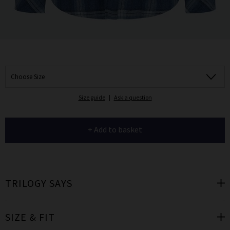
Choose Size
Size guide
|
Ask a question
+ Add to basket
TRILOGY SAYS
SIZE & FIT