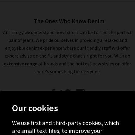
The Ones Who Know Denim
At Trilogy we understand how hard it can be to find the perfect
pair of jeans. We pride ourselves in providing a relaxed and
enjoyable denim experience where our friendly staff will offer
expert advise on the fit and style that's right for you. With an
extensive range
of brands and the hottest new styles on offer
there's something for everyone.
Our cookies
We use first and third-party cookies, which
Help
are small text files, to improve your