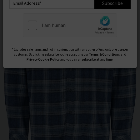
Subscribe
*Excludes sale items and not in conjunction with any other offers, only one use per
customer. By clicking subscribe you’re accepting our
Terms & Conditions
and
Privacy
Cookie Policy
and you can unsubscribe at any time.