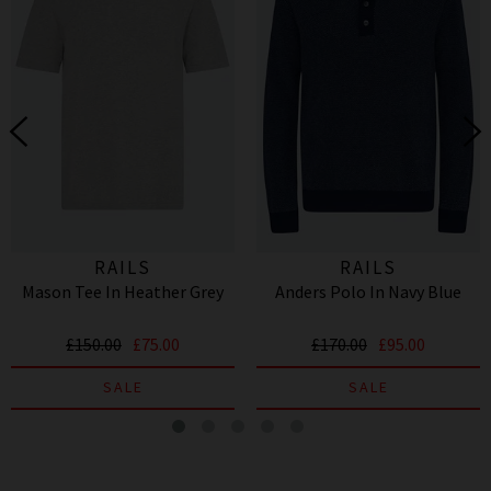
RAILS
RAILS
Mason Tee In Heather Grey
Anders Polo In Navy Blue
£150.00
£75.00
£170.00
£95.00
SALE
SALE