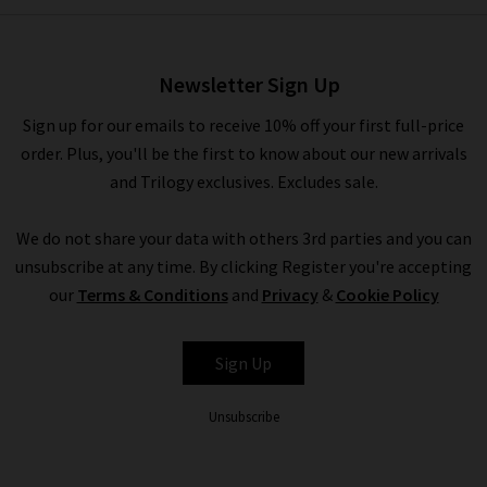
Lennox Shirt In Inkwell
Melange
£160.00
£95.00
Newsletter Sign Up
Sign up for our emails to receive 10% off your first full-price
order. Plus, you'll be the first to know about our new arrivals
and Trilogy exclusives. Excludes sale.
We do not share your data with others 3rd parties and you can
unsubscribe at any time. By clicking Register you're accepting
our
Terms & Conditions
and
Privacy
&
Cookie Policy
RAILS
Sign Up
Unsubscribe