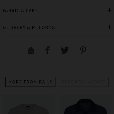
FABRIC & CARE
DELIVERY & RETURNS
MORE FROM RAILS
RECENTLY VIEWED