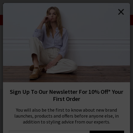
0
SIGN IN/
SALE: FINAL REDUCTIONS UP TO 70% OFF
Sign in to your ac
your account detai
HOME
RAILS
orders. Or enter you
create an account 
RAILS
today.
Lennox Shirt In Inkwell Melange
Your Account
Was
£160.00
Now
£95.00
SALE
Sign Up To Our Newsletter For 10% Off* Your
1 / 5
First Order
You will also be the first to know about new brand
launches, products and offers before anyone else, in
addition to styling advice from our experts.