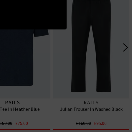
RAILS
RAILS
Tee In Heather Blue
Julian Trouser In Washed Black
150.00
£75.00
£160.00
£95.00