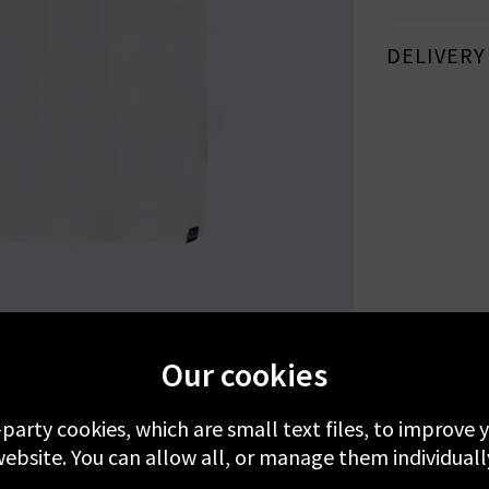
DELIVERY
MORE FROM RAILS
RECENTLY VIEWED
Our cookies
-party cookies, which are small text files, to improve
ebsite. You can allow all, or manage them individuall