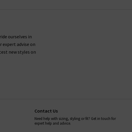
ride ourselves in
r expert advise on
test new styles on
Contact Us
Need help with sizing, styling or fit? Get in touch for
expert help and advice.