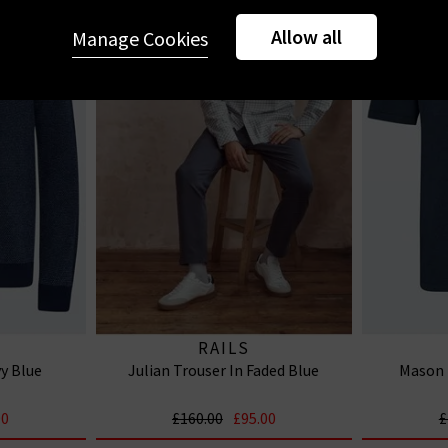
Allow all
Manage Cookies
RAILS
y Blue
Julian Trouser In Faded Blue
Mason 
00
£160.00
£95.00
£