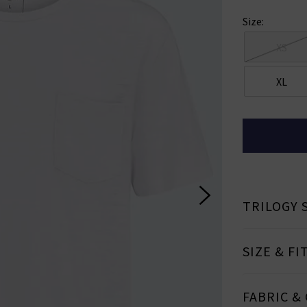
ign Up To Our Newsletter For 10% Off* Your First Ord
Size:
ll also be the first to know about new brand launches, products and
before anyone else, in addition to styling advice from our experts.
XS
Subscrib
XL
ale items and not in conjunction with any other offers, only one use per customer. By clicking subs
ccepting our
Terms & Conditions
and
Privacy
Cookie Policy
and you can unsubscribe at any tim
TRILOGY 
SIZE & FI
FABRIC &