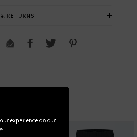
 & RETURNS
 your experience on our
y.