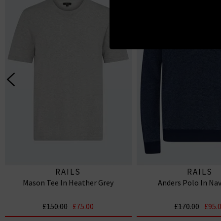
RAILS
RAILS
Mason Tee In Heather Grey
Anders Polo In Nav
£150.00
£75.00
£170.00
£95.