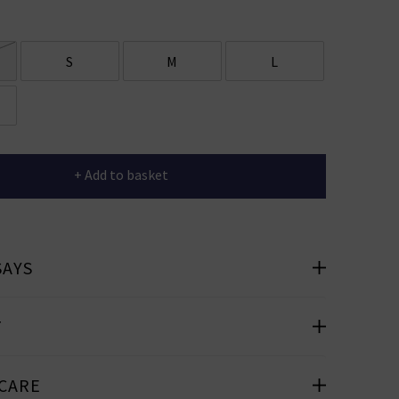
er
 offers
S
M
L
e
+ Add to basket
cribe you’re
e.
SAYS
T
 CARE