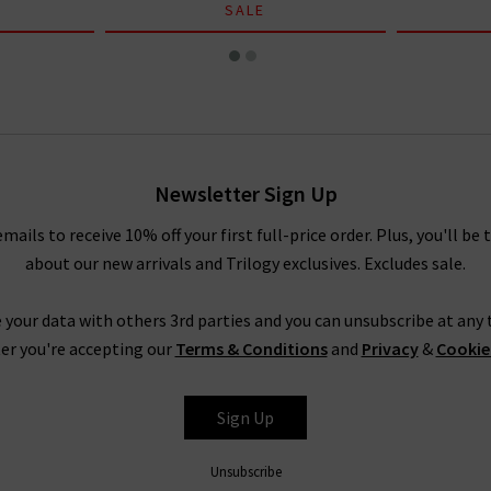
SALE
Newsletter Sign Up
emails to receive 10% off your first full-price order. Plus, you'll be 
about our new arrivals and Trilogy exclusives. Excludes sale.
 your data with others 3rd parties and you can unsubscribe at any t
er you're accepting our
Terms & Conditions
and
Privacy
&
Cookie
Sign Up
Unsubscribe