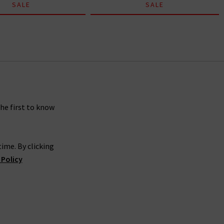
SALE
SALE
the first to know
ime. By clicking
 Policy