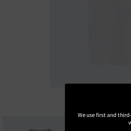
We use first and third
w