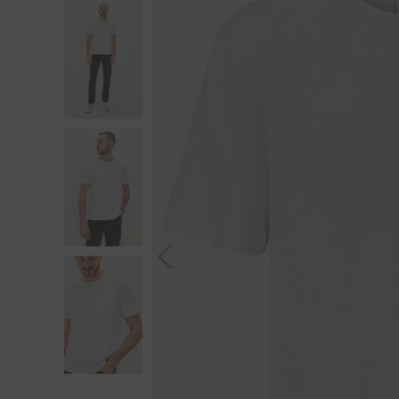
S
You wi
*Excludes s
a