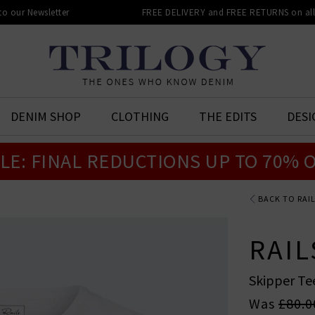
 to our Newsletter
FREE DELIVERY and FREE RETURNS on all 
DENIM SHOP
CLOTHING
THE EDITS
DESI
LE: FINAL REDUCTIONS UP TO 70% 
BACK TO RAI
RAIL
Skipper Te
Was
£80.0