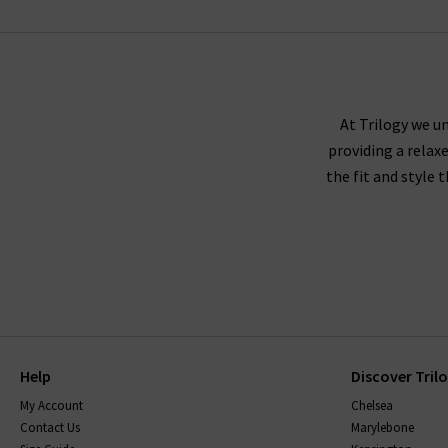
RAILS
At Trilogy we un
providing a relax
the fit and style 
Help
Discover Tril
My Account
Chelsea
Contact Us
Marylebone