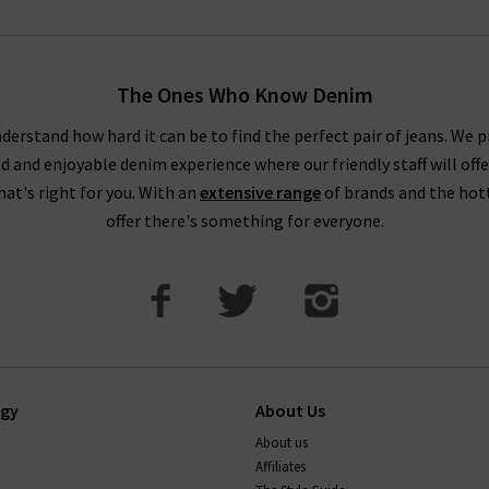
The Ones Who Know Denim
derstand how hard it can be to find the perfect pair of jeans. We p
ed and enjoyable denim experience where our friendly staff will offe
that's right for you. With an
extensive range
of brands and the hot
offer there's something for everyone.
ogy
About Us
About us
Affiliates