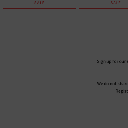
SALE
SALE
Skipper Tee In White
£80.00
£50.00
Sign up for our 
We do not share
Regist