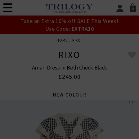
0
SIGN IN/
Take an Extra 10% off SALE This Week!
Sign in to your ac
Use Code:
EXTRA10
your account detai
orders. Or enter you
HOME
RIXO
create an account 
today.
RIXO
Your Account
Amari Dress In Beth Check Black
£245.00
NEW COLOUR
1 / 1