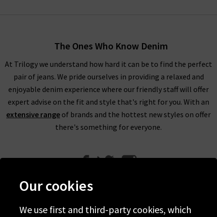
The Ones Who Know Denim
At Trilogy we understand how hard it can be to find the perfect
pair of jeans. We pride ourselves in providing a relaxed and
enjoyable denim experience where our friendly staff will offer
expert advise on the fit and style that's right for you. With an
extensive range
of brands and the hottest new styles on offer
there's something for everyone.
Our cookies
We use first and third-party cookies, which
Help