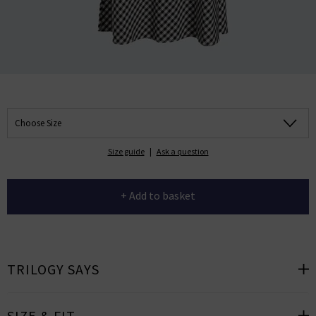
Choose Size
Size guide
|
Ask a question
+ Add to basket
TRILOGY SAYS
SIZE & FIT