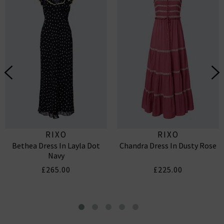
RIXO
RIXO
Bethea Dress In Layla Dot
Chandra Dress In Dusty Rose
Navy
£265.00
£225.00