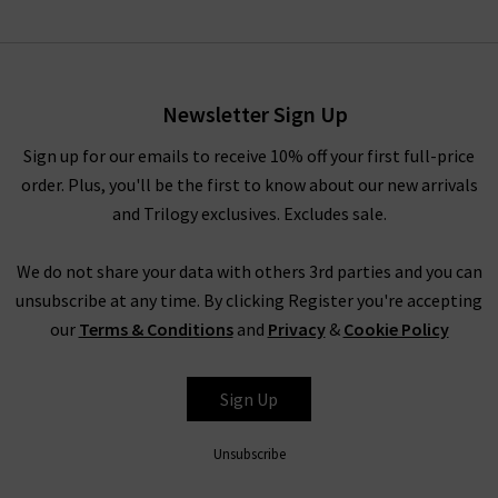
Amari Dress In Beth Check
Black
£245.00
Newsletter Sign Up
Sign up for our emails to receive 10% off your first full-price
order. Plus, you'll be the first to know about our new arrivals
and Trilogy exclusives. Excludes sale.
We do not share your data with others 3rd parties and you can
unsubscribe at any time. By clicking Register you're accepting
our
Terms & Conditions
and
Privacy
&
Cookie Policy
RIXO
Sign Up
Unsubscribe