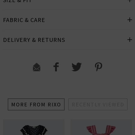
FABRIC & CARE
DELIVERY & RETURNS
MORE FROM RIXO
RECENTLY VIEWED