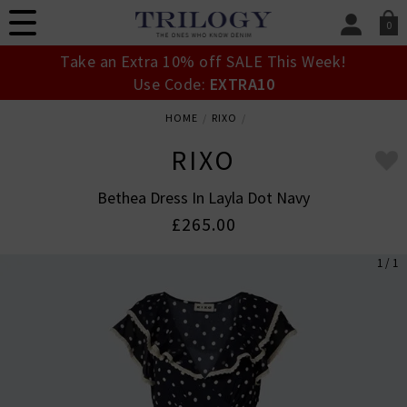
0
SIGN IN/
Take an Extra 10% off SALE This Week!
Sign in to your ac
Use Code:
EXTRA10
your account detai
orders. Or enter you
HOME
RIXO
create an account 
today.
RIXO
Your Account
Bethea Dress In Layla Dot Navy
£265.00
1 / 1