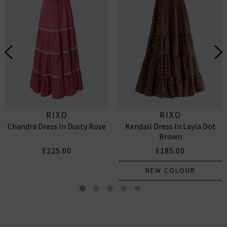
RIXO
RIXO
Chandra Dress In Dusty Rose
Kendall Dress In Layla Dot
Brown
£225.00
£185.00
NEW COLOUR
Bethea Dress In Layla Dot