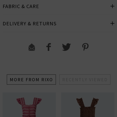
FABRIC & CARE
DELIVERY & RETURNS
MORE FROM RIXO
RECENTLY VIEWED