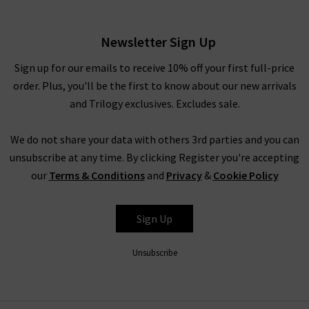
Navy
£265.00
Newsletter Sign Up
Sign up for our emails to receive 10% off your first full-price
order. Plus, you'll be the first to know about our new arrivals
and Trilogy exclusives. Excludes sale.
We do not share your data with others 3rd parties and you can
unsubscribe at any time. By clicking Register you're accepting
our
Terms & Conditions
and
Privacy
&
Cookie Policy
RIXO
Sign Up
Unsubscribe