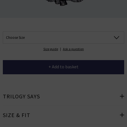
Choose Size
Size guide
|
Ask a question
+ Add to basket
TRILOGY SAYS
SIZE & FIT