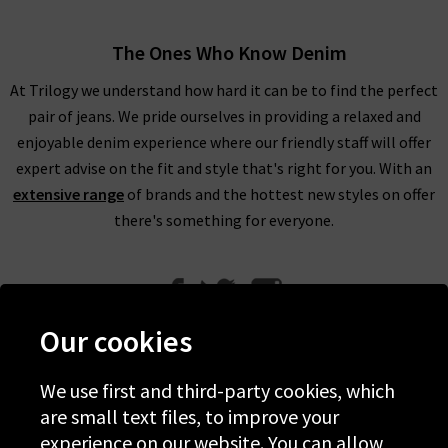
The Ones Who Know Denim
At Trilogy we understand how hard it can be to find the perfect
pair of jeans. We pride ourselves in providing a relaxed and
enjoyable denim experience where our friendly staff will offer
expert advise on the fit and style that's right for you. With an
extensive range
of brands and the hottest new styles on offer
there's something for everyone.
Our cookies
We use first and third-party cookies, which
Help
are small text files, to improve your
experience on our website. You can allow
Discover Trilogy