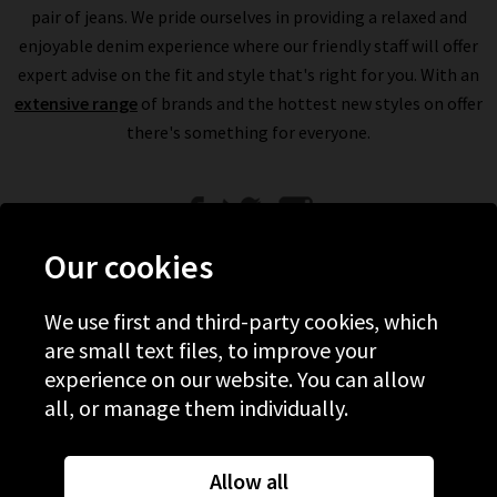
pair of jeans. We pride ourselves in providing a relaxed and
enjoyable denim experience where our friendly staff will offer
expert advise on the fit and style that's right for you. With an
extensive range
of brands and the hottest new styles on offer
there's something for everyone.
Our cookies
We use first and third-party cookies, which
Help
are small text files, to improve your
experience on our website. You can allow
Discover Trilogy
all, or manage them individually.
About Us
Contact Us
Allow all