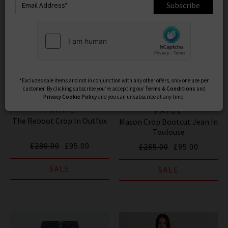
Subscribe
*Excludes sale items and not in conjunction with any other offers, only one use per
customer. By clicking subscribe you’re accepting our
Terms & Conditions
and
Privacy
Cookie Policy
and you can unsubscribe at any time.
FRAME
PAIGE
The Reboot Crop In Outfox
Mason Crop Bootcut Jean In
Toulouse
£280.00
£95.00
£285.00
£95.00
SALE
SALE