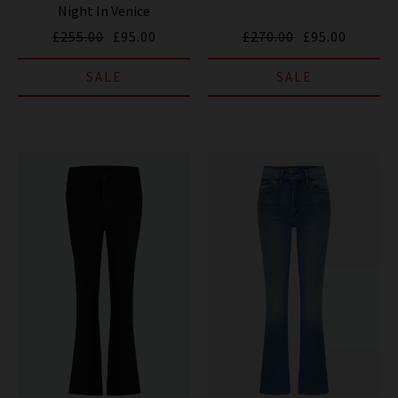
Night In Venice
£255.00
£95.00
£270.00
£95.00
SALE
SALE