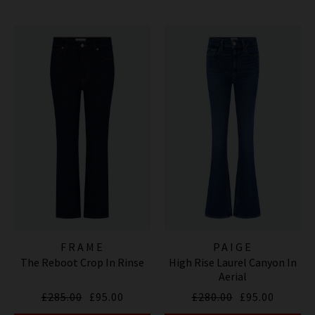
FRAME
PAIGE
The Reboot Crop In Rinse
High Rise Laurel Canyon In
Aerial
£285.00
£95.00
£280.00
£95.00