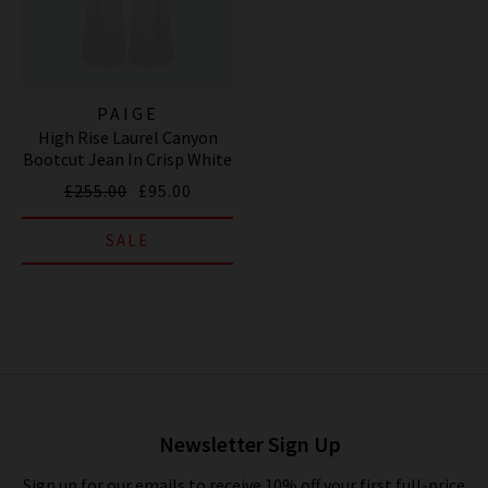
PAIGE
High Rise Laurel Canyon
Bootcut Jean In Crisp White
£255.00
£95.00
SALE
Newsletter Sign Up
Sign up for our emails to receive 10% off your first full-price