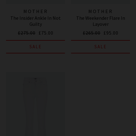
MOTHER
MOTHER
The Insider Ankle In Not
The Weekender Flare In
Guilty
Layover
£275.00
£75.00
£265.00
£95.00
SALE
SALE