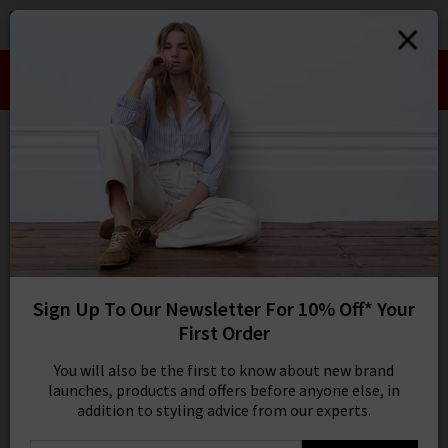
0
SIGN IN/
Take an Extra 10% off SALE This Week!
Sign in to your ac
Use Code:
EXTRA10
your account detai
orders. Or enter you
create an account 
Bootcut Jeans
today.
Your Account
11 results
SORT BY MOST RELEVANT
REFINE
Sign Up To Our Newsletter For 10% Off* Your
Product
Model
First Order
You will also be the first to know about new brand
launches, products and offers before anyone else, in
addition to styling advice from our experts.