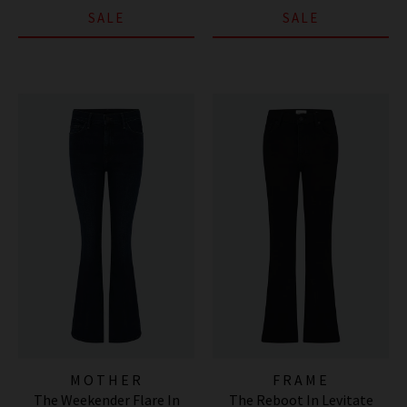
SALE
SALE
MOTHER
FRAME
The Weekender Flare In
The Reboot In Levitate