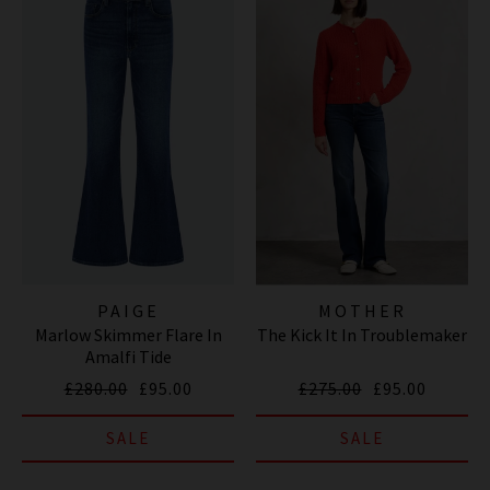
PAIGE
MOTHER
Marlow Skimmer Flare In
The Kick It In Troublemaker
Amalfi Tide
£280.00
£95.00
£275.00
£95.00
SALE
SALE