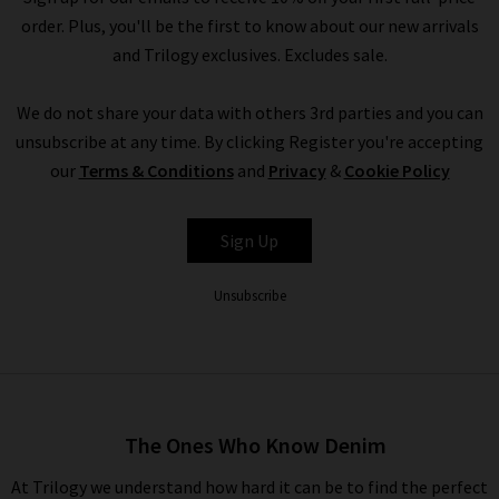
order. Plus, you'll be the first to know about our new arrivals
and Trilogy exclusives. Excludes sale.
We do not share your data with others 3rd parties and you can
unsubscribe at any time. By clicking Register you're accepting
our
Terms & Conditions
and
Privacy
&
Cookie Policy
Sign Up
Unsubscribe
The Ones Who Know Denim
At Trilogy we understand how hard it can be to find the perfect