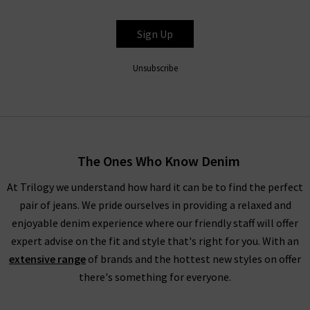
Sign Up
Unsubscribe
The Ones Who Know Denim
At Trilogy we understand how hard it can be to find the perfect
pair of jeans. We pride ourselves in providing a relaxed and
enjoyable denim experience where our friendly staff will offer
expert advise on the fit and style that's right for you. With an
extensive range
of brands and the hottest new styles on offer
there's something for everyone.