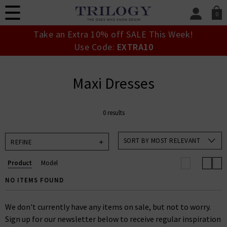
0
SIGN IN/
Take an Extra 10% off SALE This Week!
Sign in to your ac
Use Code:
EXTRA10
your account detai
orders. Or enter you
create an account 
Maxi Dresses
today.
Your Account
0 results
SORT BY MOST RELEVANT
REFINE
Product
Model
NO ITEMS FOUND
We don't currently have any items on sale, but not to worry.
Sign up for our newsletter below to receive regular inspiration