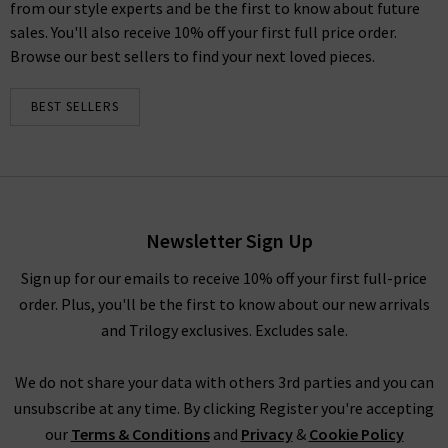
from our style experts and be the first to know about future
sales. You'll also receive 10% off your first full price order.
Browse our best sellers to find your next loved pieces.
BEST SELLERS
Newsletter Sign Up
Sign up for our emails to receive 10% off your first full-price
order. Plus, you'll be the first to know about our new arrivals
and Trilogy exclusives. Excludes sale.
We do not share your data with others 3rd parties and you can
unsubscribe at any time. By clicking Register you're accepting
our
Terms & Conditions
and
Privacy
&
Cookie Policy