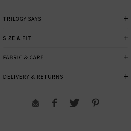
TRILOGY SAYS
SIZE & FIT
FABRIC & CARE
DELIVERY & RETURNS