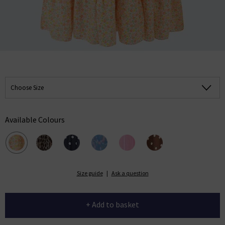
Choose Size
Available Colours
Size guide
|
Ask a question
+ Add to basket