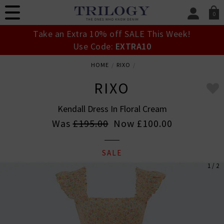
0
SIGN IN/
Take an Extra 10% off SALE This Week!
Sign in to your ac
Use Code:
EXTRA10
your account detai
orders. Or enter you
HOME
RIXO
create an account 
today.
RIXO
Your Account
Kendall Dress In Floral Cream
Was
£195.00
Now
£100.00
SALE
1 / 2