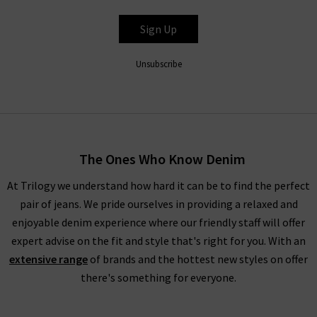
RIXO
Sign Up
Unsubscribe
The Ones Who Know Denim
At Trilogy we understand how hard it can be to find the perfect
pair of jeans. We pride ourselves in providing a relaxed and
enjoyable denim experience where our friendly staff will offer
expert advise on the fit and style that's right for you. With an
extensive range
of brands and the hottest new styles on offer
there's something for everyone.