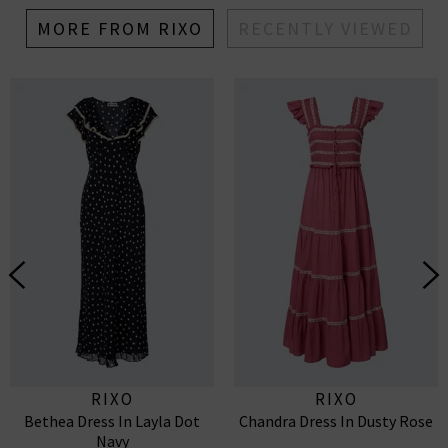
MORE FROM RIXO
RECENTLY VIEWED
RIXO
RIXO
Bethea Dress In Layla Dot
Chandra Dress In Dusty Rose
Navy