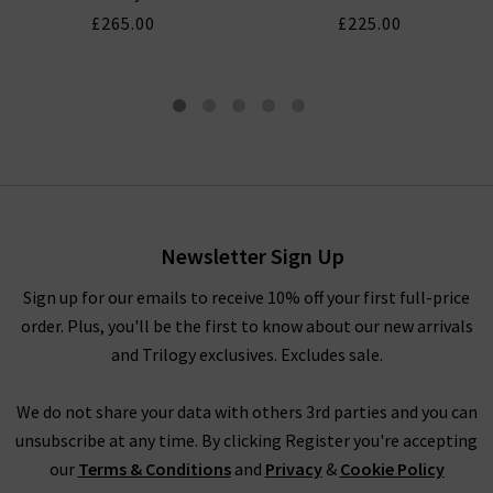
£265.00
£225.00
Kendall Dress In Floral Cream
£195.00
£100.00
Newsletter Sign Up
Sign up for our emails to receive 10% off your first full-price
order. Plus, you'll be the first to know about our new arrivals
and Trilogy exclusives. Excludes sale.
We do not share your data with others 3rd parties and you can
unsubscribe at any time. By clicking Register you're accepting
our
Terms & Conditions
and
Privacy
&
Cookie Policy