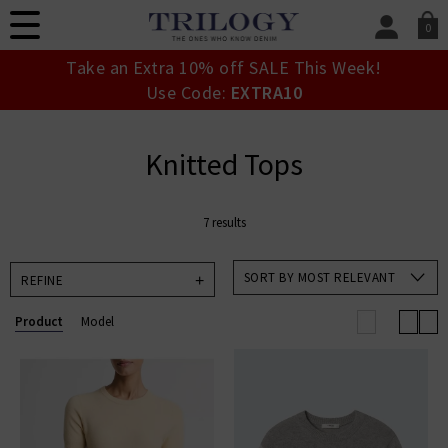
0
SIGN IN/
Take an Extra 10% off SALE This Week!
Sign in to your ac
Use Code:
EXTRA10
your account detai
orders. Or enter you
create an account 
Knitted Tops
today.
Your Account
7 results
SORT BY MOST RELEVANT
REFINE
Product
Model