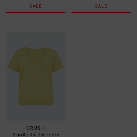
SALE
SALE
CRUSH
Biarritz Knitted Tee In