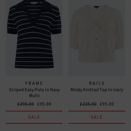
FRAME
RAILS
Striped Easy Polo In Navy
Mindy Knitted Top In Ivory
Multi
£395.00
£95.00
£235.00
£95.00
SALE
SALE