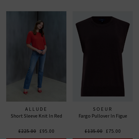
ALLUDE
SOEUR
Short Sleeve Knit In Red
Fargo Pullover In Figue
£225.00
£95.00
£135.00
£75.00