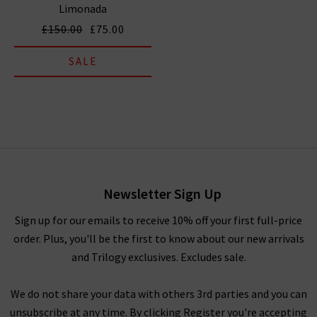
Limonada
£150.00
£75.00
SALE
Newsletter Sign Up
Sign up for our emails to receive 10% off your first full-price
order. Plus, you'll be the first to know about our new arrivals
and Trilogy exclusives. Excludes sale.
We do not share your data with others 3rd parties and you can
unsubscribe at any time. By clicking Register you're accepting