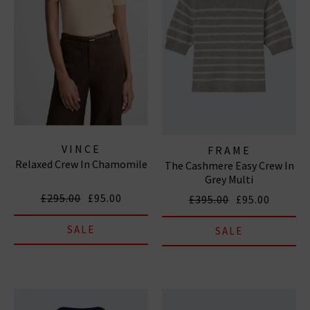
VINCE
FRAME
Relaxed Crew In Chamomile
The Cashmere Easy Crew In
Grey Multi
£295.00
£95.00
£395.00
£95.00
SALE
SALE