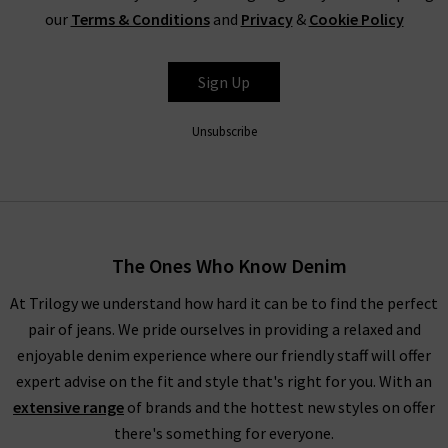
our
Terms & Conditions
and
Privacy
&
Cookie Policy
Sign Up
Unsubscribe
The Ones Who Know Denim
At Trilogy we understand how hard it can be to find the perfect
pair of jeans. We pride ourselves in providing a relaxed and
enjoyable denim experience where our friendly staff will offer
expert advise on the fit and style that's right for you. With an
extensive range
of brands and the hottest new styles on offer
there's something for everyone.