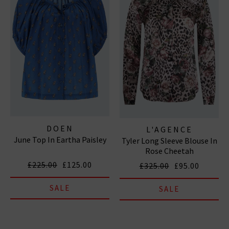
DOEN
L'AGENCE
June Top In Eartha Paisley
Tyler Long Sleeve Blouse In
Rose Cheetah
£225.00
£125.00
£325.00
£95.00
SALE
SALE