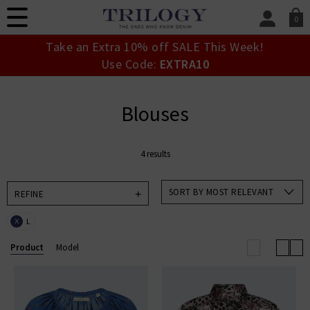
0
SIGN IN/
Take an Extra 10% off SALE This Week!
Sign in to your ac
Use Code:
EXTRA10
your account detai
orders. Or enter you
create an account 
Blouses
today.
Your Account
4 results
SORT BY MOST RELEVANT
REFINE
L
X
Product
Model