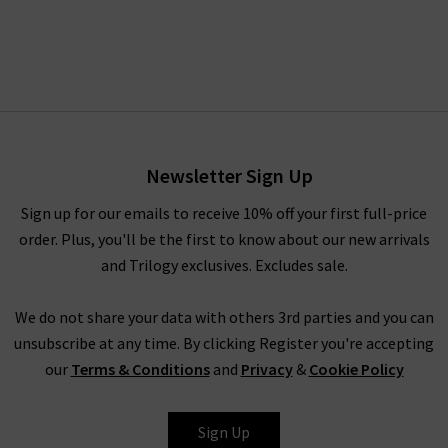
Newsletter Sign Up
Sign up for our emails to receive 10% off your first full-price
order. Plus, you'll be the first to know about our new arrivals
and Trilogy exclusives. Excludes sale.
We do not share your data with others 3rd parties and you can
unsubscribe at any time. By clicking Register you're accepting
our
Terms & Conditions
and
Privacy
&
Cookie Policy
Sign Up