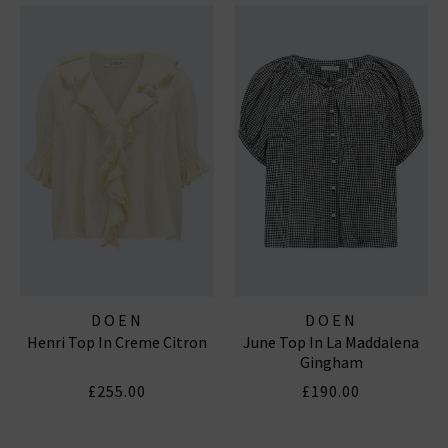
DOEN
DOEN
Henri Top In Creme Citron
June Top In La Maddalena
Gingham
£255.00
£190.00