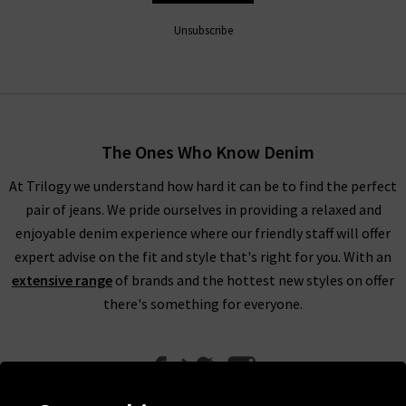
Unsubscribe
The Ones Who Know Denim
At Trilogy we understand how hard it can be to find the perfect
pair of jeans. We pride ourselves in providing a relaxed and
enjoyable denim experience where our friendly staff will offer
expert advise on the fit and style that's right for you. With an
extensive range
of brands and the hottest new styles on offer
there's something for everyone.