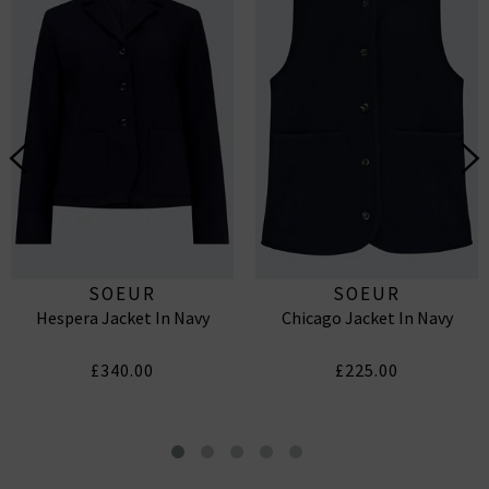
SOEUR
SOEUR
Hespera Jacket In Navy
Chicago Jacket In Navy
£340.00
£225.00