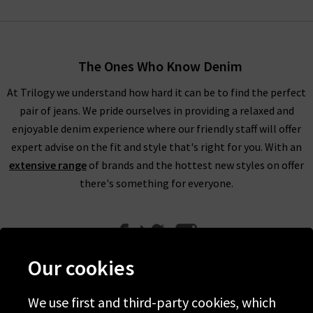
The Ones Who Know Denim
At Trilogy we understand how hard it can be to find the perfect
pair of jeans. We pride ourselves in providing a relaxed and
enjoyable denim experience where our friendly staff will offer
expert advise on the fit and style that's right for you. With an
extensive range
of brands and the hottest new styles on offer
there's something for everyone.
Our cookies
We use first and third-party cookies, which
Help