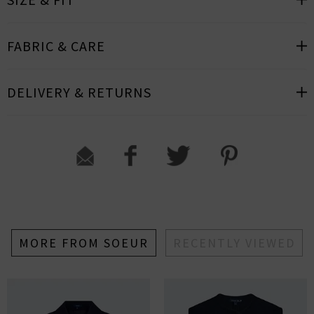
FABRIC & CARE
DELIVERY & RETURNS
MORE FROM SOEUR
RECENTLY VIEWED