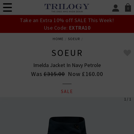
0
SIGN IN/
Take an Extra 10% off SALE This Week!
Sign in to your ac
Use Code:
EXTRA10
your account detai
orders. Or enter you
HOME
SOEUR
create an account 
today.
SOEUR
Your Account
Imelda Jacket In Navy Petrole
Was
£315.00
Now
£160.00
SALE
1 / 1