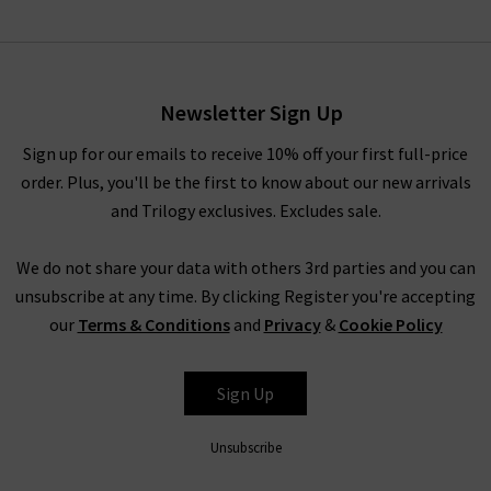
Imelda Jacket In Navy
Petrole
£315.00
£160.00
Newsletter Sign Up
Sign up for our emails to receive 10% off your first full-price
order. Plus, you'll be the first to know about our new arrivals
and Trilogy exclusives. Excludes sale.
We do not share your data with others 3rd parties and you can
unsubscribe at any time. By clicking Register you're accepting
our
Terms & Conditions
and
Privacy
&
Cookie Policy
SOEUR
Sign Up
Unsubscribe