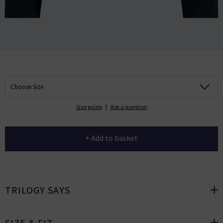
Choose Size
Size guide
|
Ask a question
+ Add to basket
TRILOGY SAYS
SIZE & FIT