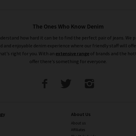
The Ones Who Know Denim
derstand how hard it can be to find the perfect pair of jeans. We p
ed and enjoyable denim experience where our friendly staff will offe
that's right for you. With an
extensive range
of brands and the hot
offer there's something for everyone.
ogy
About Us
About us
Affiliates