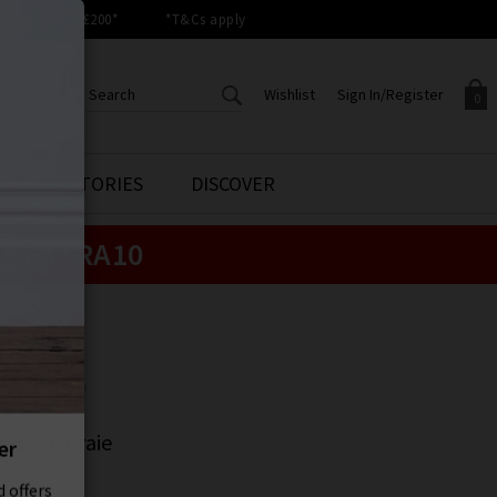
orders over £200*
*T&Cs apply
Wishlist
Sign In/Register
0
CREATE AN ACCOUNT TO
SIGN IN/REGISTER
STYLE STORIES
DISCOVER
Your shopping basket is empty.
ACCESS YOUR WISHLIST
Sign in to your account to
e:
EXTRA10
Start adding your favourite
review your account details a
styles to your wish list. Save
previous orders. Or enter you
them for later.
details to create an account
with Trilogy today.
UR
Your Wishlist
Your Account
UR
ket In Craie