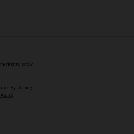
the first to know
ime. By clicking
 Policy