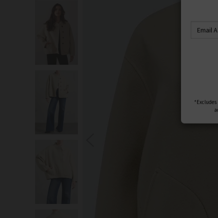
S
You wi
*Excludes s
a