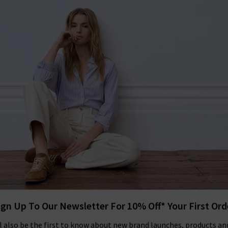
 to our Newsletter
FREE DELIVERY and FREE RETURNS on all 
SHOP
CLOTHING
THE EDITS
DESIGNERS
tra 10% off SALE This Week! Use Cod
BACK TO SOE
SOE
Windsor Jac
£355.00