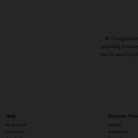
SOEUR
At Trilogy we un
providing a relax
the fit and style 
Help
Discover Tril
My Account
Chelsea
Contact Us
Marylebone