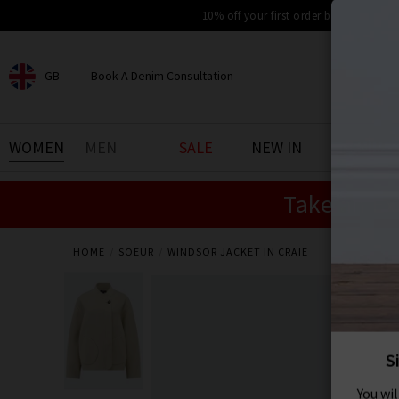
10% off your first order by signing up
GB
Book A Denim Consultation
CHOOSE YOUR LOCATION
BOOK YOUR DENIM
WOMEN
MEN
SALE
NEW IN
DENIM 
EXPERIENCE
Take an Ex
Find your perfect pair of jeans
with our denim consultation
and styling service. Book an
appointment in-store today.
HOME
SOEUR
WINDSOR JACKET IN CRAIE
Book Now