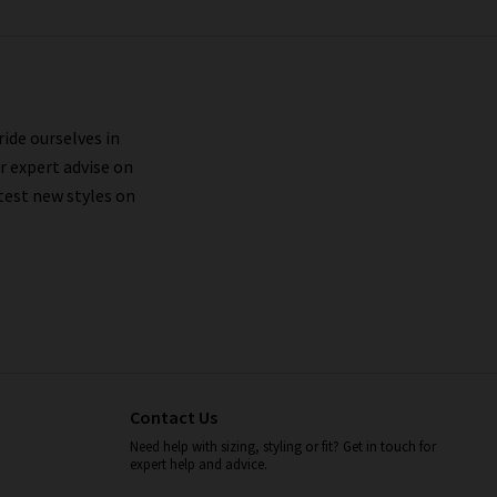
ride ourselves in
r expert advise on
test new styles on
Contact Us
Need help with sizing, styling or fit? Get in touch for
expert help and advice.