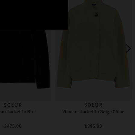
SOEUR
SOEUR
sor Jacket In Noir
Windsor Jacket In Beige Chine
£475.00
£395.00