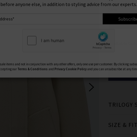
ign Up To Our Newsletter For 10% Off* Your First Ord
Size:
ll also be the first to know about new brand launches, products and
before anyone else, in addition to styling advice from our experts.
0
Subscrib
Available Col
ale items and not in conjunction with any other offers, only one use per customer. By clicking subs
ccepting our
Terms & Conditions
and
Privacy
Cookie Policy
and you can unsubscribe at any tim
TRILOGY 
SIZE & FI