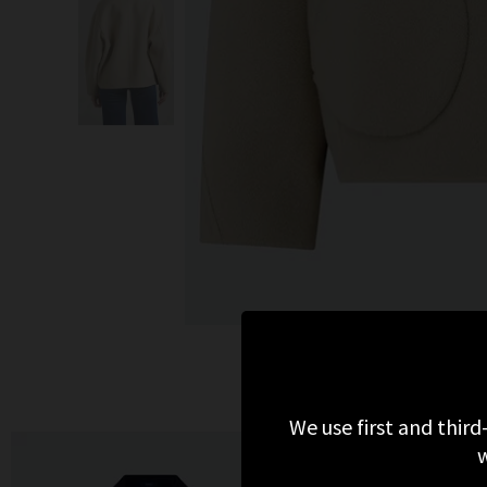
We use first and third
w