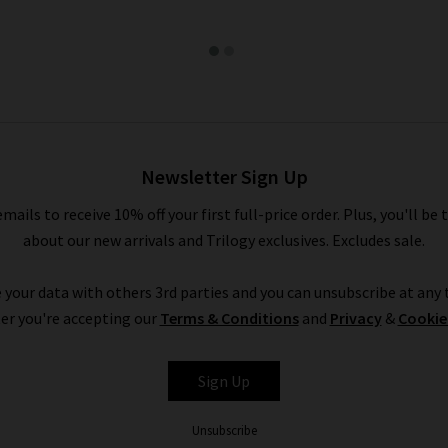
Newsletter Sign Up
emails to receive 10% off your first full-price order. Plus, you'll be 
about our new arrivals and Trilogy exclusives. Excludes sale.
 your data with others 3rd parties and you can unsubscribe at any t
er you're accepting our
Terms & Conditions
and
Privacy
&
Cookie
Sign Up
Unsubscribe