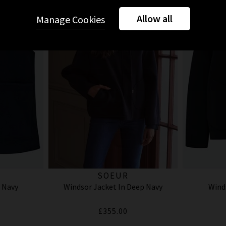
Allow all
Manage Cookies
SOEUR
 Navy
Windsor Jacket In Deep Navy
Wind
£355.00