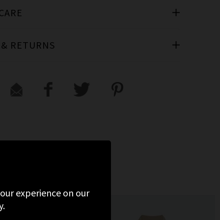
 CARE
 & RETURNS
 your experience on our
y.