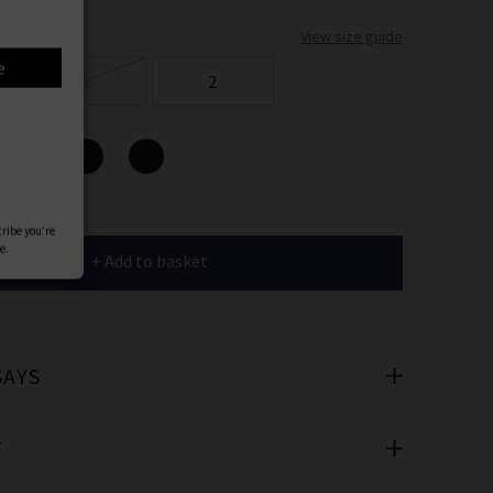
er
View size guide
 offers
1
2
e
ours
+ Add to basket
cribe you’re
e.
SAYS
T