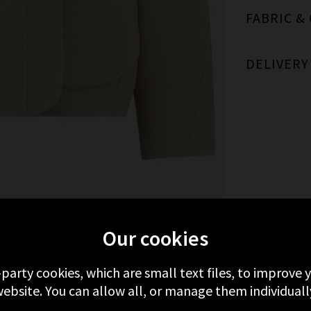
FABRIC &
DELIVERY
MORE FROM SOEUR
RECENTLY VIEWED
Our cookies
-party cookies, which are small text files, to improve
ebsite. You can allow all, or manage them individuall