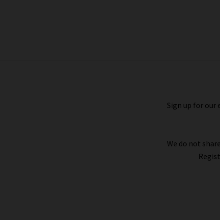
Windsor Jacket In Craie
£355.00
Sign up for our 
We do not share
Regist