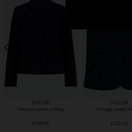
SOEUR
SOEUR
Hespera Jacket In Navy
Chicago Jacket In
£340.00
£225.00