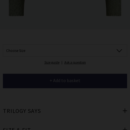
Choose Size
Size guide
|
Ask a question
+ Add to basket
TRILOGY SAYS
SIZE & FIT