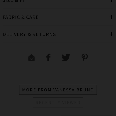
FABRIC & CARE
DELIVERY & RETURNS
MORE FROM VANESSA BRUNO
RECENTLY VIEWED