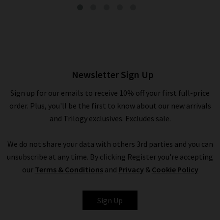
Dahlia Top In Amande
£190.00
£95.00
Newsletter Sign Up
Sign up for our emails to receive 10% off your first full-price
order. Plus, you'll be the first to know about our new arrivals
and Trilogy exclusives. Excludes sale.
We do not share your data with others 3rd parties and you can
unsubscribe at any time. By clicking Register you're accepting
our
Terms & Conditions
and
Privacy
&
Cookie Policy
VANESSA BRUNO
Sign Up