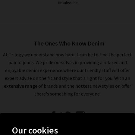
Unsubscribe
The Ones Who Know Denim
At Trilogy we understand how hard it can be to find the perfect
pair of jeans. We pride ourselves in providing a relaxed and
enjoyable denim experience where our friendly staff will offer
expert advise on the fit and style that's right for you. With an
extensive range
of brands and the hottest new styles on offer
there's something for everyone.
Our cookies