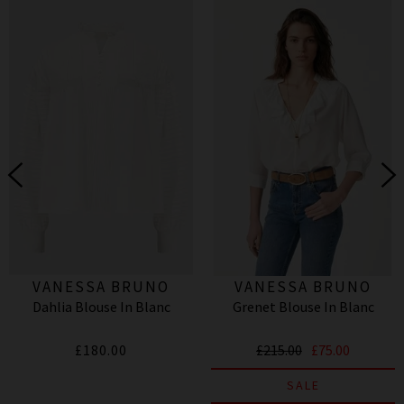
VANESSA BRUNO
VANESSA BRUNO
Dahlia Blouse In Blanc
Grenet Blouse In Blanc
£180.00
£215.00
£75.00
SALE