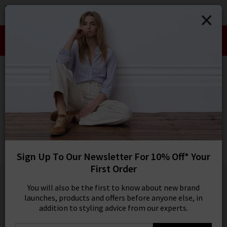
0
SIGN IN/
Take an Extra 10% off SALE This Week!
Sign in to your ac
Use Code:
EXTRA10
your account detai
orders. Or enter you
HOME
VANESSA BRUNO
create an account 
today.
VANESSA BRUNO
Your Account
Dahlia Top In Amande
Was
£190.00
Now
£95.00
Sign Up To Our Newsletter For 10% Off* Your
SALE
First Order
1 / 1
You will also be the first to know about new brand
launches, products and offers before anyone else, in
addition to styling advice from our experts.