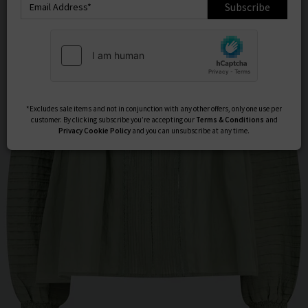
Subscribe
*Excludes sale items and not in conjunction with any other offers, only one use per
customer. By clicking subscribe you’re accepting our
Terms & Conditions
and
Privacy
Cookie Policy
and you can unsubscribe at any time.