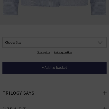
Choose Size
Size guide
|
Ask a question
+ Add to basket
TRILOGY SAYS
SIZE & FIT