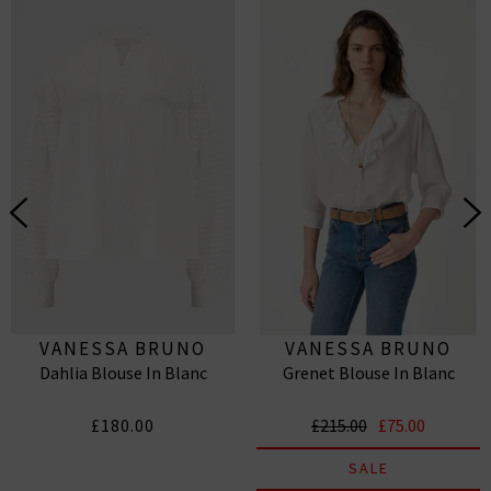
VANESSA BRUNO
VANESSA BRUNO
Dahlia Blouse In Blanc
Grenet Blouse In Blanc
£180.00
£215.00
£75.00
SALE