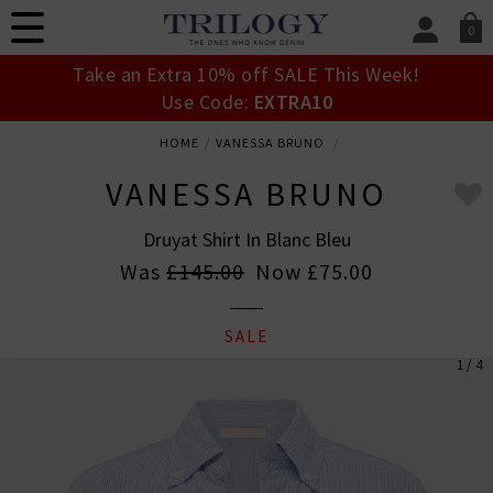
0
SIGN IN/
Take an Extra 10% off SALE This Week!
Sign in to your ac
Use Code:
EXTRA10
your account detai
orders. Or enter you
HOME
VANESSA BRUNO
create an account 
today.
VANESSA BRUNO
Your Account
Druyat Shirt In Blanc Bleu
Was
£145.00
Now
£75.00
SALE
1 / 4