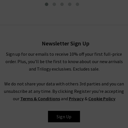
Druyat Shirt In Blanc Bleu
£145.00
£75.00
Newsletter Sign Up
Sign up for our emails to receive 10% off your first full-price
order. Plus, you'll be the first to know about our new arrivals
and Trilogy exclusives. Excludes sale.
We do not share your data with others 3rd parties and you can
unsubscribe at any time. By clicking Register you're accepting
our
Terms & Conditions
and
Privacy
&
Cookie Policy
VANESSA BRUNO
Sign Up