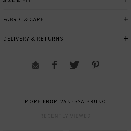
FABRIC & CARE
DELIVERY & RETURNS
MORE FROM VANESSA BRUNO
RECENTLY VIEWED