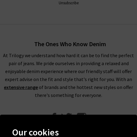
Unsubscribe
The Ones Who Know Denim
At Trilogy we understand how hard it can be to find the perfect
pair of jeans. We pride ourselves in providing a relaxed and
enjoyable denim experience where our friendly staff will offer
expert advise on the fit and style that's right for you. With an
extensive range
of brands and the hottest new styles on offer
there's something for everyone.
Our cookies