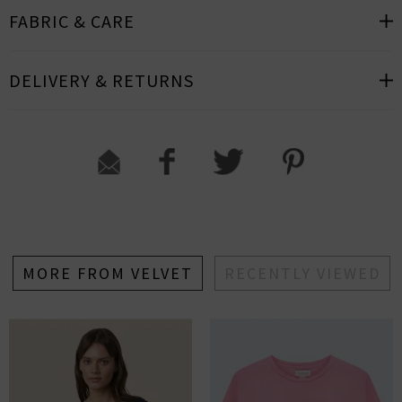
FABRIC & CARE
DELIVERY & RETURNS
MORE FROM VELVET
RECENTLY VIEWED