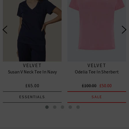
VELVET
VELVET
Susan V Neck Tee In Navy
Odelia Tee In Sherbert
£65.00
£100.00
£50.00
ESSENTIALS
SALE
Katie Scoop Neck Tee In