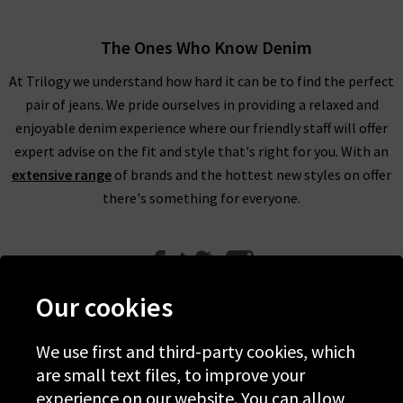
The Ones Who Know Denim
At Trilogy we understand how hard it can be to find the perfect
pair of jeans. We pride ourselves in providing a relaxed and
enjoyable denim experience where our friendly staff will offer
expert advise on the fit and style that's right for you. With an
extensive range
of brands and the hottest new styles on offer
there's something for everyone.
Our cookies
We use first and third-party cookies, which
Help
are small text files, to improve your
experience on our website. You can allow
Discover Trilogy