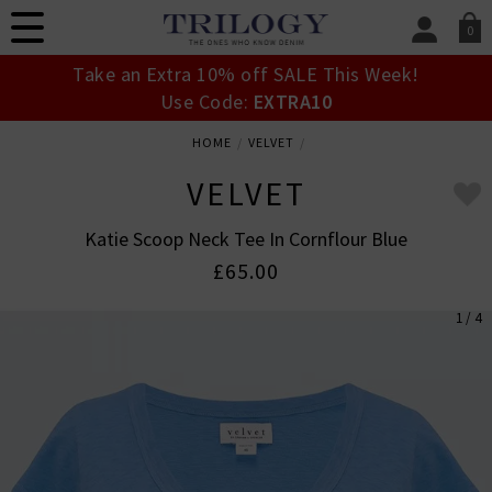
0
SIGN IN/
Take an Extra 10% off SALE This Week!
Sign in to your ac
Use Code:
EXTRA10
your account detai
orders. Or enter you
HOME
VELVET
create an account 
today.
VELVET
Your Account
Katie Scoop Neck Tee In Cornflour Blue
£65.00
1 / 4