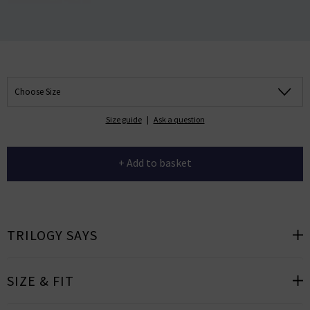
Choose Size
Size guide
|
Ask a question
+ Add to basket
TRILOGY SAYS
SIZE & FIT