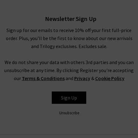
Cornflour Blue
£65.00
Newsletter Sign Up
Sign up for our emails to receive 10% off your first full-price
order. Plus, you'll be the first to know about our new arrivals
and Trilogy exclusives. Excludes sale.
We do not share your data with others 3rd parties and you can
unsubscribe at any time. By clicking Register you're accepting
our
Terms & Conditions
and
Privacy
&
Cookie Policy
VELVET
Sign Up
Unsubscribe