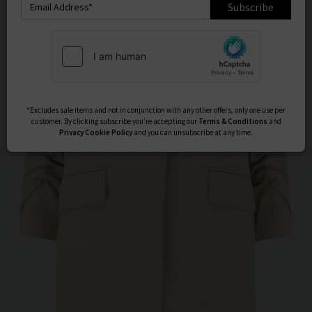
Subscribe
*Excludes sale items and not in conjunction with any other offers, only one use per
customer. By clicking subscribe you’re accepting our
Terms & Conditions
and
Privacy
Cookie Policy
and you can unsubscribe at any time.