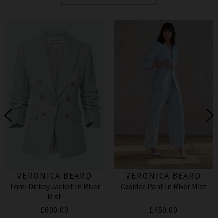
VERONICA BEARD
VERONICA BEARD
Tomi Dickey Jacket In River
Casidee Pant In River Mist
Mist
£600.00
£450.00