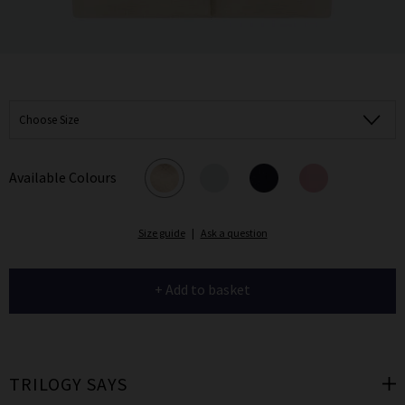
Choose Size
Available Colours
Size guide
|
Ask a question
+ Add to basket
TRILOGY SAYS