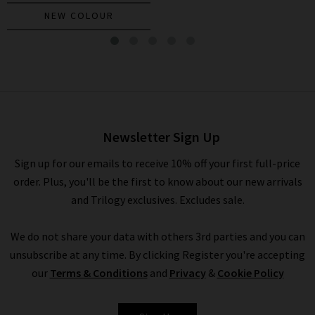
NEW COLOUR
Battista Dickey Jacket In
Stone Khaki
£595.00
Newsletter Sign Up
Sign up for our emails to receive 10% off your first full-price
order. Plus, you'll be the first to know about our new arrivals
and Trilogy exclusives. Excludes sale.
We do not share your data with others 3rd parties and you can
unsubscribe at any time. By clicking Register you're accepting
our
Terms & Conditions
and
Privacy
&
Cookie Policy
VERONICA BEARD