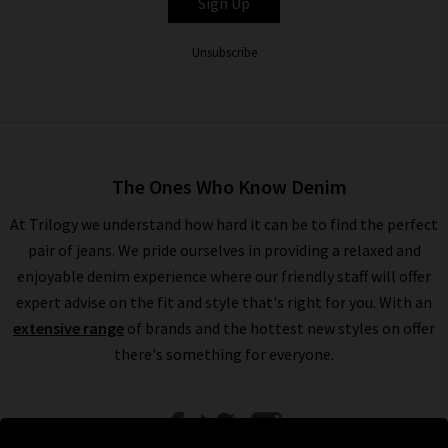
Sign Up
Unsubscribe
The Ones Who Know Denim
At Trilogy we understand how hard it can be to find the perfect
pair of jeans. We pride ourselves in providing a relaxed and
enjoyable denim experience where our friendly staff will offer
expert advise on the fit and style that's right for you. With an
extensive range
of brands and the hottest new styles on offer
there's something for everyone.