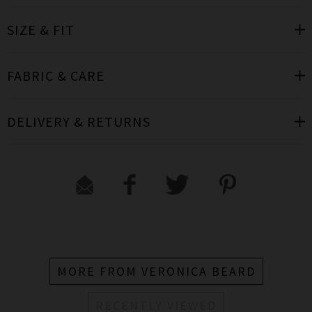
SIZE & FIT
FABRIC & CARE
DELIVERY & RETURNS
MORE FROM VERONICA BEARD
RECENTLY VIEWED