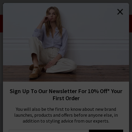
0
SIGN IN/
Take an Extra 10% off SALE This Week!
Sign in to your ac
Use Code:
EXTRA10
your account detai
orders. Or enter you
HOME
VERONICA BEARD
create an account 
today.
VERONICA BEARD
Your Account
Battista Dickey Jacket In Stone Khaki
£595.00
1 / 5
Sign Up To Our Newsletter For 10% Off* Your
First Order
You will also be the first to know about new brand
launches, products and offers before anyone else, in
addition to styling advice from our experts.