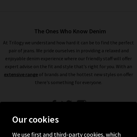
The Ones Who Know Denim
At Trilogy we understand how hard it can be to find the perfect
pair of jeans. We pride ourselves in providing a relaxed and
enjoyable denim experience where our friendly staff will offer
expert advise on the fit and style that's right for you. With an
extensive range
of brands and the hottest new styles on offer
there's something for everyone.
Our cookies
We use first and third-party cookies, which