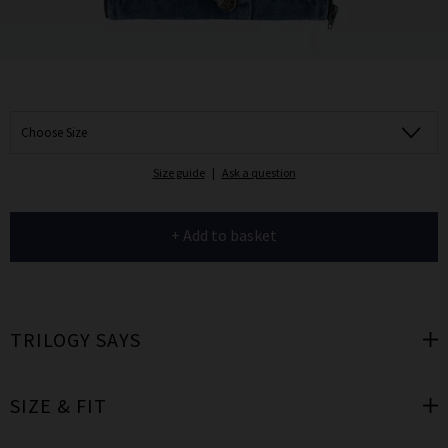
Choose Size
Size guide
|
Ask a question
+ Add to basket
TRILOGY SAYS
SIZE & FIT