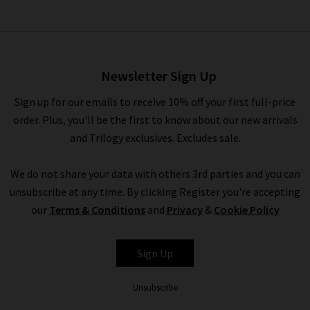
Slate Dickey Jacket Insert In
Denim Blue
£180.00
Newsletter Sign Up
Sign up for our emails to receive 10% off your first full-price
order. Plus, you'll be the first to know about our new arrivals
and Trilogy exclusives. Excludes sale.
We do not share your data with others 3rd parties and you can
unsubscribe at any time. By clicking Register you're accepting
our
Terms & Conditions
and
Privacy
&
Cookie Policy
VERONICA BEARD
Sign Up
Unsubscribe