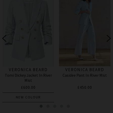
VERONICA BEARD
VERONICA BEARD
Tomi Dickey Jacket In River
Casidee Pant In River Mist
Mist
£600.00
£450.00
NEW COLOUR