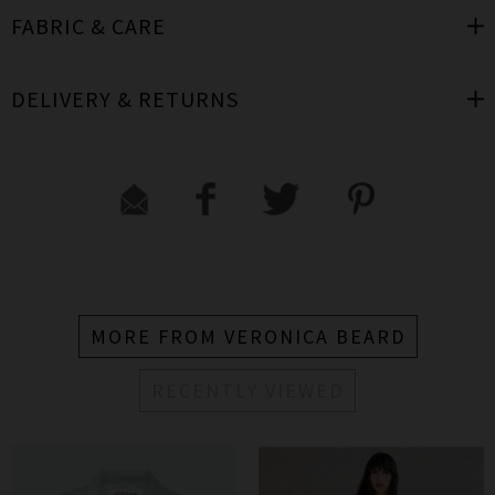
FABRIC & CARE
DELIVERY & RETURNS
MORE FROM VERONICA BEARD
RECENTLY VIEWED