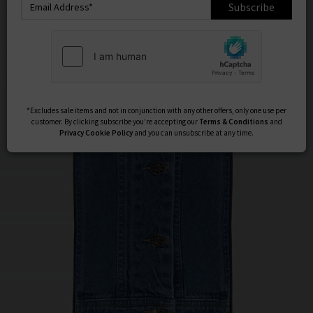
Subscribe
*Excludes sale items and not in conjunction with any other offers, only one use per
customer. By clicking subscribe you’re accepting our
Terms & Conditions
and
Privacy
Cookie Policy
and you can unsubscribe at any time.