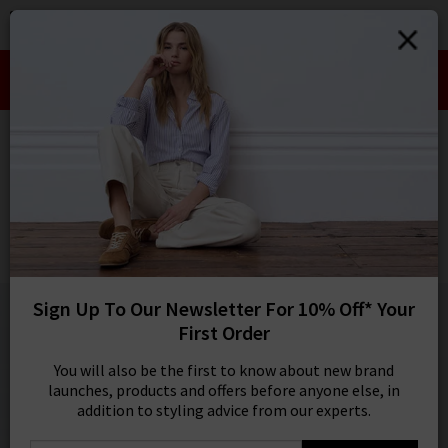
0
SIGN IN/
Take an Extra 10% off SALE This Week!
Sign in to your ac
Use Code:
EXTRA10
your account detai
orders. Or enter you
HOME
VERONICA BEARD
create an account 
today.
VERONICA BEARD
Your Account
Slate Dickey Jacket Insert In Denim Blue
£180.00
1 / 5
Sign Up To Our Newsletter For 10% Off* Your
First Order
You will also be the first to know about new brand
launches, products and offers before anyone else, in
addition to styling advice from our experts.