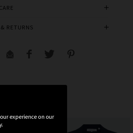
 CARE
 & RETURNS
WED
 your experience on our
y.