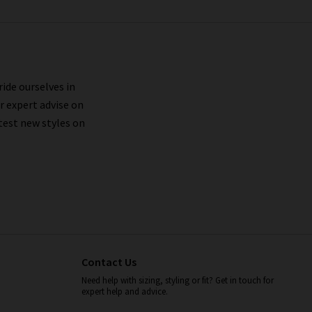
ride ourselves in
r expert advise on
test new styles on
Contact Us
Need help with sizing, styling or fit? Get in touch for
expert help and advice.