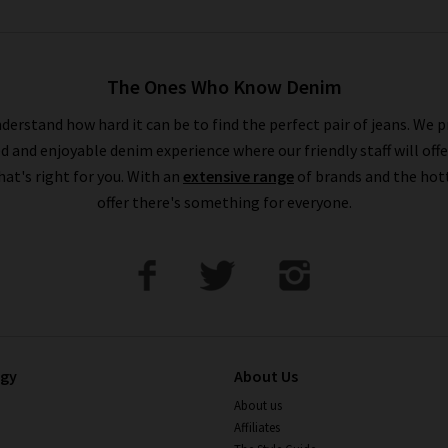
The Ones Who Know Denim
derstand how hard it can be to find the perfect pair of jeans. We p
ed and enjoyable denim experience where our friendly staff will offe
that's right for you. With an
extensive range
of brands and the hot
offer there's something for everyone.
ogy
About Us
About us
Affiliates