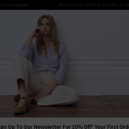
 to our Newsletter
FREE DELIVERY and FREE RETURNS on all 
SHOP
CLOTHING
THE EDITS
DESIGNERS
tra 10% off SALE This Week! Use Cod
BACK TO VER
VER
Coralee To
£195.00