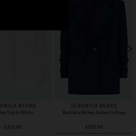
ONICA BEARD
VERONICA BEARD
iva Top In White
Battista Dickey Jacket In Navy
£350.00
£595.00