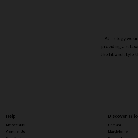
VERONICA BEARD
At Trilogy we un
providing a relax
the fit and style 
Help
Discover Tril
My Account
Chelsea
Contact Us
Marylebone