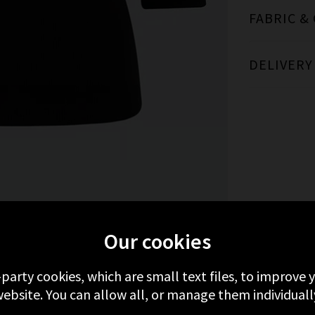
FABRIC &
DELIVERY
RE FROM VERONICA BEARD
RECENTLY VIE
Our cookies
-party cookies, which are small text files, to improve
ebsite. You can allow all, or manage them individuall