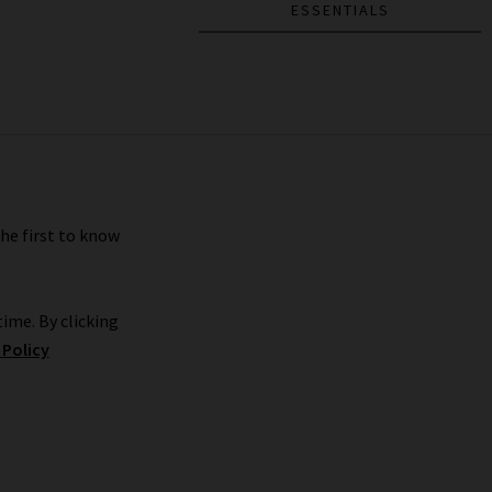
ESSENTIALS
the first to know
ime. By clicking
 Policy