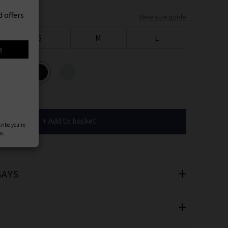
er
View size guide
 offers
S
M
L
e
ours
+ Add to basket
cribe you’re
e.
SAYS
T