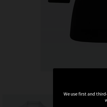
MO
We use first and third
w