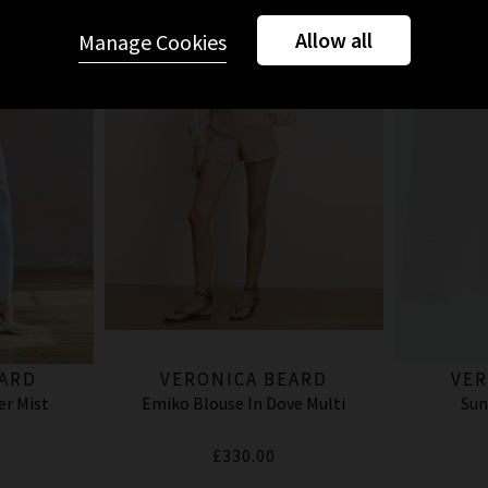
Allow all
Manage Cookies
EARD
VERONICA BEARD
VER
er Mist
Emiko Blouse In Dove Multi
Sun
£330.00