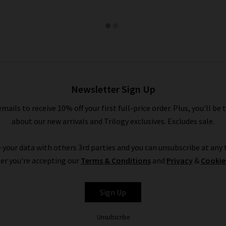
Newsletter Sign Up
emails to receive 10% off your first full-price order. Plus, you'll be 
about our new arrivals and Trilogy exclusives. Excludes sale.
 your data with others 3rd parties and you can unsubscribe at any t
er you're accepting our
Terms & Conditions
and
Privacy
&
Cookie
Sign Up
Unsubscribe