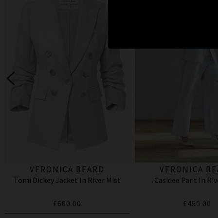
VERONICA BEARD
VERONICA B
Tomi Dickey Jacket In River Mist
Casidee Pant In Riv
£600.00
£450.00