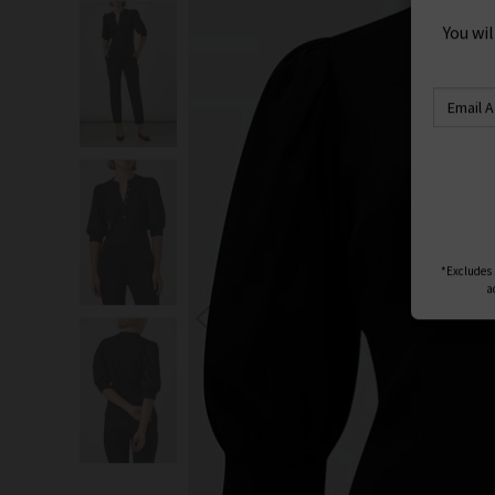
S
You wi
*Excludes s
a