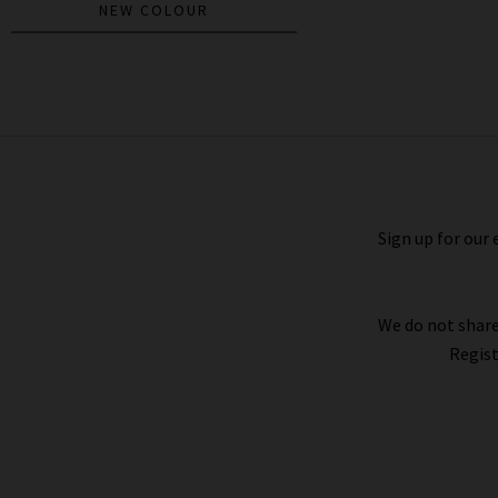
NEW COLOUR
Coralee Top In Black
£195.00
Sign up for our 
We do not share
Regist