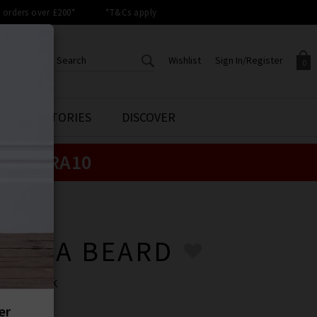
orders over £200*
*T&Cs apply
Wishlist
Sign In/Register
0
CREATE AN ACCOUNT TO
SIGN IN/REGISTER
STYLE STORIES
DISCOVER
Your shopping basket is empty.
ACCESS YOUR WISHLIST
Sign in to your account to
e:
EXTRA10
Start adding your favourite
review your account details a
styles to your wish list. Save
previous orders. Or enter you
them for later.
details to create an account
with Trilogy today.
ONICA BEARD
Your Wishlist
Your Account
ONICA BEARD
p In Black