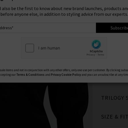
ign Up To Our Newsletter For 10% Off* Your First Ord
Size:
ll also be the first to know about new brand launches, products and
before anyone else, in addition to styling advice from our experts.
XS
Subscrib
Available Col
ale items and not in conjunction with any other offers, only one use per customer. By clicking subs
ccepting our
Terms & Conditions
and
Privacy
Cookie Policy
and you can unsubscribe at any tim
TRILOGY 
SIZE & FI